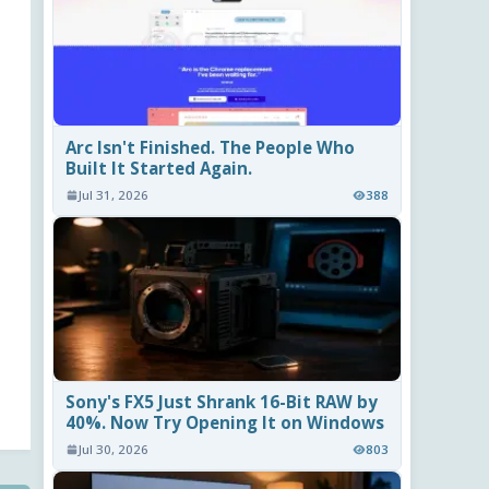
Arc Isn't Finished. The People Who
Built It Started Again.
Jul 31, 2026
388
Sony's FX5 Just Shrank 16-Bit RAW by
40%. Now Try Opening It on Windows
Jul 30, 2026
803