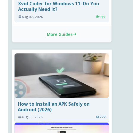
Xvid Codec for Windows 11: Do You
Actually Need It?
Aug 07, 2026
119
More Guides
How to Install an APK Safely on
Android (2026)
Aug 03, 2026
272