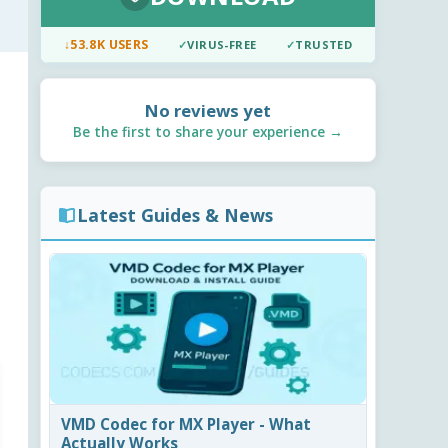
↓
53.8K USERS
✓
VIRUS-FREE
✓
TRUSTED
No reviews yet
Be the first to share your experience →
Latest Guides & News
VMD Codec for MX Player - What
Actually Works