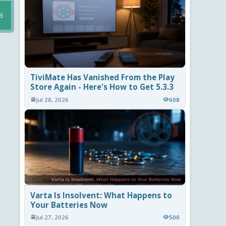
B
TiviMate Has Vanished From the Play
Store Again - Here's How to Get 5.3.3
Jul 28, 2026
608
Varta Is Insolvent: What Happens to
Your Batteries Now
Jul 27, 2026
500