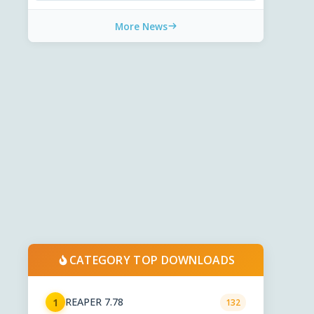
More News
CATEGORY TOP DOWNLOADS
REAPER 7.78
1
132