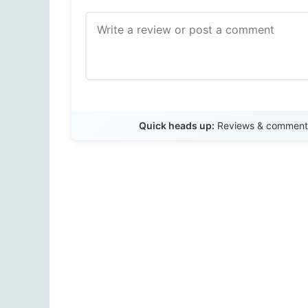
Quick heads up:
Reviews & comments 