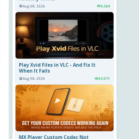
Aug 08, 2026
9,369
Play Xvid Files in VLC - And Fix It
When It Fails
Aug 08, 2026
63,071
MX Player Custom Codec Not