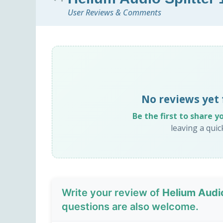
User Reviews & Comments
No reviews yet 
Be the first to share y
leaving a qui
Write your review of
Helium Audio
questions are also welcome.