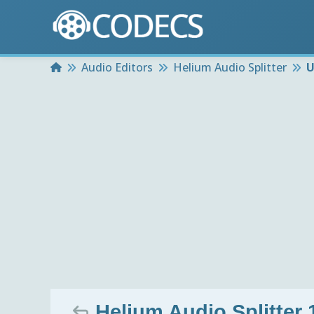
Home
Audio Editors
Helium Audio Splitter
U
Helium Audio Splitter 