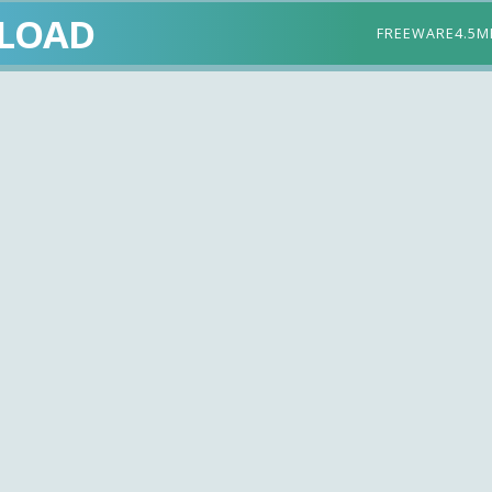
LOAD
FREEWARE
4.5M