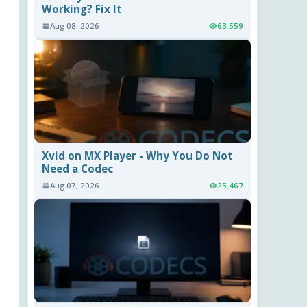
Working? Fix It
Aug 08, 2026
63,559
Xvid on MX Player - Why You Do Not
Need a Codec
Aug 07, 2026
25,467