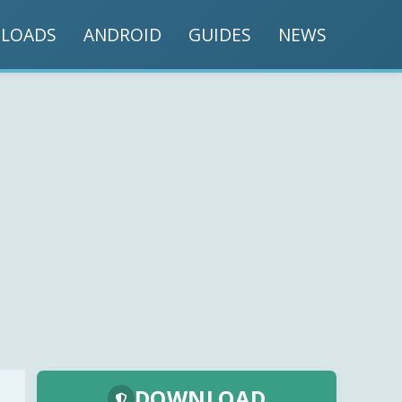
LOADS
ANDROID
GUIDES
NEWS
DOWNLOAD