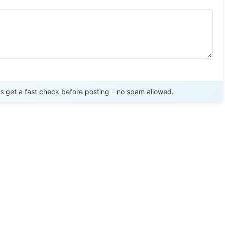
Send Review
get a fast check before posting - no spam allowed.