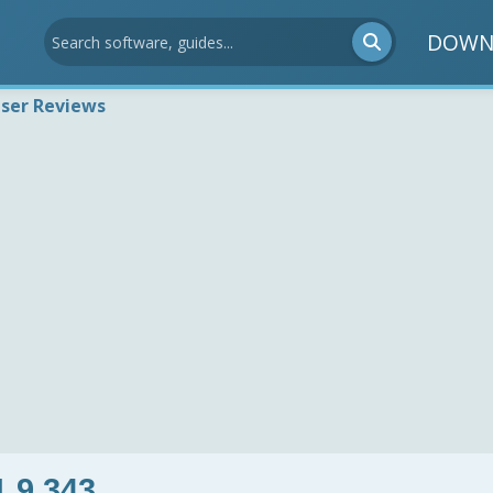
DOWN
ser Reviews
1.9.343