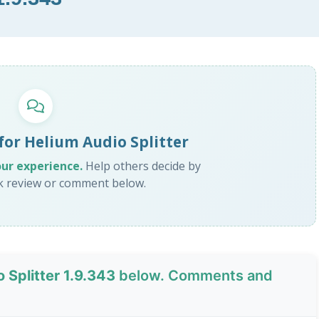
for Helium Audio Splitter
our experience.
Help others decide by
ck review or comment below.
 Splitter 1.9.343
below. Comments and