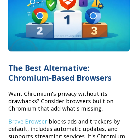
The Best Alternative:
Chromium-Based Browsers
Want Chromium's privacy without its
drawbacks? Consider browsers built on
Chromium that add what's missing.
Brave Browser
blocks ads and trackers by
default, includes automatic updates, and
supports streaming services. It's Chromium