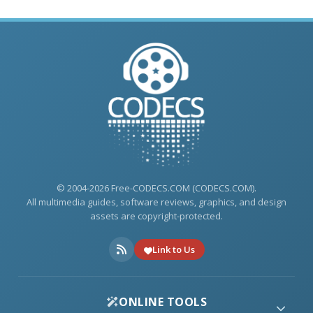
© 2004-2026 Free-CODECS.COM (CODECS.COM).
All multimedia guides, software reviews, graphics, and design
assets are copyright-protected.
Link to Us
ONLINE TOOLS