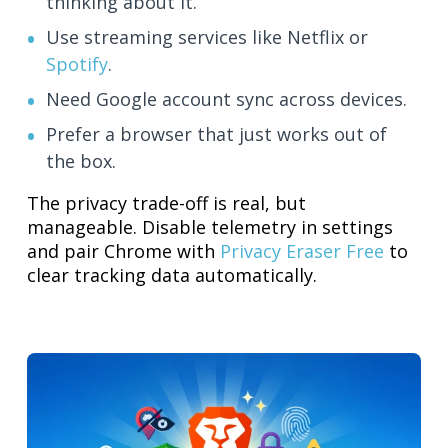
thinking about it.
Use streaming services like Netflix or
Spotify
.
Need Google account sync across devices.
Prefer a browser that just works out of
the box.
The privacy trade-off is real, but
manageable. Disable telemetry in settings
and pair Chrome with
Privacy Eraser Free
to
clear tracking data automatically.