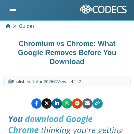
Home
Guides
Chromium vs Chrome: What
Google Removes Before You
Download
Published:
7 Apr 2026
Views:
4.142
You
download Google
Chrome
thinking you're getting