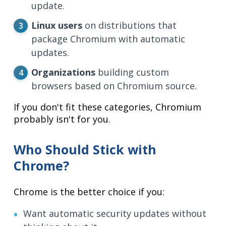
update.
Linux users
on distributions that
package Chromium with automatic
updates.
Organizations
building custom
browsers based on Chromium source.
If you don't fit these categories, Chromium
probably isn't for you.
Who Should Stick with
Chrome?
Chrome is the better choice if you:
Want automatic security updates without