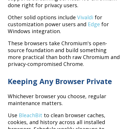
done right for privacy users.
Other solid options include
Vivaldi
for
customization power users and
Edge
for
Windows integration.
These browsers take Chromium's open-
source foundation and build something
more practical than both raw Chromium and
privacy-compromised Chrome.
Keeping Any Browser Private
Whichever browser you choose, regular
maintenance matters.
Use
BleachBit
to clean browser caches,
cookies, and history across all installed