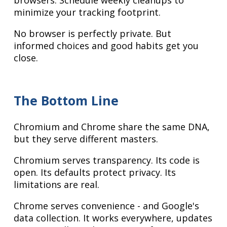
browsers. Schedule weekly cleanups to
minimize your tracking footprint.
No browser is perfectly private. But
informed choices and good habits get you
close.
The Bottom Line
Chromium and Chrome share the same DNA,
but they serve different masters.
Chromium serves transparency. Its code is
open. Its defaults protect privacy. Its
limitations are real.
Chrome serves convenience - and Google's
data collection. It works everywhere, updates