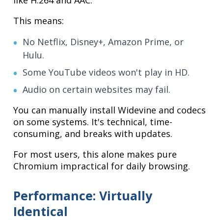
This means:
No Netflix, Disney+, Amazon Prime, or
Hulu.
Some YouTube videos won't play in HD.
Audio on certain websites may fail.
You can manually install Widevine and codecs
on some systems. It's technical, time-
consuming, and breaks with updates.
For most users, this alone makes pure
Chromium impractical for daily browsing.
Performance: Virtually
Identical