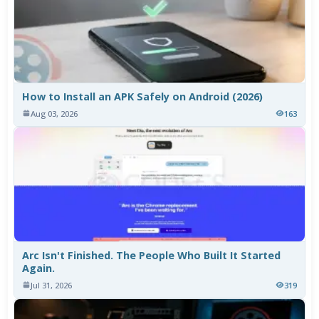
How to Install an APK Safely on Android (2026)
Aug 03, 2026
163
Arc Isn't Finished. The People Who Built It Started
Again.
Jul 31, 2026
319