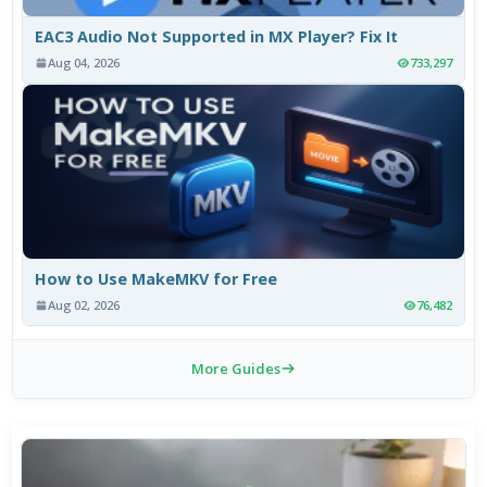
EAC3 Audio Not Supported in MX Player? Fix It
Aug 04, 2026
733,297
How to Use MakeMKV for Free
Aug 02, 2026
76,482
More Guides