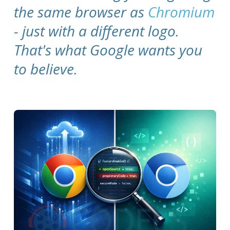
the same browser as
Chromium
- just with a different logo.
That's what Google wants you
to believe.