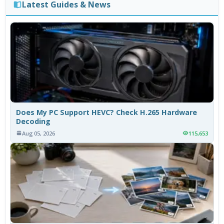
Latest Guides & News
Does My PC Support HEVC? Check H.265 Hardware
Decoding
Aug 05, 2026
115,653