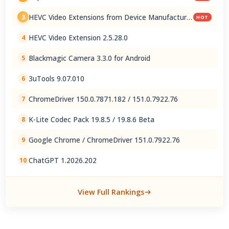
HEVC Video Extensions from Device Manufacturer
3
HOT
2.5.28.0
HEVC Video Extension 2.5.28.0
4
Blackmagic Camera 3.3.0 for Android
5
3uTools 9.07.010
6
ChromeDriver 150.0.7871.182 / 151.0.7922.76
7
K-Lite Codec Pack 19.8.5 / 19.8.6 Beta
8
Google Chrome / ChromeDriver 151.0.7922.76
9
ChatGPT 1.2026.202
10
View Full Rankings