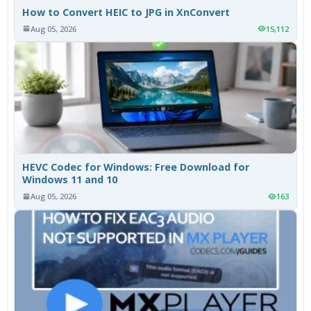
How to Convert HEIC to JPG in XnConvert
Aug 05, 2026
15,112
HEVC Codec for Windows: Free Download for
Windows 11 and 10
Aug 05, 2026
163