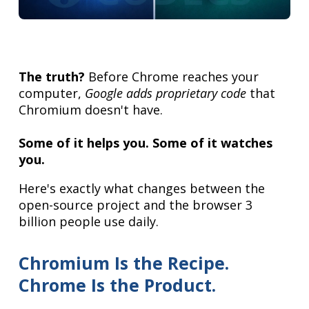
The truth?
Before Chrome reaches your
computer,
Google adds proprietary code
that
Chromium doesn't have.
Some of it helps you. Some of it watches
you.
Here's exactly what changes between the
open-source project and the browser 3
billion people use daily.
Chromium Is the Recipe.
Chrome Is the Product.