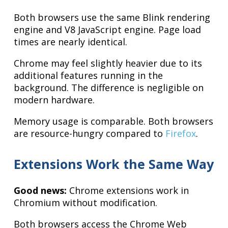
Both browsers use the same Blink rendering
engine and V8 JavaScript engine. Page load
times are nearly identical.
Chrome may feel slightly heavier due to its
additional features running in the
background. The difference is negligible on
modern hardware.
Memory usage is comparable. Both browsers
are resource-hungry compared to
Firefox
.
Extensions Work the Same Way
Good news:
Chrome extensions work in
Chromium without modification.
Both browsers access the Chrome Web