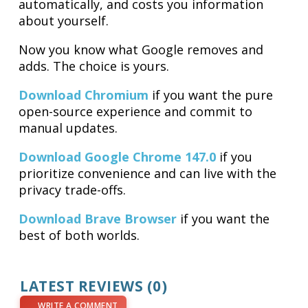
automatically, and costs you information
about yourself.
Now you know what Google removes and
adds. The choice is yours.
Download Chromium
if you want the pure
open-source experience and commit to
manual updates.
Download Google Chrome 147.0
if you
prioritize convenience and can live with the
privacy trade-offs.
Download Brave Browser
if you want the
best of both worlds.
LATEST REVIEWS (0)
WRITE A COMMENT