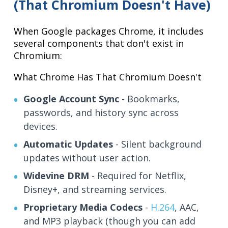
(That Chromium Doesn't Have)
When Google packages Chrome, it includes
several components that don't exist in
Chromium:
What Chrome Has That Chromium Doesn't
Google Account Sync
- Bookmarks,
passwords, and history sync across
devices.
Automatic Updates
- Silent background
updates without user action.
Widevine DRM
- Required for Netflix,
Disney+, and streaming services.
Proprietary Media Codecs
-
H.264
, AAC,
and MP3 playback (though you can add