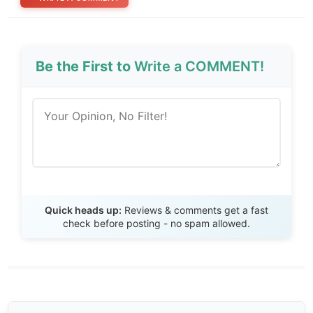
Be the First to
Write a COMMENT!
Send Review
Quick heads up:
Reviews & comments get a fast
check before posting - no spam allowed.