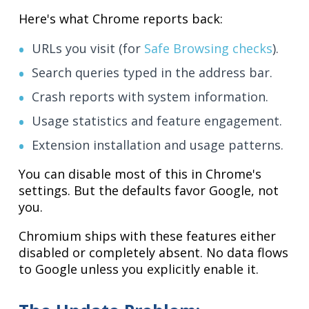
Here's what Chrome reports back:
URLs you visit (for
Safe Browsing checks
).
Search queries typed in the address bar.
Crash reports with system information.
Usage statistics and feature engagement.
Extension installation and usage patterns.
You can disable most of this in Chrome's
settings. But the defaults favor Google, not
you.
Chromium ships with these features either
disabled or completely absent. No data flows
to Google unless you explicitly enable it.