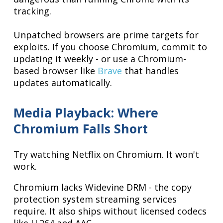
tracking.
Unpatched browsers are prime targets for
exploits. If you choose Chromium, commit to
updating it weekly - or use a Chromium-
based browser like
Brave
that handles
updates automatically.
Media Playback: Where
Chromium Falls Short
Try watching Netflix on Chromium. It won't
work.
Chromium lacks Widevine DRM - the copy
protection system streaming services
require. It also ships without licensed codecs
like H.264 and AAC.