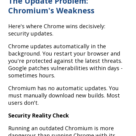
The Update Problem:
Chromium's Weakness
Here's where Chrome wins decisively:
security updates.
Chrome updates automatically in the
background. You restart your browser and
you're protected against the latest threats.
Google patches vulnerabilities within days -
sometimes hours.
Chromium has no automatic updates. You
must manually download new builds. Most
users don't.
Security Reality Check
Running an outdated Chromium is more
dangerous than running Chrome with its