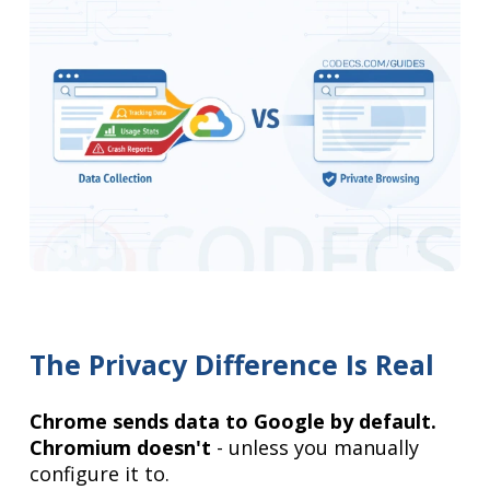
The Privacy Difference Is Real
Chrome sends data to Google by default.
Chromium doesn't
- unless you manually
configure it to.