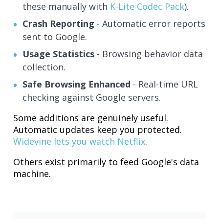
these manually with
K-Lite Codec Pack
).
Crash Reporting
- Automatic error reports
sent to Google.
Usage Statistics
- Browsing behavior data
collection.
Safe Browsing Enhanced
- Real-time URL
checking against Google servers.
Some additions are genuinely useful.
Automatic updates keep you protected.
Widevine lets you watch Netflix
.
Others exist primarily to feed Google's data
machine.