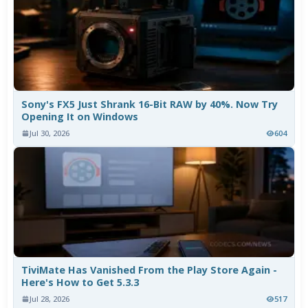
Sony's FX5 Just Shrank 16-Bit RAW by 40%. Now Try
Opening It on Windows
Jul 30, 2026
604
TiviMate Has Vanished From the Play Store Again -
Here's How to Get 5.3.3
Jul 28, 2026
517