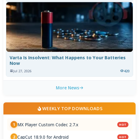
Varta Is Insolvent: What Happens to Your Batteries
Now
Jul 27, 2026
420
More News
WEEKLY TOP DOWNLOADS
MX Player Custom Codec 2.7.x
1
HOT
CapCut 18.9.0 for Android
2
HOT