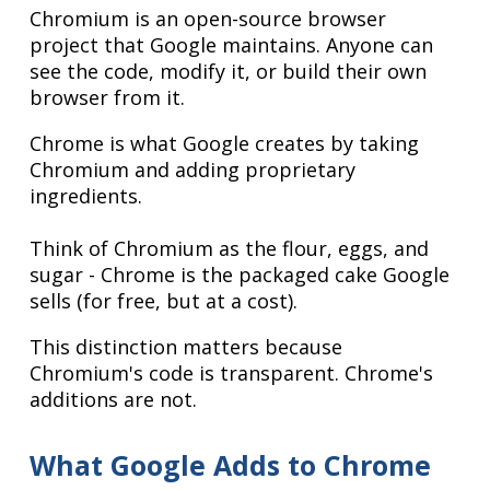
Chromium is an open-source browser
project that Google maintains. Anyone can
see the code, modify it, or build their own
browser from it.
Chrome is what Google creates by taking
Chromium and adding proprietary
ingredients.
Think of Chromium as the flour, eggs, and
sugar - Chrome is the packaged cake Google
sells (for free, but at a cost).
This distinction matters because
Chromium's code is transparent. Chrome's
additions are not.
What Google Adds to Chrome