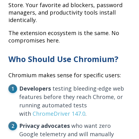
Store. Your favorite ad blockers, password
managers, and productivity tools install
identically.
The extension ecosystem is the same. No
compromises here.
Who Should Use Chromium?
Chromium makes sense for specific users:
Developers
testing bleeding-edge web
features before they reach Chrome, or
running automated tests
with
ChromeDriver 147.0
.
Privacy advocates
who want zero
Google telemetry and will manually