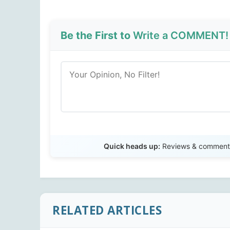
Be the First to
Write a COMMENT!
Quick heads up:
Reviews & comments 
RELATED ARTICLES