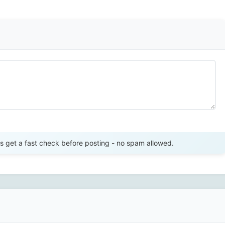
Send Review
get a fast check before posting - no spam allowed.