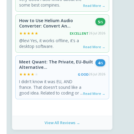
some best compines.
Read More →
How to Use Helium Audio
5
/5
Converter: Convert An...
★★★★★
★★★★★
EXCELLENT
26 Jul 2026
@levi Yes, it works offline, it's a
desktop software.
Read More →
Meet Qwant: The Private, EU-Built
4
/5
Alternative...
★★★★★
★★★★★
GOOD
26 Jul 2026
I didn't know it was EU, AND
france. That doesn't sound like a
good idea. Related to coding or ...
Read More →
View All Reviews →