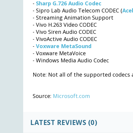
-
Sharp G.726 Audio Codec
- Sipro Lab Audio Telecom CODEC (
Ace
- Streaming Animation Support
- Vivo H.263 Video CODEC
- Vivo Siren Audio CODEC
- VivoActive Audio CODEC
-
Voxware MetaSound
- Voxware MetaVoice
- Windows Media Audio Codec
Note: Not all of the supported codecs a
Source:
Microsoft.com
LATEST REVIEWS (0)