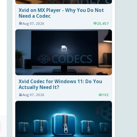
Xvid on MX Player - Why You Do Not
Need a Codec
Aug 07, 2026
25,457
Xvid Codec for Windows 11: Do You
Actually Need It?
Aug 07, 2026
102