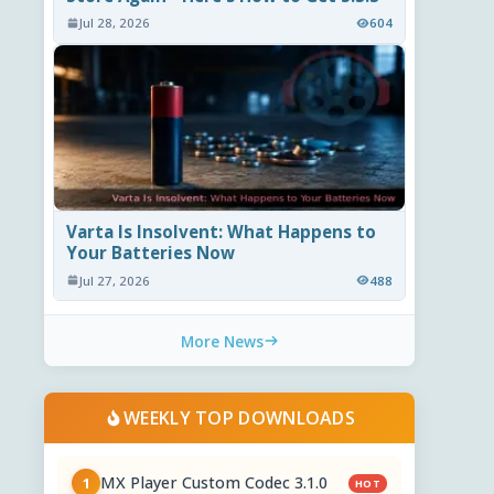
Jul 28, 2026
604
Varta Is Insolvent: What Happens to
Your Batteries Now
Jul 27, 2026
488
More News
WEEKLY TOP DOWNLOADS
MX Player Custom Codec 3.1.0
1
HOT