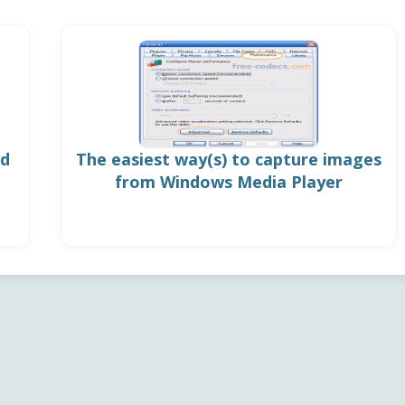
ed
The easiest way(s) to capture images
from Windows Media Player