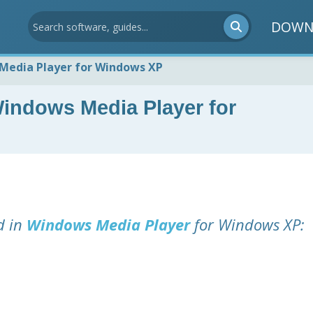
DOWN
Media Player for Windows XP
indows Media Player for
d in
Windows Media Player
for Windows XP: