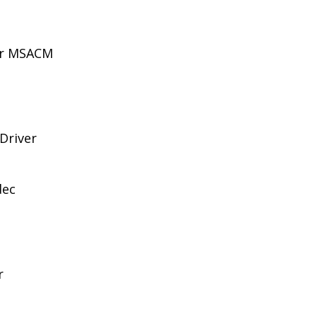
for MSACM
 Driver
dec
r