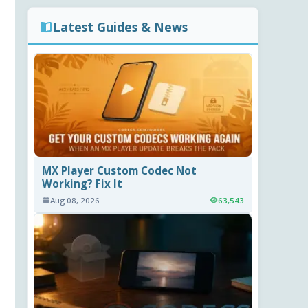
Latest Guides & News
MX Player Custom Codec Not
Working? Fix It
Aug 08, 2026
63,543