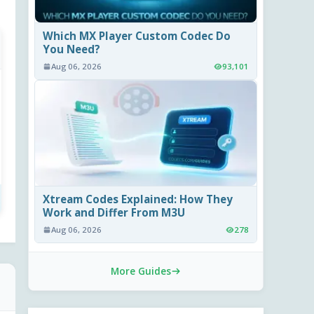
Which MX Player Custom Codec Do
You Need?
Aug 06, 2026
93,101
Xtream Codes Explained: How They
Work and Differ From M3U
Aug 06, 2026
278
More Guides