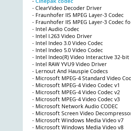
-
Cinepak codec
- ClearVideo Decoder Driver
- Fraunhofer IIS MPEG Layer-3 Codec
- Fraunhofer IIS MPEG Layer-3 Codec 
- Intel Audio Codec
- Intel I.263 Video Driver
- Intel Indeo 3.0 Video Codec
- Intel Indeo 5.0 Video Codec
- Intel Indeo(R) Video Interactive 32-bit
- Intel RAW YVU9 Video Driver
- Lernout And Hauspie Codecs
- Microsoft MPEG-4 Standard Video Co
- Microsoft MPEG-4 Video Codec v1
- Microsoft MPEG-4 Video Codec v2
- Microsoft MPEG-4 Video Codec v3
- Microsoft Network Audio CODEC
- Microsoft Screen Video Decompresso
- Microsoft Windows Media Video v7
- Microsoft Windows Media Video v8