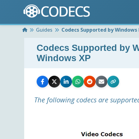
Home
Guides
Codecs Supported by Windows 
Codecs Supported by W
Windows XP
The following codecs are supporte