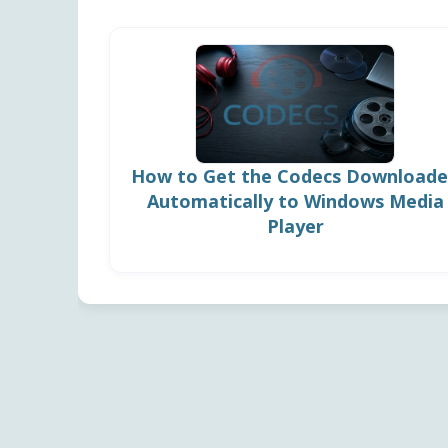
How to Get the Codecs Download
Automatically to Windows Media
Player