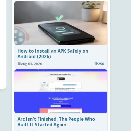
How to Install an APK Safely on
Android (2026)
Aug 03, 2026
256
Arc Isn't Finished. The People Who
Built It Started Again.