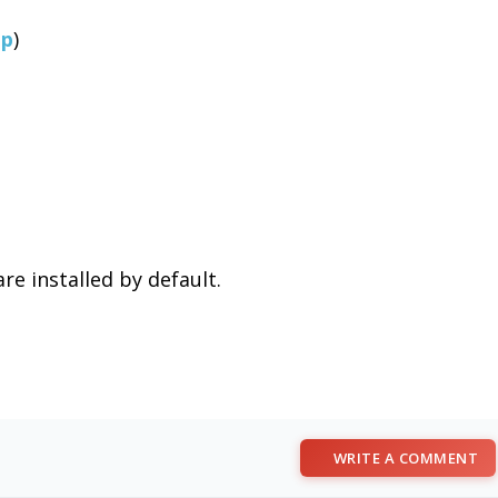
lp
)
re installed by default.
WRITE A COMMENT