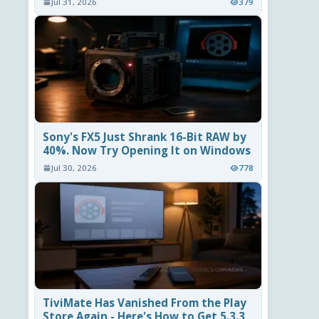
Jul 31, 2026
379
Sony's FX5 Just Shrank 16-Bit RAW by
40%. Now Try Opening It on Windows
Jul 30, 2026
778
TiviMate Has Vanished From the Play
Store Again - Here's How to Get 5.3.3