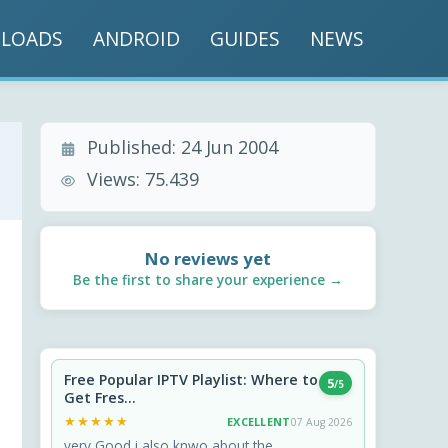
LOADS
ANDROID
GUIDES
NEWS
Published:
24 Jun 2004
Views:
75.439
No reviews yet
Be the first to share your experience →
Free Popular IPTV Playlist: Where to
5
/5
Get Fres...
★★★★★
★★★★★
EXCELLENT
07 Aug 2026
very Good i also knwo about the