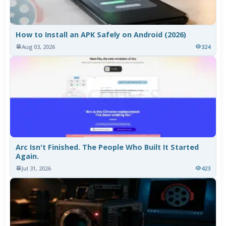
How to Install an APK Safely on Android (2026)
Aug 03, 2026
324
Arc Isn't Finished. The People Who Built It Started
Again.
Jul 31, 2026
423