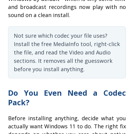
and broadcast recordings now play with no
sound on a clean install.
Not sure which codec your file uses?
Install the free MediaInfo tool, right-click
the file, and read the Video and Audio
sections. It removes all the guesswork
before you install anything.
Do You Even Need a Codec
Pack?
Before installing anything, decide what you
actually want Windows 11 to do. The right fix