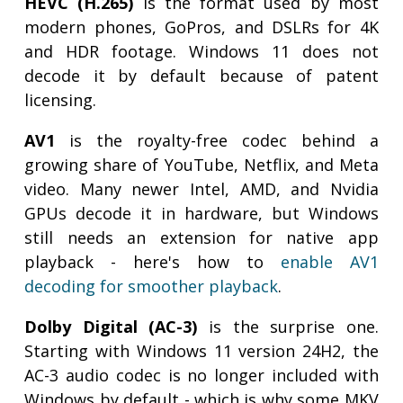
HEVC (H.265)
is the format used by most
modern phones, GoPros, and DSLRs for 4K
and HDR footage. Windows 11 does not
decode it by default because of patent
licensing.
AV1
is the royalty-free codec behind a
growing share of YouTube, Netflix, and Meta
video. Many newer Intel, AMD, and Nvidia
GPUs decode it in hardware, but Windows
still needs an extension for native app
playback - here's how to
enable AV1
decoding for smoother playback
.
Dolby Digital (AC-3)
is the surprise one.
Starting with Windows 11 version 24H2, the
AC-3 audio codec is no longer included with
Windows by default - which is why some MKV