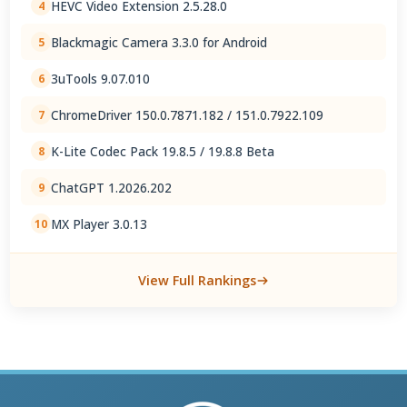
HEVC Video Extension 2.5.28.0
4
Blackmagic Camera 3.3.0 for Android
5
3uTools 9.07.010
6
ChromeDriver 150.0.7871.182 / 151.0.7922.109
7
K-Lite Codec Pack 19.8.5 / 19.8.8 Beta
8
ChatGPT 1.2026.202
9
MX Player 3.0.13
10
View Full Rankings