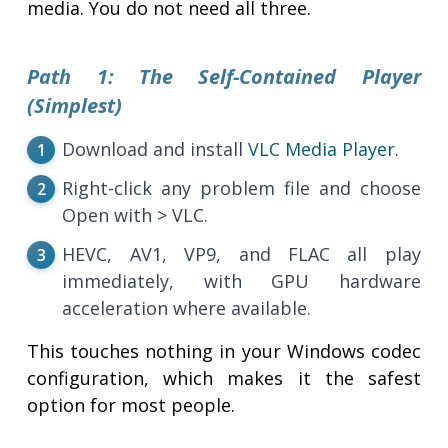
media. You do not need all three.
Path 1: The Self-Contained Player
(Simplest)
Download and install
VLC Media Player
.
Right-click any problem file and choose
Open with > VLC.
HEVC, AV1, VP9, and FLAC all play
immediately, with GPU hardware
acceleration where available.
This touches nothing in your Windows codec
configuration, which makes it the safest
option for most people.