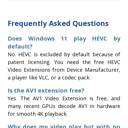
Frequently Asked Questions
Does Windows 11 play HEVC by
default?
No. HEVC is excluded by default because of
patent licensing. You need the free HEVC
Video Extensions from Device Manufacturer,
a player like VLC, or a codec pack.
Is the AV1 extension free?
Yes. The AV1 Video Extension is free, and
many recent GPUs decode AV1 in hardware
for smooth 4K playback.
Why does my video play but with no