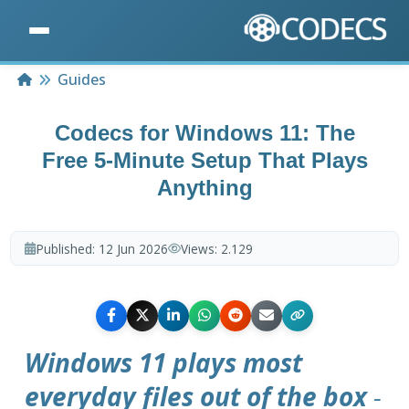
Home
Guides
Codecs for Windows 11: The
Free 5-Minute Setup That Plays
Anything
Published:
12 Jun 2026
Views:
2.129
Windows 11 plays most
everyday files out of the box
-