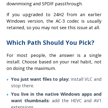
downmixing and SPDIF passthrough.
If you upgraded to 24H2 from an earlier
Windows version, the AC-3 codec is usually
retained, so you may not see this issue at all.
Which Path Should You Pick?
For most people, the answer is a single
install. Choose based on your real habit, not
on doing the maximum.
You just want files to play:
install VLC and
stop there.
You live in the native Windows apps and
want thumbnails:
add the HEVC and AV1
extensions.