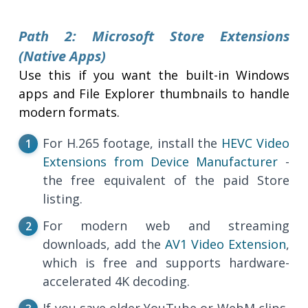
Path 2: Microsoft Store Extensions
(Native Apps)
Use this if you want the built-in Windows
apps and File Explorer thumbnails to handle
modern formats.
For H.265 footage, install the
HEVC Video
Extensions from Device Manufacturer
-
the free equivalent of the paid Store
listing.
For modern web and streaming
downloads, add the
AV1 Video Extension
,
which is free and supports hardware-
accelerated 4K decoding.
If you save older YouTube or WebM clips,