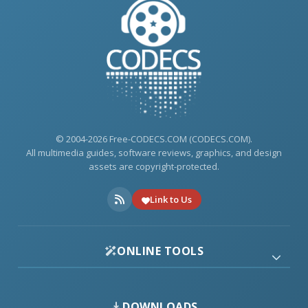
© 2004-2026 Free-CODECS.COM (CODECS.COM).
All multimedia guides, software reviews, graphics, and design
assets are copyright-protected.
Link to Us
ONLINE TOOLS
DOWNLOADS