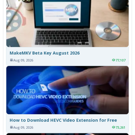
MakeMKV Beta Key August 2026
Aug 09, 2026
77,107
How to Download HEVC Video Extension for Free
Aug 09, 2026
73,261