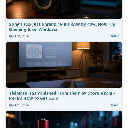
Sony's FX5 Just Shrank 16-Bit RAW by 40%. Now Try
Opening It on Windows
Jul 30, 2026
956
TiviMate Has Vanished From the Play Store Again -
Here's How to Get 5.3.3
Jul 28, 2026
658