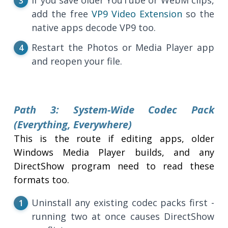
add the free
VP9 Video Extension
so the
native apps decode VP9 too.
Restart the Photos or Media Player app
and reopen your file.
Path 3: System-Wide Codec Pack
(Everything, Everywhere)
This is the route if editing apps, older
Windows Media Player builds, and any
DirectShow program need to read these
formats too.
Uninstall any existing codec packs first -
running two at once causes DirectShow