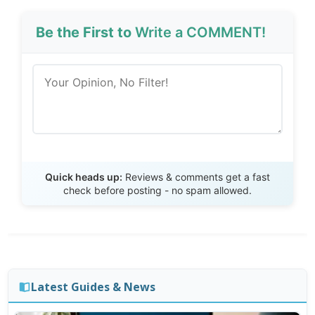
Be the First to
Write a COMMENT!
Send Review
Quick heads up:
Reviews & comments get a fast
check before posting - no spam allowed.
Latest Guides & News