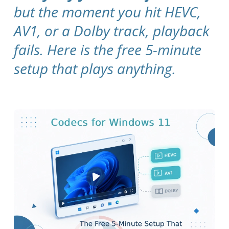
but the moment you hit HEVC,
AV1, or a Dolby track, playback
fails. Here is the free 5-minute
setup that plays anything.