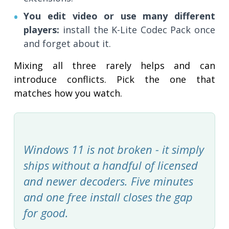
You edit video or use many different
players:
install the K-Lite Codec Pack once
and forget about it.
Mixing all three rarely helps and can
introduce conflicts. Pick the one that
matches how you watch.
Windows 11 is not broken - it simply
ships without a handful of licensed
and newer decoders. Five minutes
and one free install closes the gap
for good.