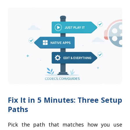
Fix It in 5 Minutes: Three Setup
Paths
Pick the path that matches how you use