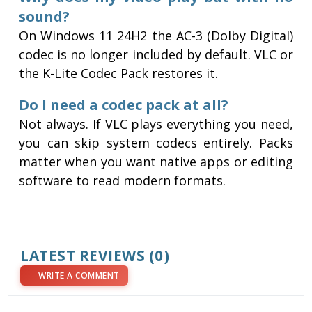
sound?
On Windows 11 24H2 the AC-3 (Dolby Digital)
codec is no longer included by default. VLC or
the K-Lite Codec Pack restores it.
Do I need a codec pack at all?
Not always. If VLC plays everything you need,
you can skip system codecs entirely. Packs
matter when you want native apps or editing
software to read modern formats.
LATEST REVIEWS (0)
WRITE A COMMENT