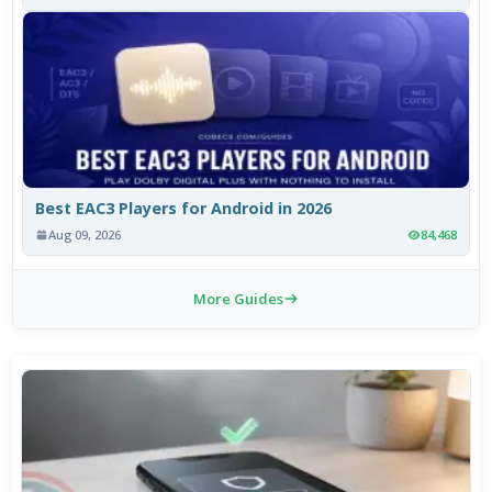
Best EAC3 Players for Android in 2026
Aug 09, 2026
84,468
More Guides