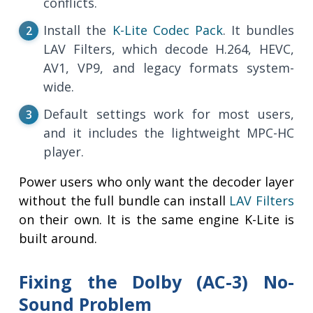
conflicts.
Install the
K-Lite Codec Pack
. It bundles
LAV Filters, which decode H.264, HEVC,
AV1, VP9, and legacy formats system-
wide.
Default settings work for most users,
and it includes the lightweight MPC-HC
player.
Power users who only want the decoder layer
without the full bundle can install
LAV Filters
on their own. It is the same engine K-Lite is
built around.
Fixing the Dolby (AC-3) No-
Sound Problem