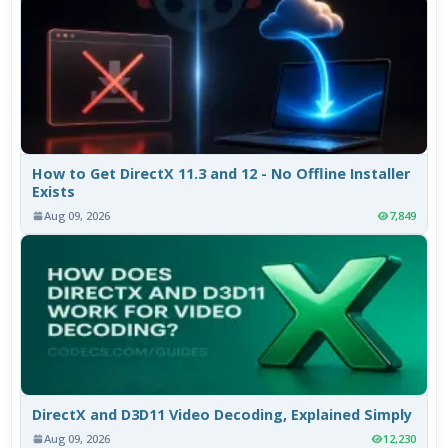
How to Get DirectX 11.3 and 12 - No Offline Installer
Exists
Aug 09, 2026
7,849
DirectX and D3D11 Video Decoding, Explained Simply
Aug 09, 2026
12,230