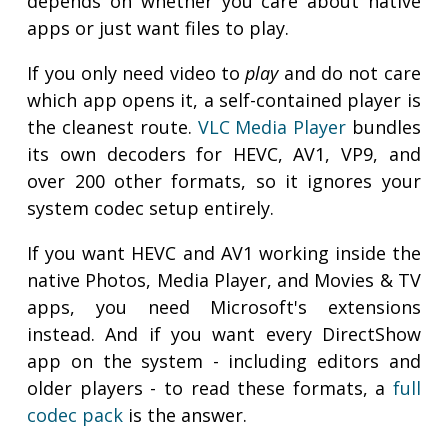
depends on whether you care about native
apps or just want files to play.
If you only need video to
play
and do not care
which app opens it, a self-contained player is
the cleanest route.
VLC Media Player
bundles
its own decoders for HEVC, AV1, VP9, and
over 200 other formats, so it ignores your
system codec setup entirely.
If you want HEVC and AV1 working inside the
native Photos, Media Player, and Movies & TV
apps, you need Microsoft's extensions
instead. And if you want every DirectShow
app on the system - including editors and
older players - to read these formats, a
full
codec pack
is the answer.