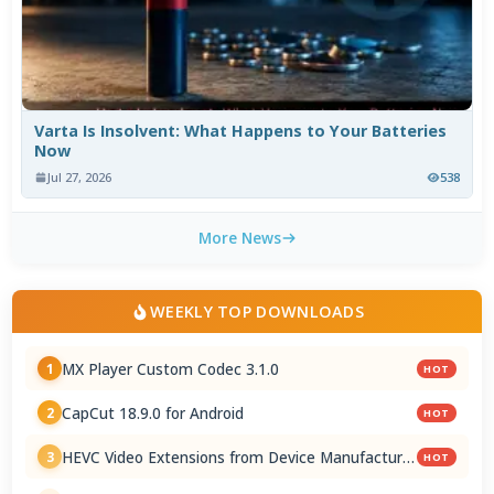
Varta Is Insolvent: What Happens to Your Batteries
Now
Jul 27, 2026
538
More News
WEEKLY TOP DOWNLOADS
MX Player Custom Codec 3.1.0
1
HOT
CapCut 18.9.0 for Android
2
HOT
HEVC Video Extensions from Device Manufacturer
3
HOT
2.5.28.0