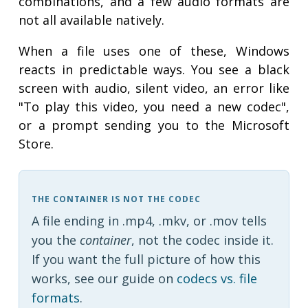
combinations, and a few audio formats are
not all available natively.
When a file uses one of these, Windows
reacts in predictable ways. You see a black
screen with audio, silent video, an error like
"To play this video, you need a new codec",
or a prompt sending you to the Microsoft
Store.
THE CONTAINER IS NOT THE CODEC
A file ending in .mp4, .mkv, or .mov tells
you the
container
, not the codec inside it.
If you want the full picture of how this
works, see our guide on
codecs vs. file
formats
.