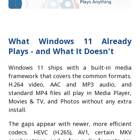
What Windows 11 Already
Plays - and What It Doesn't
Windows 11 ships with a built-in media
framework that covers the common formats.
H.264 video, AAC and MP3 audio, and
standard MP4 files all play in Media Player,
Movies & TV, and Photos without any extra
install.
The gaps appear with newer, more efficient
codecs. HEVC (H.265), AV1, certain MKV