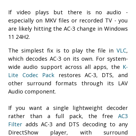
If video plays but there is no audio -
especially on MKV files or recorded TV - you
are likely hitting the AC-3 change in Windows
11 24H2.
The simplest fix is to play the file in
VLC
,
which decodes AC-3 on its own. For system-
wide audio support across all apps, the
K-
Lite Codec Pack
restores AC-3, DTS, and
other surround formats through its LAV
Audio component.
If you want a single lightweight decoder
rather than a full pack, the free
AC3
Filter
adds AC-3 and DTS decoding to any
DirectShow player, with surround