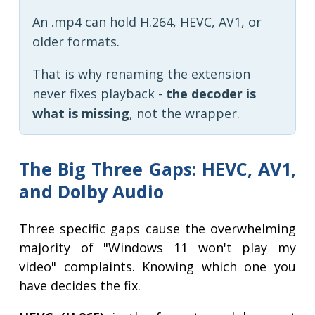
An .mp4 can hold H.264, HEVC, AV1, or
older formats.
That is why renaming the extension
never fixes playback -
the decoder is
what is missing
, not the wrapper.
The Big Three Gaps: HEVC, AV1,
and Dolby Audio
Three specific gaps cause the overwhelming
majority of "Windows 11 won't play my
video" complaints. Knowing which one you
have decides the fix.