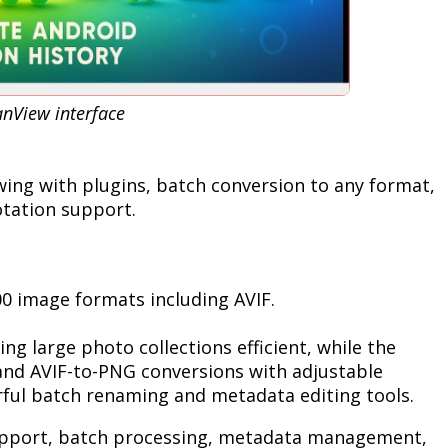
anView interface
wing with plugins, batch conversion to any format,
otation support.
0 image formats including AVIF.
g large photo collections efficient, while the
 and AVIF-to-PNG conversions with adjustable
rful batch renaming and metadata editing tools.
pport, batch processing, metadata management,