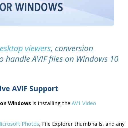
desktop viewers
, conversion
to handle AVIF files on Windows 10
ive AVIF Support
s on Windows
is installing the
AV1 Video
icrosoft Photos
, File Explorer thumbnails, and any