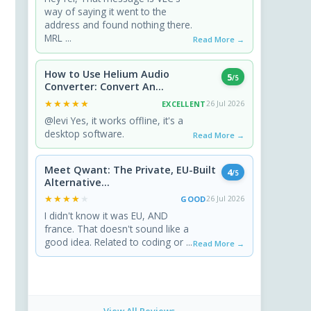
way of saying it went to the
address and found nothing there.
MRL ...
Read More →
How to Use Helium Audio
5
/5
Converter: Convert An...
★★★★★
★★★★★
EXCELLENT
26 Jul 2026
@levi Yes, it works offline, it's a
desktop software.
Read More →
Meet Qwant: The Private, EU-Built
4
/5
Alternative...
★★★★★
★★★★★
GOOD
26 Jul 2026
I didn't know it was EU, AND
france. That doesn't sound like a
good idea. Related to coding or ...
Read More →