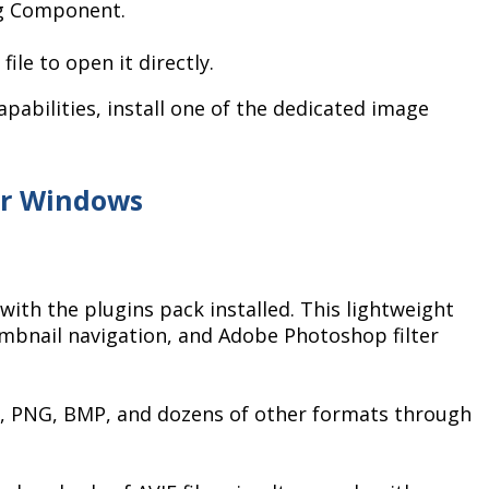
ng Component.
file to open it directly.
pabilities, install one of the dedicated image
or Windows
with the plugins pack installed. This lightweight
mbnail navigation, and Adobe Photoshop filter
G, PNG, BMP, and dozens of other formats through