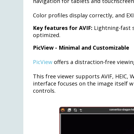
navigation for tablets and touchscreen
Color profiles display correctly, and 
Key features for AVIF:
Lightning-fast 
optimized.
PicView - Minimal and Customizable
PicView
offers a distraction-free viewi
This free viewer supports AVIF, HEIC,
interface focuses on the image itself 
controls.