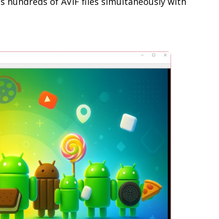
 hundreds of AVIF files simultaneously with