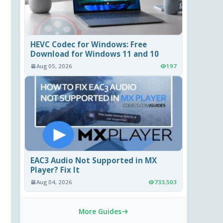
HEVC Codec for Windows: Free
Download for Windows 11 and 10
Aug 05, 2026
197
EAC3 Audio Not Supported in MX
Player? Fix It
Aug 04, 2026
733,503
More Guides