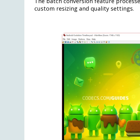
The batch conversion feature processes
custom resizing and quality settings.