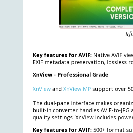
Irf
Key features for AVIF:
Native AVIF vie
EXIF metadata preservation, lossless r
XnView - Professional Grade
XnView
and
XnView MP
support over 50
The dual-pane interface makes organizin
built-in converter handles AVIF-to-JPG
quality settings. XnView includes powe
Key features for AVIF:
500+ format su