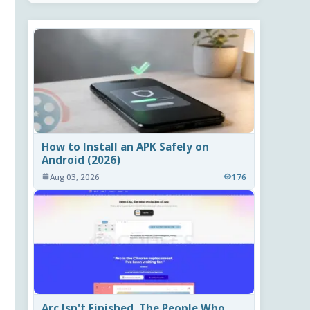
How to Install an APK Safely on
Android (2026)
Aug 03, 2026
176
Arc Isn't Finished. The People Who