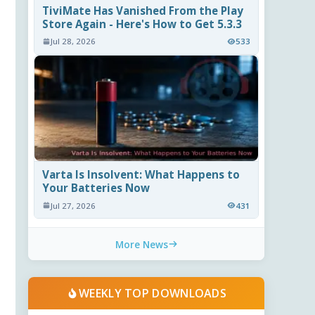
TiviMate Has Vanished From the Play
Store Again - Here's How to Get 5.3.3
Jul 28, 2026
533
Varta Is Insolvent: What Happens to
Your Batteries Now
Jul 27, 2026
431
More News
WEEKLY TOP DOWNLOADS