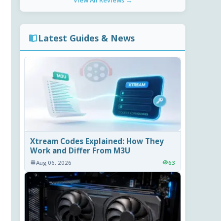
View All Reviews →
Latest Guides & News
Xtream Codes Explained: How They
Work and Differ From M3U
Aug 06, 2026
63