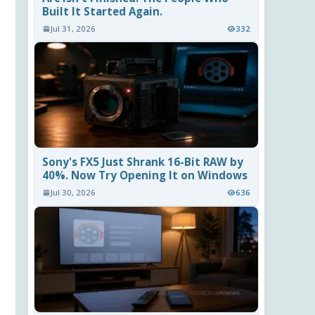
Built It Started Again.
Jul 31, 2026
332
Sony's FX5 Just Shrank 16-Bit RAW by
40%. Now Try Opening It on Windows
Jul 30, 2026
636