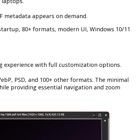
 laptops.
EXIF metadata appears on demand.
startup, 80+ formats, modern UI, Windows 10/11
ng experience with full customization options.
 WebP, PSD, and 100+ other formats. The minimal
while providing essential navigation and zoom