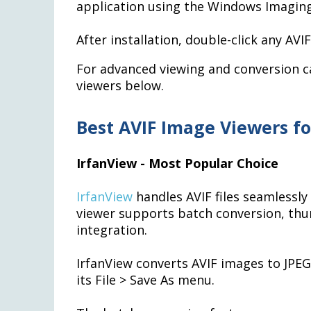
application using the Windows Imagi
After installation, double-click any AVIF 
For advanced viewing and conversion ca
viewers below.
Best AVIF Image Viewers f
IrfanView - Most Popular Choice
IrfanView
handles AVIF files seamlessly 
viewer supports batch conversion, thu
integration.
IrfanView converts AVIF images to JPE
its File > Save As menu.