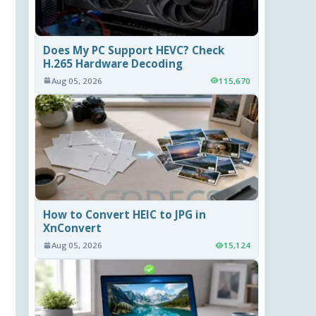
Does My PC Support HEVC? Check
H.265 Hardware Decoding
Aug 05, 2026
115,670
How to Convert HEIC to JPG in
XnConvert
Aug 05, 2026
15,124