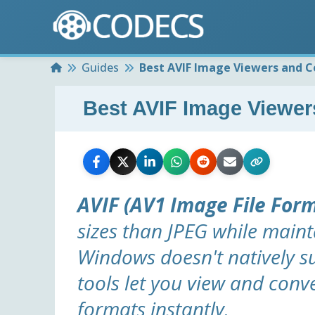
Home
Guides
Best AVIF Image Viewers and C
Best AVIF Image Viewer
AVIF (AV1 Image File For
sizes than JPEG while maint
Windows doesn't natively 
tools let you view and con
formats instantly.