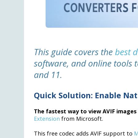
This guide covers the
best 
software, and online tools 
and 11.
Quick Solution: Enable Nat
The fastest way to view AVIF image
Extension
from Microsoft.
This free codec adds AVIF support to
M