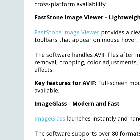
cross-platform availability.
FastStone Image Viewer - Lightweig
FastStone Image Viewer
provides a cle
toolbars that appear on mouse hover.
The software handles AVIF files after i
removal, cropping, color adjustments, 
effects.
Key features for AVIF:
Full-screen mod
available.
ImageGlass - Modern and Fast
ImageGlass
launches instantly and hand
The software supports over 80 formats 