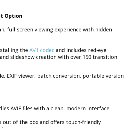
ht Option
an, full-screen viewing experience with hidden
nstalling the
AV1 codec
and includes red-eye
and slideshow creation with over 150 transition
e, EXIF viewer, batch conversion, portable version
les AVIF files with a clean, modern interface.
out of the box and offers touch-friendly