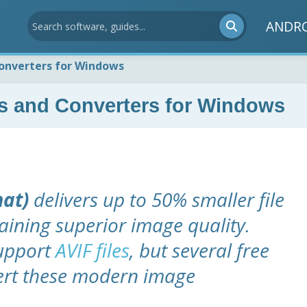
ANDR
onverters for Windows
s and Converters for Windows
mat)
delivers up to 50% smaller file
aining superior image quality.
support
AVIF files
, but several free
vert these modern image