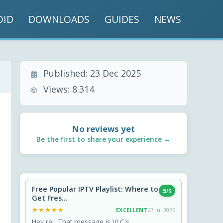
OID
DOWNLOADS
GUIDES
NEWS
Published:
23 Dec 2025
Views:
8.314
No reviews yet
Be the first to share your experience →
Free Popular IPTV Playlist: Where to
5
/5
Get Fres...
★★★★★
★★★★★
EXCELLENT
27 Jul 2026
Hey rei, That message is VLC's