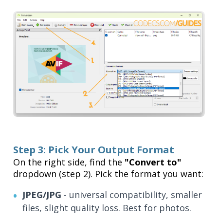
Step 3: Pick Your Output Format
On the right side, find the
"Convert to"
dropdown (step 2). Pick the format you want:
JPEG/JPG
- universal compatibility, smaller
files, slight quality loss. Best for photos.