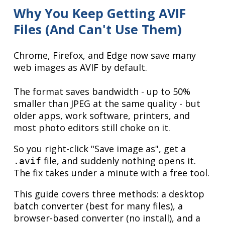
Why You Keep Getting AVIF
Files (And Can't Use Them)
Chrome, Firefox, and Edge now save many
web images as AVIF by default.
The format saves bandwidth - up to 50%
smaller than JPEG at the same quality - but
older apps, work software, printers, and
most photo editors still choke on it.
So you right-click "Save image as", get a
file, and suddenly nothing opens it.
.avif
The fix takes under a minute with a free tool.
This guide covers three methods: a desktop
batch converter (best for many files), a
browser-based converter (no install), and a