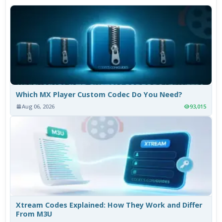
Which MX Player Custom Codec Do You Need?
Aug 06, 2026
93,015
Xtream Codes Explained: How They Work and Differ
From M3U