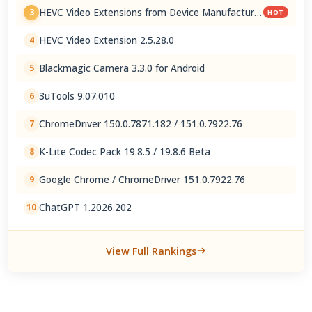
HEVC Video Extensions from Device Manufacturer
3
HOT
2.5.28.0
HEVC Video Extension 2.5.28.0
4
Blackmagic Camera 3.3.0 for Android
5
3uTools 9.07.010
6
ChromeDriver 150.0.7871.182 / 151.0.7922.76
7
K-Lite Codec Pack 19.8.5 / 19.8.6 Beta
8
Google Chrome / ChromeDriver 151.0.7922.76
9
ChatGPT 1.2026.202
10
View Full Rankings