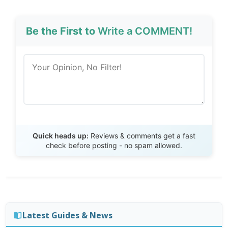
Be the First to
Write a COMMENT!
Send Review
Quick heads up:
Reviews & comments get a fast
check before posting - no spam allowed.
Latest Guides & News