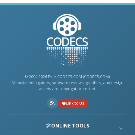
© 2004-2026 Free-CODECS.COM (CODECS.COM).
All multimedia guides, software reviews, graphics, and design
assets are copyright-protected.
Link to Us
ONLINE TOOLS