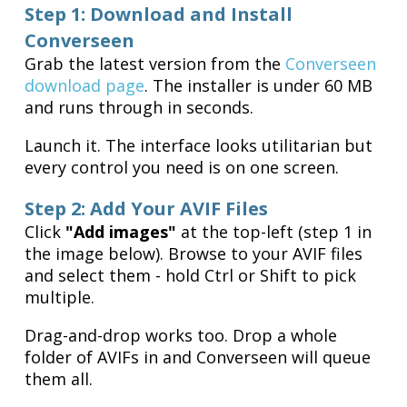
Step 1: Download and Install
Converseen
Grab the latest version from the
Converseen
download page
. The installer is under 60 MB
and runs through in seconds.
Launch it. The interface looks utilitarian but
every control you need is on one screen.
Step 2: Add Your AVIF Files
Click
"Add images"
at the top-left (step 1 in
the image below). Browse to your AVIF files
and select them - hold Ctrl or Shift to pick
multiple.
Drag-and-drop works too. Drop a whole
folder of AVIFs in and Converseen will queue
them all.