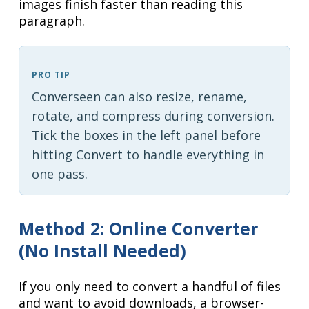
images finish faster than reading this
paragraph.
PRO TIP
Converseen can also resize, rename,
rotate, and compress during conversion.
Tick the boxes in the left panel before
hitting Convert to handle everything in
one pass.
Method 2: Online Converter
(No Install Needed)
If you only need to convert a handful of files
and want to avoid downloads, a browser-