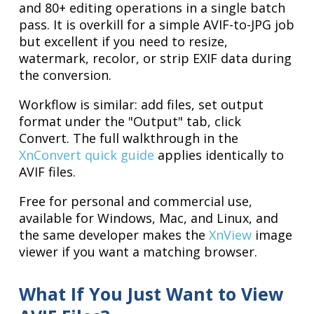
and 80+ editing operations in a single batch
pass. It is overkill for a simple AVIF-to-JPG job
but excellent if you need to resize,
watermark, recolor, or strip EXIF data during
the conversion.
Workflow is similar: add files, set output
format under the "Output" tab, click
Convert. The full walkthrough in the
XnConvert quick guide
applies identically to
AVIF files.
Free for personal and commercial use,
available for Windows, Mac, and Linux, and
the same developer makes the
XnView
image
viewer if you want a matching browser.
What If You Just Want to View