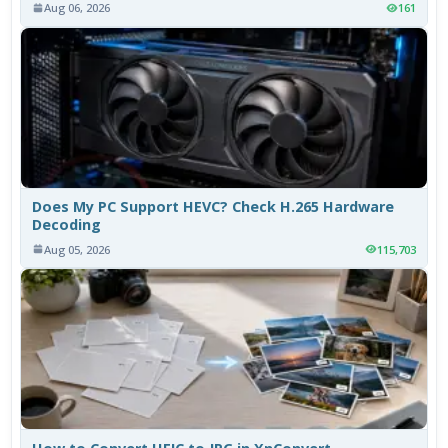
Aug 06, 2026
161
Does My PC Support HEVC? Check H.265 Hardware
Decoding
Aug 05, 2026
115,703