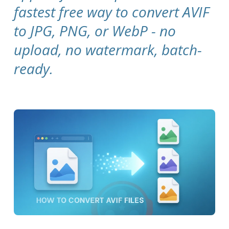
fastest free way to convert AVIF
to JPG, PNG, or WebP - no
upload, no watermark, batch-
ready.