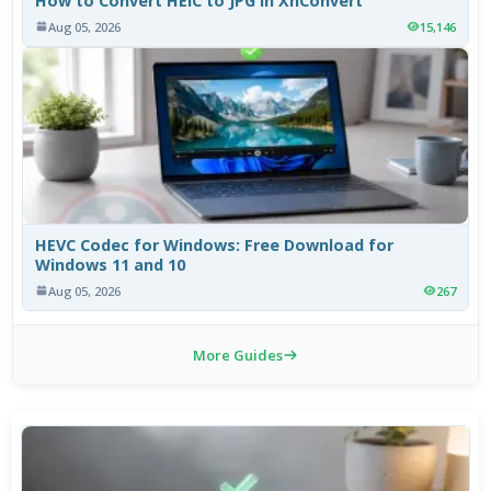
How to Convert HEIC to JPG in XnConvert
Aug 05, 2026
15,146
HEVC Codec for Windows: Free Download for
Windows 11 and 10
Aug 05, 2026
267
More Guides