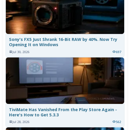
Sony's FX5 Just Shrank 16-Bit RAW by 40%. Now Try
Opening It on Windows
Jul 30, 2026
697
TiviMate Has Vanished From the Play Store Again -
Here's How to Get 5.3.3
Jul 28, 2026
562