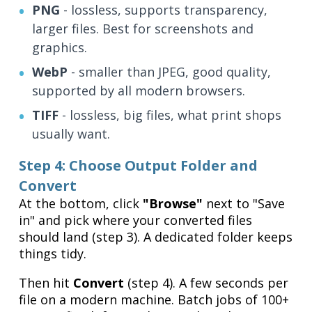
PNG
- lossless, supports transparency,
larger files. Best for screenshots and
graphics.
WebP
- smaller than JPEG, good quality,
supported by all modern browsers.
TIFF
- lossless, big files, what print shops
usually want.
Step 4: Choose Output Folder and
Convert
At the bottom, click
"Browse"
next to "Save
in" and pick where your converted files
should land (step 3). A dedicated folder keeps
things tidy.
Then hit
Convert
(step 4). A few seconds per
file on a modern machine. Batch jobs of 100+