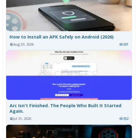
How to Install an APK Safely on Android (2026)
Aug 03, 2026
201
Arc Isn't Finished. The People Who Built It Started
Again.
Jul 31, 2026
352