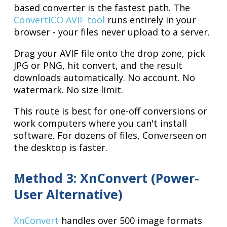
based converter is the fastest path. The
ConvertICO AVIF tool
runs entirely in your
browser - your files never upload to a server.
Drag your AVIF file onto the drop zone, pick
JPG or PNG, hit convert, and the result
downloads automatically. No account. No
watermark. No size limit.
This route is best for one-off conversions or
work computers where you can't install
software. For dozens of files, Converseen on
the desktop is faster.
Method 3: XnConvert (Power-
User Alternative)
XnConvert
handles over 500 image formats