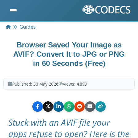
Home
Guides
Browser Saved Your Image as
AVIF? Convert It to JPG or PNG
in 60 Seconds (Free)
Published:
30 May 2026
Views:
4.899
Stuck with an AVIF file your
apps refuse to open? Here is the