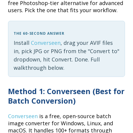
free Photoshop-tier alternative for advanced
users. Pick the one that fits your workflow.
THE 60-SECOND ANSWER
Install
Converseen
, drag your AVIF files
in, pick JPG or PNG from the "Convert to"
dropdown, hit Convert. Done. Full
walkthrough below.
Method 1: Converseen (Best for
Batch Conversion)
Converseen
is a free, open-source batch
image converter for Windows, Linux, and
macOS. It handles 100+ formats through