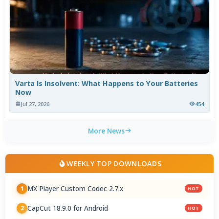
Varta Is Insolvent: What Happens to Your Batteries
Now
Jul 27, 2026
454
More News
WEEKLY TOP DOWNLOADS
MX Player Custom Codec 2.7.x
1
HOT
CapCut 18.9.0 for Android
2
HOT