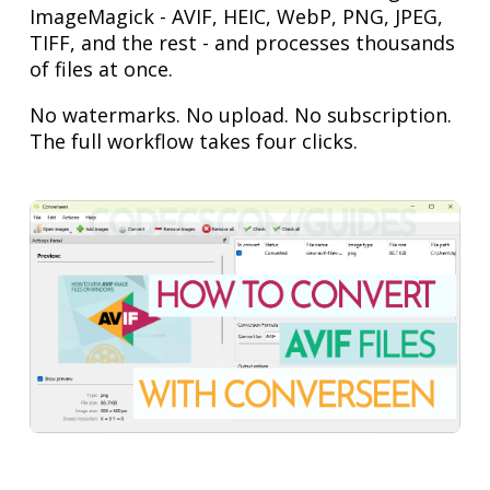
ImageMagick - AVIF, HEIC, WebP, PNG, JPEG,
TIFF, and the rest - and processes thousands
of files at once.
No watermarks. No upload. No subscription.
The full workflow takes four clicks.