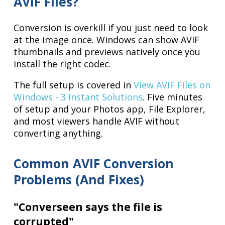
AVIF Files?
Conversion is overkill if you just need to look
at the image once. Windows can show AVIF
thumbnails and previews natively once you
install the right codec.
The full setup is covered in
View AVIF Files on
Windows - 3 Instant Solutions
. Five minutes
of setup and your Photos app, File Explorer,
and most viewers handle AVIF without
converting anything.
Common AVIF Conversion
Problems (And Fixes)
"Converseen says the file is
corrupted"