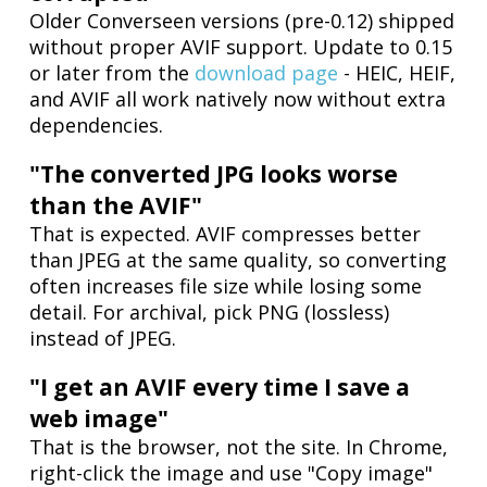
Older Converseen versions (pre-0.12) shipped
without proper AVIF support. Update to 0.15
or later from the
download page
- HEIC, HEIF,
and AVIF all work natively now without extra
dependencies.
"The converted JPG looks worse
than the AVIF"
That is expected. AVIF compresses better
than JPEG at the same quality, so converting
often increases file size while losing some
detail. For archival, pick PNG (lossless)
instead of JPEG.
"I get an AVIF every time I save a
web image"
That is the browser, not the site. In Chrome,
right-click the image and use "Copy image"