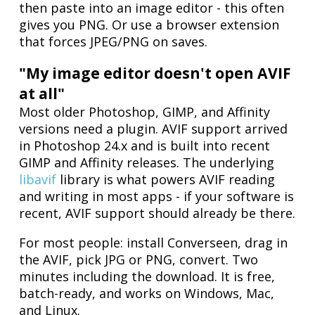
then paste into an image editor - this often
gives you PNG. Or use a browser extension
that forces JPEG/PNG on saves.
"My image editor doesn't open AVIF
at all"
Most older Photoshop, GIMP, and Affinity
versions need a plugin. AVIF support arrived
in Photoshop 24.x and is built into recent
GIMP and Affinity releases. The underlying
libavif
library is what powers AVIF reading
and writing in most apps - if your software is
recent, AVIF support should already be there.
For most people: install Converseen, drag in
the AVIF, pick JPG or PNG, convert. Two
minutes including the download. It is free,
batch-ready, and works on Windows, Mac,
and Linux.