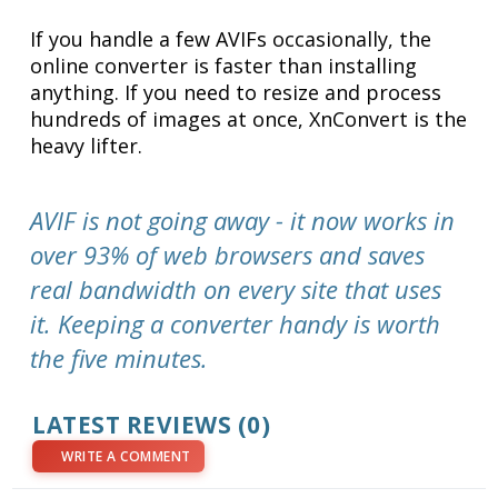
If you handle a few AVIFs occasionally, the
online converter is faster than installing
anything. If you need to resize and process
hundreds of images at once, XnConvert is the
heavy lifter.
AVIF is not going away - it now works in
over 93% of web browsers and saves
real bandwidth on every site that uses
it. Keeping a converter handy is worth
the five minutes.
LATEST REVIEWS (0)
WRITE A COMMENT