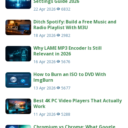
Settings Guide 2026
22 Apr 2026
6832
Ditch Spotify: Build a Free Music and
Radio Playlist With M3U
18 Apr 2026
2982
Why LAME MP3 Encoder Is Still
Relevant in 2026
16 Apr 2026
5676
How to Burn an ISO to DVD With
ImgBurn
13 Apr 2026
5677
Best 4K PC Video Players That Actually
Work
11 Apr 2026
5288
Chromium vs Chrome: What Google