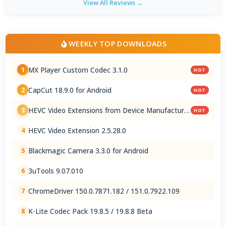
View All Reviews →
WEEKLY TOP DOWNLOADS
MX Player Custom Codec 3.1.0
1
HOT
CapCut 18.9.0 for Android
2
HOT
HEVC Video Extensions from Device Manufacturer
3
HOT
2.5.28.0
HEVC Video Extension 2.5.28.0
4
Blackmagic Camera 3.3.0 for Android
5
3uTools 9.07.010
6
ChromeDriver 150.0.7871.182 / 151.0.7922.109
7
K-Lite Codec Pack 19.8.5 / 19.8.8 Beta
8