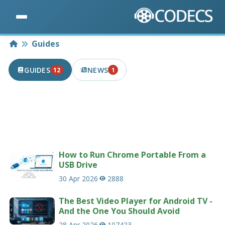
Home
Guides
GUIDES
NEWS
12
1
12 PUBLISHED IN THE LAST 7 DAYS
1 PUBLISHED IN THE LAST 7 DAYS
Useful guides and tutorials related to codecs
and multimedia.
232 guides
How to Run Chrome Portable From a
USB Drive
30 Apr 2026
2888
The Best Video Player for Android TV -
And the One You Should Avoid
28 Apr 2026
107423