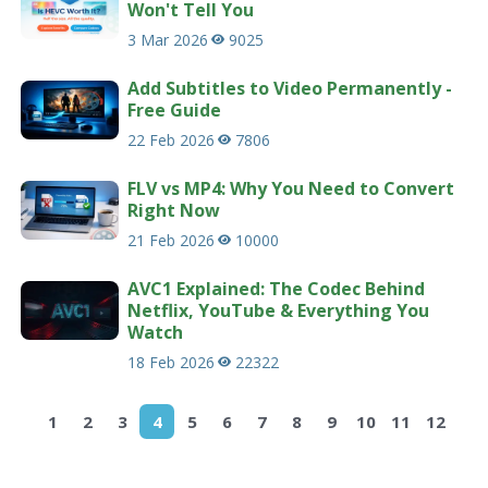
Won't Tell You
3 Mar 2026
9025
Add Subtitles to Video Permanently -
Free Guide
22 Feb 2026
7806
FLV vs MP4: Why You Need to Convert
Right Now
21 Feb 2026
10000
AVC1 Explained: The Codec Behind
Netflix, YouTube & Everything You
Watch
18 Feb 2026
22322
1
2
3
4
5
6
7
8
9
10
11
12