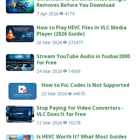
Removes Before You Download
7 Apr 2026
4174
How to Play HEVC Files in VLC Media
Player (2026 Guide)
26 Mar 2026
272477
Stream YouTube Audio in foobar2000
for Free
24 Mar 2026
14306
How to Fix: Codec is Not Supported
23 Mar 2026
44070
Stop Paying for Video Converters -
VLC Does It for Free
12 Mar 2026
16278
Is HEVC Worth It? What Most Guides