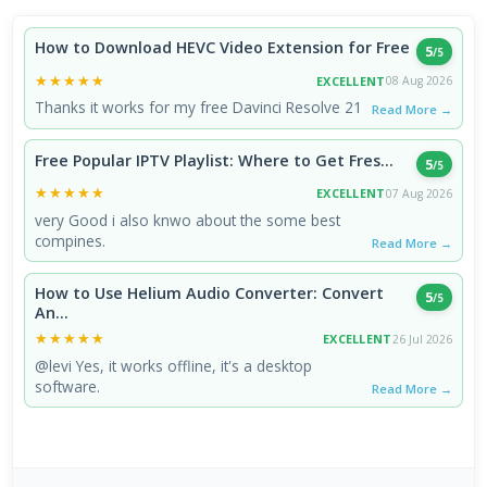
How to Download HEVC Video Extension for Free
5
/5
★★★★★
★★★★★
EXCELLENT
08 Aug 2026
Thanks it works for my free Davinci Resolve 21
Read More →
Free Popular IPTV Playlist: Where to Get Fres...
5
/5
★★★★★
★★★★★
EXCELLENT
07 Aug 2026
very Good i also knwo about the some best
compines.
Read More →
How to Use Helium Audio Converter: Convert
5
/5
An...
★★★★★
★★★★★
EXCELLENT
26 Jul 2026
@levi Yes, it works offline, it's a desktop
software.
Read More →