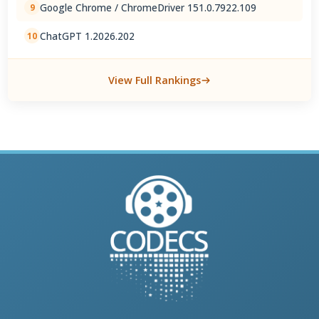
Google Chrome / ChromeDriver 151.0.7922.109
9
ChatGPT 1.2026.202
10
View Full Rankings