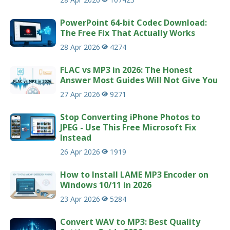
PowerPoint 64-bit Codec Download:
The Free Fix That Actually Works
28 Apr 2026
4274
FLAC vs MP3 in 2026: The Honest
Answer Most Guides Will Not Give You
27 Apr 2026
9271
Stop Converting iPhone Photos to
JPEG - Use This Free Microsoft Fix
Instead
26 Apr 2026
1919
How to Install LAME MP3 Encoder on
Windows 10/11 in 2026
23 Apr 2026
5284
Convert WAV to MP3: Best Quality