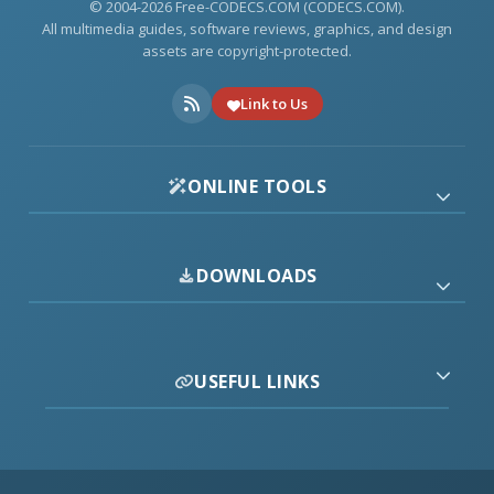
© 2004-2026 Free-CODECS.COM (CODECS.COM).
All multimedia guides, software reviews, graphics, and design
assets are copyright-protected.
Link to Us
ONLINE TOOLS
DOWNLOADS
USEFUL LINKS