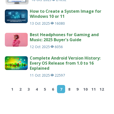
How to Create a System Image for
Windows 10 or 11
13 Oct 2025
16080
Best Headphones for Gaming and
Music: 2025 Buyer's Guide
12 Oct 2025
6056
Complete Android Version History:
Every OS Release from 1.0 to 16
Explained
11 Oct 2025
22597
1
2
3
4
5
6
7
8
9
10
11
12