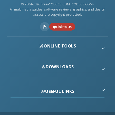
© 2004-2026 Free-CODECS.COM (CODECS.COM).
All multimedia guides, software reviews, graphics, and design
assets are copyright-protected.
Link to Us
ONLINE TOOLS
DOWNLOADS
USEFUL LINKS