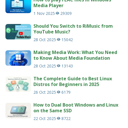
Media Player
1 Nov 2025
29309
Should You Switch to RiMusic from
YouTube Music?
28 Oct 2025
15042
Making Media Work: What You Need
to Know About Media Foundation
28 Oct 2025
13143
The Complete Guide to Best Linux
Distros for Beginners in 2025
26 Oct 2025
6179
How to Dual Boot Windows and Linux
on the Same SSD
22 Oct 2025
8722