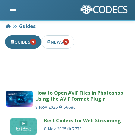
Home
Guides
GUIDES
NEWS
9
1
9 PUBLISHED IN THE LAST 7 DAYS
1 PUBLISHED IN THE LAST 7 DAYS
Useful guides and tutorials related to codecs
and multimedia.
233 guides
How to Open AVIF Files in Photoshop
Using the AVIF Format Plugin
8 Nov 2025
56686
Best Codecs for Web Streaming
8 Nov 2025
7778