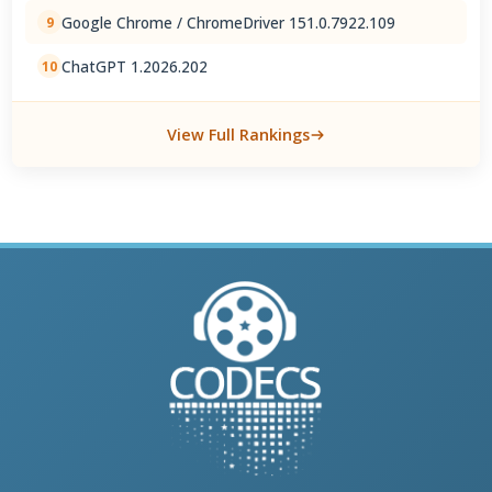
Google Chrome / ChromeDriver 151.0.7922.109
9
ChatGPT 1.2026.202
10
View Full Rankings