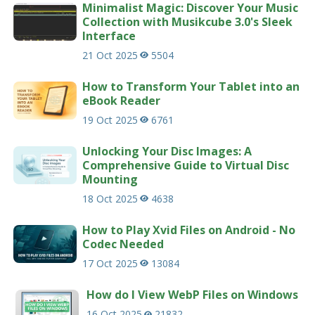
Minimalist Magic: Discover Your Music
Collection with Musikcube 3.0's Sleek
Interface
21 Oct 2025
5504
How to Transform Your Tablet into an
eBook Reader
19 Oct 2025
6761
Unlocking Your Disc Images: A
Comprehensive Guide to Virtual Disc
Mounting
18 Oct 2025
4638
How to Play Xvid Files on Android - No
Codec Needed
17 Oct 2025
13084
How do I View WebP Files on Windows
16 Oct 2025
21832