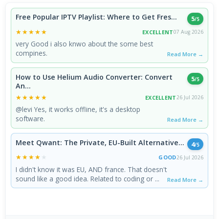
Free Popular IPTV Playlist: Where to Get Fres...
5
/5
★★★★★
★★★★★
EXCELLENT
07 Aug 2026
very Good i also knwo about the some best
compines.
Read More →
How to Use Helium Audio Converter: Convert
5
/5
An...
★★★★★
★★★★★
EXCELLENT
26 Jul 2026
@levi Yes, it works offline, it's a desktop
software.
Read More →
Meet Qwant: The Private, EU-Built Alternative...
4
/5
★★★★★
★★★★★
GOOD
26 Jul 2026
I didn't know it was EU, AND france. That doesn't
sound like a good idea. Related to coding or ...
Read More →