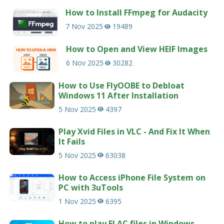
How to Install FFmpeg for Audacity
7 Nov 2025
19489
How to Open and View HEIF Images
6 Nov 2025
30282
How to Use FlyOOBE to Debloat
Windows 11 After Installation
5 Nov 2025
4397
Play Xvid Files in VLC - And Fix It When
It Fails
5 Nov 2025
63038
How to Access iPhone File System on
PC with 3uTools
1 Nov 2025
6395
How to play FLAC files in Windows