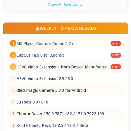
View All Reviews →
WEEKLY TOP DOWNLOADS
MX Player Custom Codec 2.7.x
1
HOT
CapCut 18.9.0 for Android
2
HOT
HEVC Video Extensions from Device Manufacturer
3
HOT
2.5.28.0
HEVC Video Extension 2.5.28.0
4
Blackmagic Camera 3.3.0 for Android
5
3uTools 9.07.010
6
ChromeDriver 150.0.7871.182 / 151.0.7922.109
7
K-Lite Codec Pack 19.8.5 / 19.8.7 Beta
8