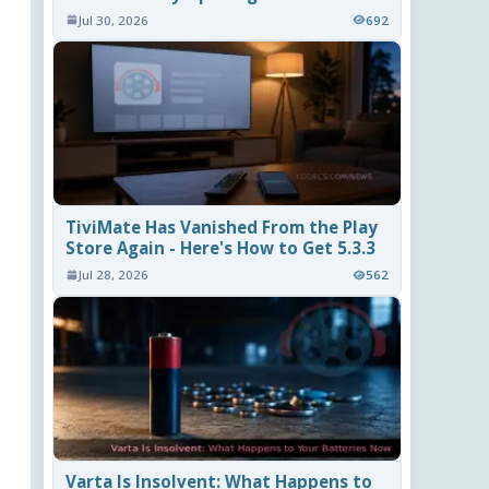
Jul 30, 2026
692
TiviMate Has Vanished From the Play
Store Again - Here's How to Get 5.3.3
Jul 28, 2026
562
Varta Is Insolvent: What Happens to