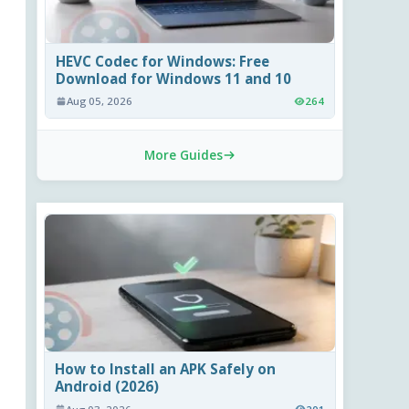
HEVC Codec for Windows: Free
Download for Windows 11 and 10
Aug 05, 2026
264
More Guides
How to Install an APK Safely on
Android (2026)