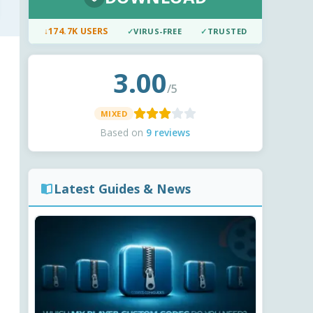
↓
174.7K USERS
✓
VIRUS-FREE
✓
TRUSTED
3.00
/5
MIXED
Based on
9 reviews
Latest Guides & News