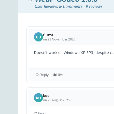
User Reviews & Comments - 9 reviews
Guest
GU
on 28 November 2025
Doesn't work on Windows XP SP3, despite cla
Reply
Like
kos
KO
on 21 August 2025
@Ferdy