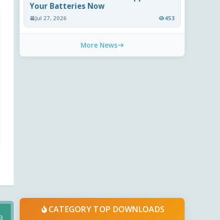
Your Batteries Now
Jul 27, 2026
453
More News
CATEGORY TOP DOWNLOADS
B