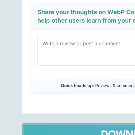
Share your thoughts on WebP Co
help other users learn from your 
Quick heads up:
Reviews & comments 
DOWN