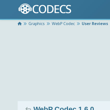
Home
Graphics
WebP Codec
User Reviews
WebP Codec 1.6.0