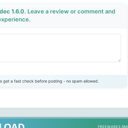
dec 1.6.0
. Leave a review or comment and
experience.
Send Review
get a fast check before posting - no spam allowed.
LOAD
FREEWARE
3.8M