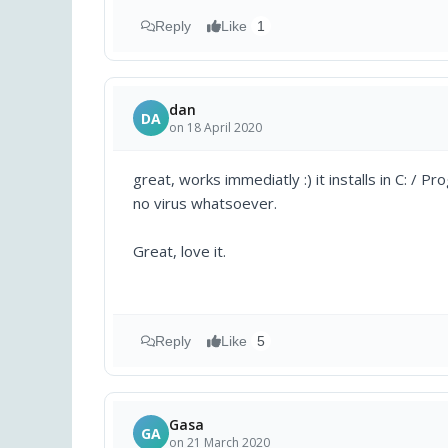
Reply
Like
1
dan
DA
on 18 April 2020
great, works immediatly :) it installs in C: / 
no virus whatsoever.
Great, love it.
Reply
Like
5
Gasa
GA
on 21 March 2020