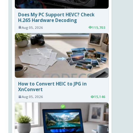
Does My PC Support HEVC? Check
H.265 Hardware Decoding
Aug 05, 2026
115,703
How to Convert HEIC to JPG in
XnConvert
Aug 05, 2026
15,146