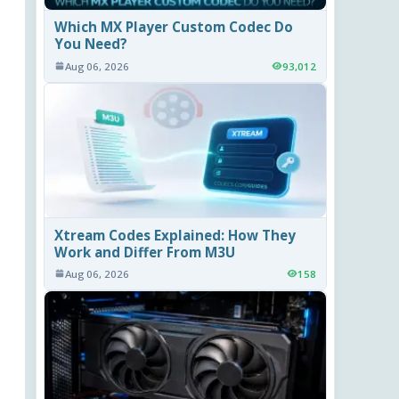
Which MX Player Custom Codec Do
You Need?
Aug 06, 2026
93,012
Xtream Codes Explained: How They
Work and Differ From M3U
Aug 06, 2026
158