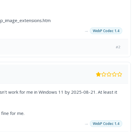
p_image_extensions.htm
→
WebP Codec 1.4
#2
doesn't work for me in Windows 11 by 2025-08-21. At least it
 fine for me.
→
WebP Codec 1.4