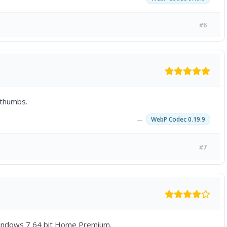
#6
 thumbs.
→
WebP Codec 0.19.9
#7
g Windows 7 64 bit Home Premium.