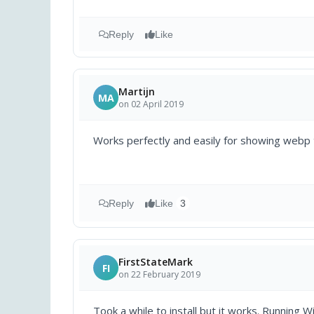
Reply
Like
Martijn
MA
on 02 April 2019
Works perfectly and easily for showing webp
Reply
Like
3
FirstStateMark
FI
on 22 February 2019
Took a while to install but it works. Runnin