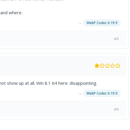
d and where.
→
WebP Codec 0.19.9
#8
ot show up at all. Win 8.1 64 here. disappointing.
→
WebP Codec 0.19.9
#9