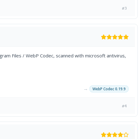
#3
Program Files / WebP Codec, scanned with microsoft antivirus,
→
WebP Codec 0.19.9
#4