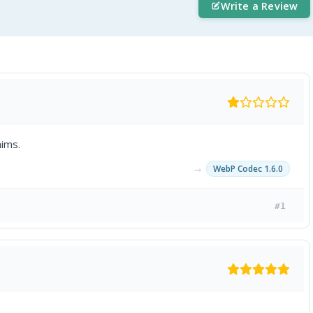
Write a Review
ims.
→
WebP Codec 1.6.0
#1