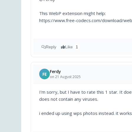
This WebP extension might help:
https://www.free-codecs.com/download/web
Reply
Like
1
Ferdy
FE
on 21 August 2025
I'm sorry, but I have to rate this 1 star. It 
does not contain any viruses.
i ended up using wps photos instead. it works