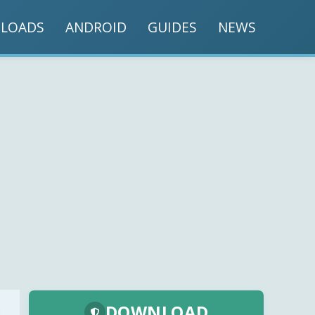
LOADS
ANDROID
GUIDES
NEWS
DOWNLOAD