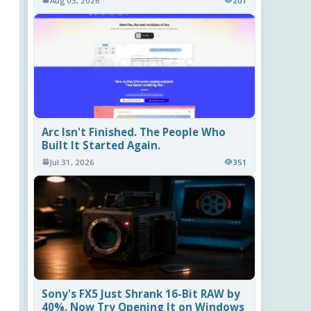
Aug 03, 2026
201
Arc Isn't Finished. The People Who
Built It Started Again.
Jul 31, 2026
351
Sony's FX5 Just Shrank 16-Bit RAW by
40%. Now Try Opening It on Windows