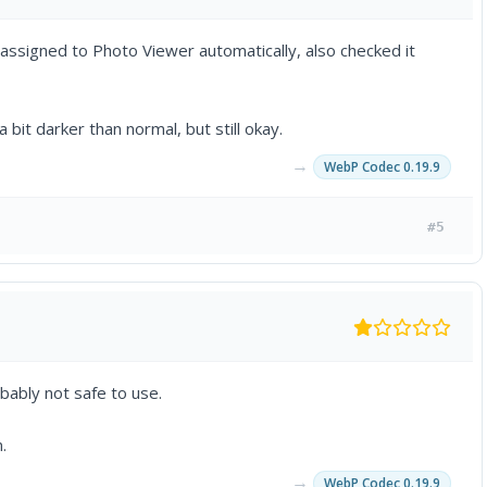
assigned to Photo Viewer automatically, also checked it
 bit darker than normal, but still okay.
→
WebP Codec 0.19.9
#5
bably not safe to use.
.
→
WebP Codec 0.19.9