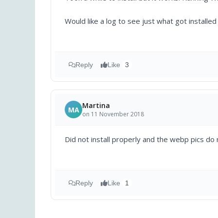
Would like a log to see just what got installe
Reply
Like
3
Martina
MA
on 11 November 2018
Did not install properly and the webp pics do n
Reply
Like
1