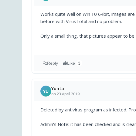
Works quite well on Win 10 64bit, images are 
before with VirusTotal and no problem.
Only a small thing, that pictures appear to be a
Reply
Like
3
Yunta
YU
on 23 April 2019
Deleted by antivirus program as infected. Pro
Admin's Note: it has been checked and is clean