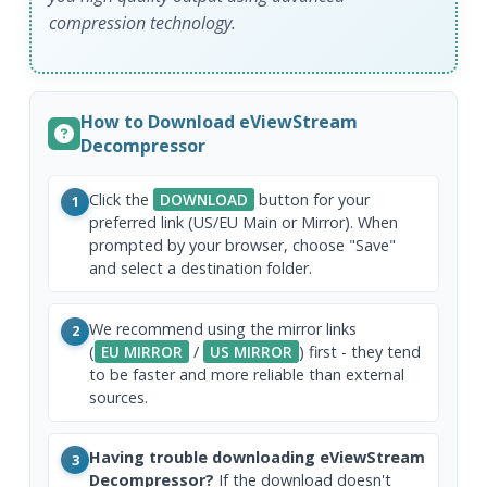
compression technology.
How to Download eViewStream
Decompressor
Click the
DOWNLOAD
button for your
1
preferred link (US/EU Main or Mirror). When
prompted by your browser, choose "Save"
and select a destination folder.
We recommend using the mirror links
2
(
EU MIRROR
/
US MIRROR
) first - they tend
to be faster and more reliable than external
sources.
Having trouble downloading eViewStream
3
Decompressor?
If the download doesn't