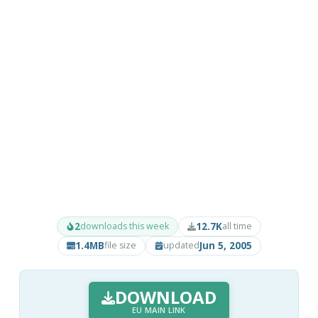
2
12.7K
downloads this week
all time
1.4MB
Jun 5, 2005
file size
updated
DOWNLOAD
EU MAIN LINK