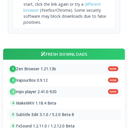
start, click the link again or try a
different
browser
(Firefox/Chrome). Some security
software may block downloads due to false
positives.
FRESH DOWNLOADS
Zen Browser 1.21.13b
1
NEW
VapourBox 0.9.12
2
NEW
mpv player 2.41.0-920
3
NEW
MakeMKV 1.18.4 Beta
4
Subtitle Edit 5.1.0 / 5.2.0 Beta 8
5
FxSound 1.2.11.0 / 1.2.12.0 Beta
6