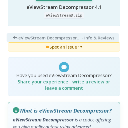
eViewStream Decompressor 4.1
eViewStreamD.zip
eViewStream Decompressor 4.1
- Info & Reviews
Spot an issue?
▼
Have you used eViewStream Decompressor?
Share your experience - write a review or
leave a comment
What is eViewStream Decompressor?
eViewStream Decompressor
is a codec offering
you high quality output using advanced