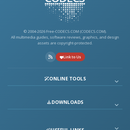
© 2004-2026 Free-CODECS.COM (CODECS.COM).
All multimedia guides, software reviews, graphics, and design
assets are copyright-protected.
Link to Us
ONLINE TOOLS
DOWNLOADS
USEFUL LINKS