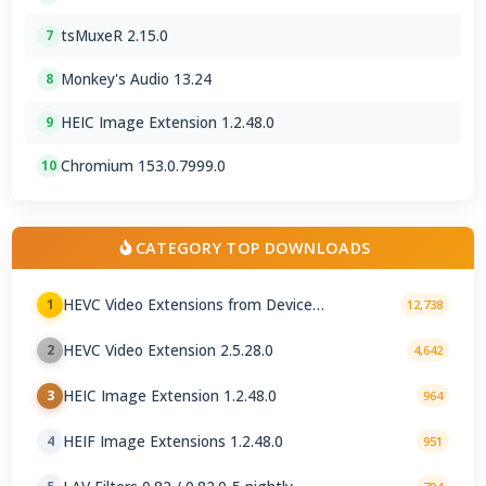
tsMuxeR 2.15.0
7
Monkey's Audio 13.24
8
HEIC Image Extension 1.2.48.0
9
Chromium 153.0.7999.0
10
CATEGORY TOP DOWNLOADS
HEVC Video Extensions from Device
1
12,738
Manufacturer 2.5.28.0
HEVC Video Extension 2.5.28.0
2
4,642
HEIC Image Extension 1.2.48.0
3
964
HEIF Image Extensions 1.2.48.0
4
951