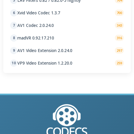
LAV Filters 0.82 / 0.82.0-5 nightly
5
704
Xvid Video Codec 1.3.7
6
700
AV1 Codec 2.0.24.0
7
343
madVR 0.92.17.210
8
316
AV1 Video Extension 2.0.24.0
9
297
VP9 Video Extension 1.2.20.0
10
259