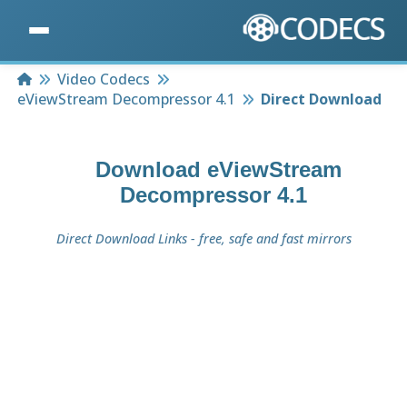
Home
Video Codecs
eViewStream Decompressor 4.1
Direct Download
Download
eViewStream
Decompressor 4.1
Direct Download Links - free, safe and fast mirrors