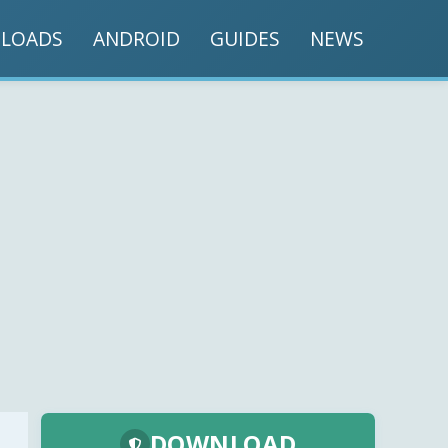
LOADS
ANDROID
GUIDES
NEWS
DOWNLOAD