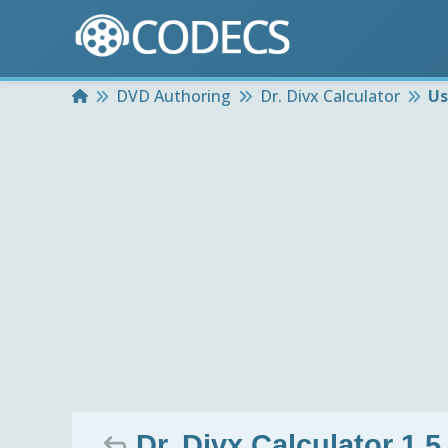
Home
DVD Authoring
Dr. Divx Calculator
Us
Dr. Divx Calculator 1.5