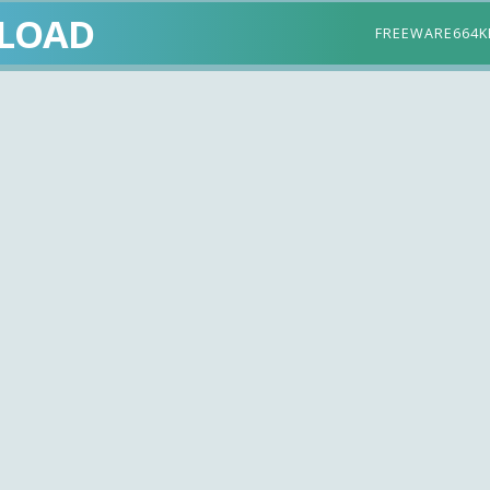
LOAD
FREEWARE
664K