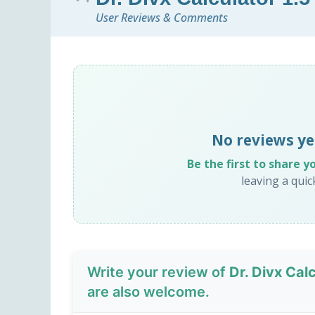
User Reviews & Comments
No reviews yet
Be the first to share y
leaving a qui
Write your review of
Dr. Divx Calc
are also welcome.