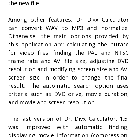
the new file.
Among other features, Dr. Divx Calculator
can convert WAV to MP3 and normalize.
Otherwise, the main options provided by
this application are: calculating the bitrate
for video files, finding the PAL and NTSC
frame rate and AVI file size, adjusting DVD
resolution and modifying screen size and AVI
screen size in order to change the final
result. The automatic search option uses
criteria such as DVD drive, movie duration,
and movie and screen resolution.
The last version of Dr. Divx Calculator, 1.5,
was improved with automatic finding,
displaying movie information (compression,