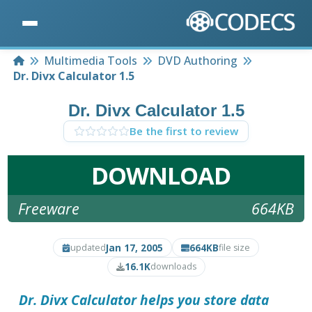
Home
Multimedia Tools
DVD Authoring
Dr. Divx Calculator 1.5
Dr. Divx Calculator 1.5
Be the first to review
DOWNLOAD
Freeware
664KB
Jan 17, 2005
664KB
updated
file size
16.1K
downloads
Dr. Divx Calculator
helps you store data