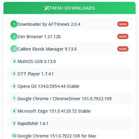
FRESH DOWNLOADS
Downloader by AFTVnews 2.0.4
1
NEW
Zen Browser 1.21.12b
2
NEW
Calibre Ebook Manager 9.13.0
3
NEW
MultiOS-USB 0.13.0
4
OTT Player 1.7.4.1
5
Opera GX 134.0.5954.44 Stable
6
Google Chrome / ChromeDriver 151.0.7922.109
7
Microsoft Edge 151.0.4129.72 Stable
8
RapidRAW 1.6.1
9
Google Chrome 151.0.7922.109 for Mac
10