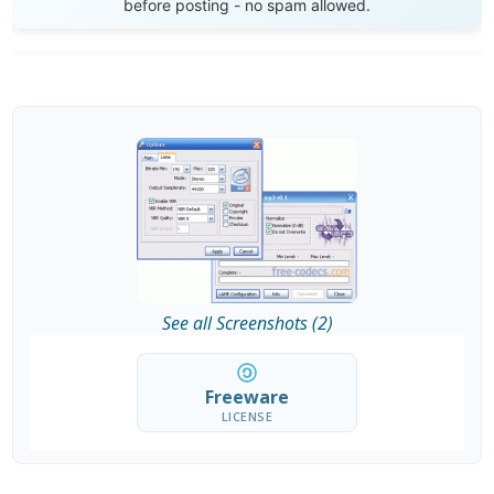
before posting - no spam allowed.
See all Screenshots (2)
Freeware
LICENSE