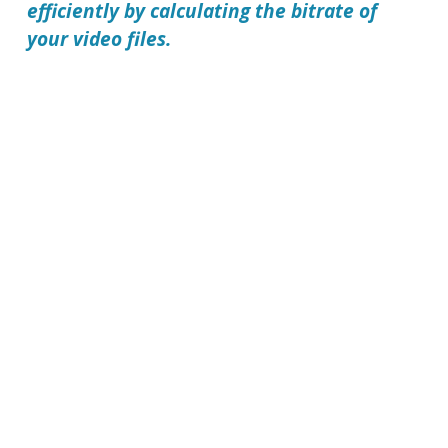
efficiently by calculating the bitrate of
your video files.