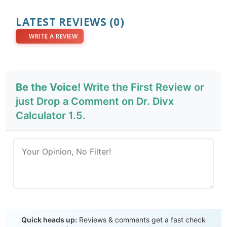
LATEST REVIEWS
(0)
WRITE A REVIEW
Be the Voice!
Write the First Review or
just Drop a Comment on Dr. Divx
Calculator 1.5.
Send Review
Quick heads up:
Reviews & comments get a fast check