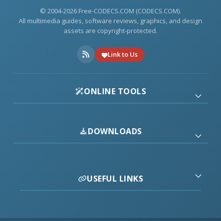
© 2004-2026 Free-CODECS.COM (CODECS.COM).
All multimedia guides, software reviews, graphics, and design
assets are copyright-protected.
Link to Us
ONLINE TOOLS
DOWNLOADS
USEFUL LINKS