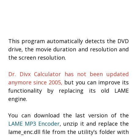
This program automatically detects the DVD
drive, the movie duration and resolution and
the screen resolution.
Dr. Divx Calculator has not been updated
anymore since 2005,
but you can improve its
functionality by replacing its old LAME
engine.
You can download the last version of the
LAME MP3 Encoder
, unzip it and replace the
lame_enc.dll file from the utility’s folder with