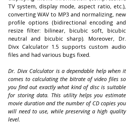
TV system, display mode, aspect ratio, etc.),
converting WAV to MP3 and normalizing, new
profile options (bidirectional encoding and
resize filter: bilinear, bicubic soft, bicubic
neutral and bicubic sharp). Moreover, Dr.
Divx Calculator 1.5 supports custom audio
files and had various bugs fixed.
Dr. Divx Calculator is a dependable help when it
comes to calculating the bitrate of video files so
you find out exactly what kind of disc is suitable
for storing data. This utility helps you estimate
movie duration and the number of CD copies you
will need to use, while preserving a high quality
level.