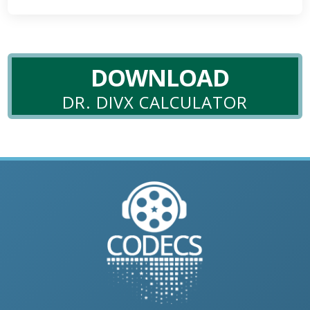
DOWNLOAD
DR. DIVX CALCULATOR