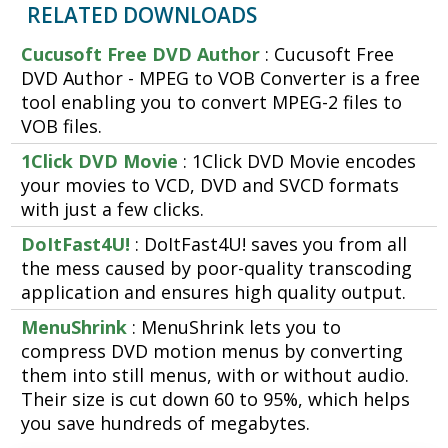
RELATED DOWNLOADS
Cucusoft Free DVD Author
: Cucusoft Free
DVD Author - MPEG to VOB Converter is a free
tool enabling you to convert MPEG-2 files to
VOB files.
1Click DVD Movie
: 1Click DVD Movie encodes
your movies to VCD, DVD and SVCD formats
with just a few clicks.
DoItFast4U!
: DoItFast4U! saves you from all
the mess caused by poor-quality transcoding
application and ensures high quality output.
MenuShrink
: MenuShrink lets you to
compress DVD motion menus by converting
them into still menus, with or without audio.
Their size is cut down 60 to 95%, which helps
you save hundreds of megabytes.