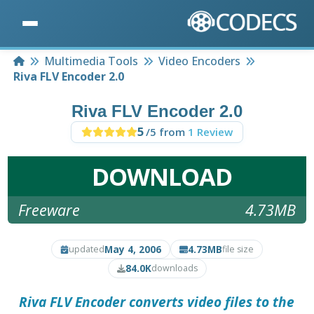
Home
Multimedia Tools
Video Encoders
Riva FLV Encoder 2.0
Riva FLV Encoder 2.0
5
/5 from
1 Review
DOWNLOAD
Freeware
4.73MB
May 4, 2006
4.73MB
updated
file size
84.0K
downloads
Riva FLV Encoder
converts video files to the