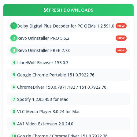
FRESH DOWNLOADS
Dolby Digital Plus Decoder for PC OEMs 1.2.591.0
1
NEW
Revo Uninstaller PRO 5.5.2
2
NEW
Revo Uninstaller FREE 2.7.0
3
NEW
LibreWolf Browser 153.0.3
4
Google Chrome Portable 151.0.7922.76
5
ChromeDriver 150.0.7871.182 / 151.0.7922.76
6
Spotify 1.2.95.453 for Mac
7
VLC Media Player 3.0.24 for Mac
8
AV1 Video Extension 2.0.24.0
9
Google Chrome / ChromeDriver 151.0.7922.76
10