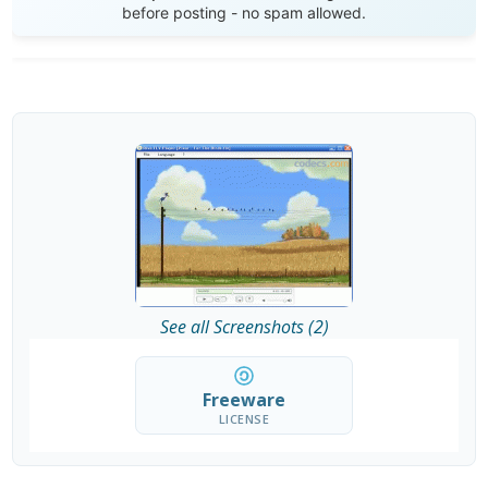
before posting - no spam allowed.
See all Screenshots (2)
Freeware
LICENSE