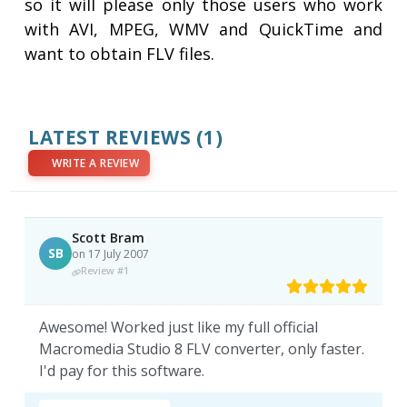
so it will please only those users who work
with AVI, MPEG, WMV and QuickTime and
want to obtain FLV files.
LATEST REVIEWS
(1)
WRITE A REVIEW
Scott Bram
SB
on 17 July 2007
Review #1
Awesome! Worked just like my full official
Macromedia Studio 8 FLV converter, only faster.
I'd pay for this software.