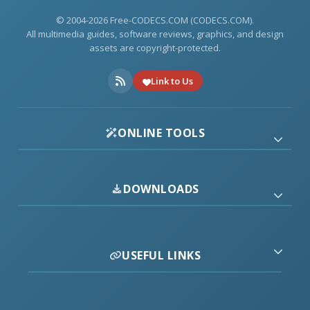
© 2004-2026 Free-CODECS.COM (CODECS.COM).
All multimedia guides, software reviews, graphics, and design
assets are copyright-protected.
Link to Us
ONLINE TOOLS
DOWNLOADS
USEFUL LINKS