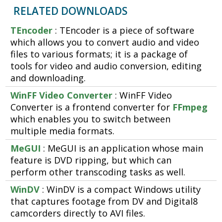
RELATED DOWNLOADS
TEncoder
: TEncoder is a piece of software
which allows you to convert audio and video
files to various formats; it is a package of
tools for video and audio conversion, editing
and downloading.
WinFF Video Converter
: WinFF Video
Converter is a frontend converter for
FFmpeg
which enables you to switch between
multiple media formats.
MeGUI
: MeGUI is an application whose main
feature is DVD ripping, but which can
perform other transcoding tasks as well.
WinDV
: WinDV is a compact Windows utility
that captures footage from DV and Digital8
camcorders directly to AVI files.