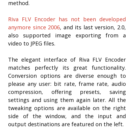
method.
Riva FLV Encoder has not been developed
anymore since 2006
, and its last version, 2.0,
also supported image exporting from a
video to JPEG files.
The elegant interface of Riva FLV Encoder
matches perfectly its great functionality.
Conversion options are diverse enough to
please any user: bit rate, frame rate, audio
compression, offering presets, saving
settings and using them again later. All the
tweaking options are available on the right
side of the window, and the input and
output destinations are featured on the left.