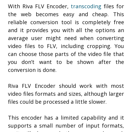
With Riva FLV Encoder,
transcoding
files for
the web becomes easy and cheap. This
reliable conversion tool is completely free
and it provides you with all the options an
average user might need when converting
video files to FLV, including cropping. You
can choose those parts of the video file that
you don’t want to be shown after the
conversion is done.
Riva FLV Encoder should work with most
video files formats and sizes, although larger
files could be processed a little slower.
This encoder has a limited capability and it
supports a small number of input formats,