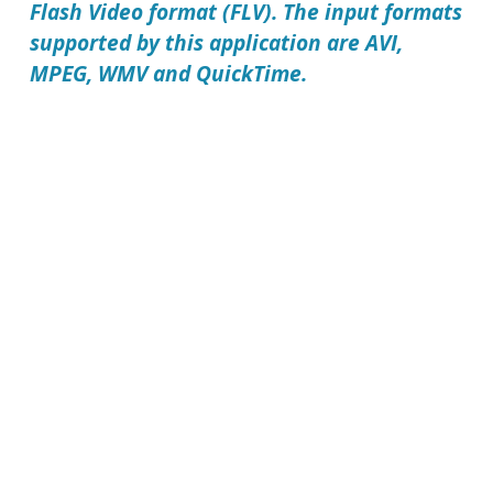
Flash Video format (FLV). The input formats
supported by this application are AVI,
MPEG, WMV and QuickTime.