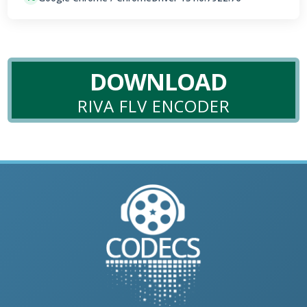
DOWNLOAD
RIVA FLV ENCODER