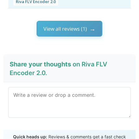
Riva FLV Encoder 2.0
View all reviews (1)
Share your thoughts
on Riva FLV
Encoder 2.0.
Send Review
Quick heads up:
Reviews & comments get a fast check