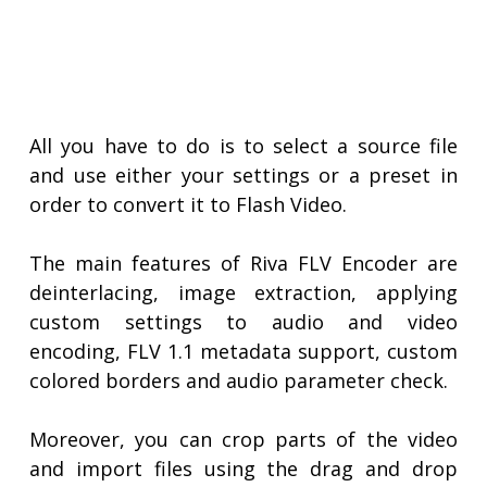
All you have to do is to select a source file
and use either your settings or a preset in
order to convert it to Flash Video.
The main features of Riva FLV Encoder are
deinterlacing, image extraction, applying
custom settings to audio and video
encoding, FLV 1.1 metadata support, custom
colored borders and audio parameter check.
Moreover, you can crop parts of the video
and import files using the drag and drop