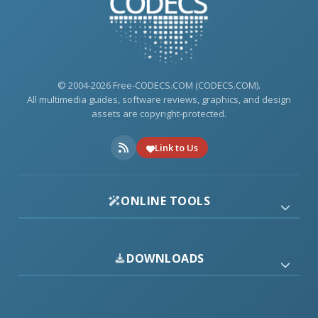
© 2004-2026 Free-CODECS.COM (CODECS.COM).
All multimedia guides, software reviews, graphics, and design
assets are copyright-protected.
Link to Us
ONLINE TOOLS
DOWNLOADS