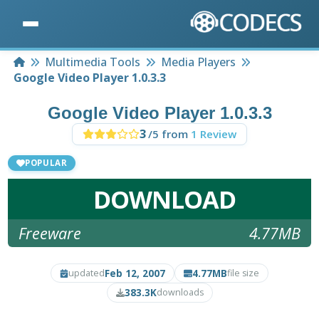
Home
Multimedia Tools
Media Players
Google Video Player 1.0.3.3
Google Video Player 1.0.3.3
3
/5 from
1 Review
POPULAR
DOWNLOAD
Freeware
4.77MB
Feb 12, 2007
4.77MB
updated
file size
383.3K
downloads