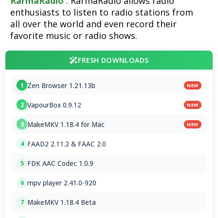
RarmaRadio
: RarmaRadio allows radio
enthusiasts to listen to radio stations from
all over the world and even record their
favorite music or radio shows.
FRESH DOWNLOADS
Zen Browser 1.21.13b
1
NEW
VapourBox 0.9.12
2
NEW
MakeMKV 1.18.4 for Mac
3
NEW
FAAD2 2.11.2 & FAAC 2.0
4
FDK AAC Codec 1.0.9
5
mpv player 2.41.0-920
6
MakeMKV 1.18.4 Beta
7