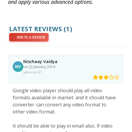
and apply various advanced options.
LATEST REVIEWS
(1)
WRITE A REVIEW
Nischaay Vaidya
NV
on 22 January 2014
Review #1
Google video player should play all video
formats available in market. and it should have
converter. can convert any video format to
other video format.
It should be able to play in email also, if video