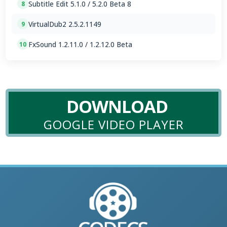
Subtitle Edit 5.1.0 / 5.2.0 Beta 8
8
VirtualDub2 2.5.2.1149
9
FxSound 1.2.11.0 / 1.2.12.0 Beta
10
DOWNLOAD
GOOGLE VIDEO PLAYER