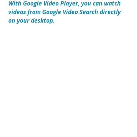
With
Google Video Player
, you can watch
videos from Google Video Search directly
on your desktop.