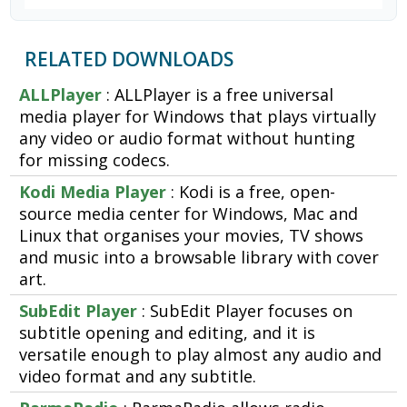
RELATED DOWNLOADS
ALLPlayer
: ALLPlayer is a free universal
media player for Windows that plays virtually
any video or audio format without hunting
for missing codecs.
Kodi Media Player
: Kodi is a free, open-
source media center for Windows, Mac and
Linux that organises your movies, TV shows
and music into a browsable library with cover
art.
SubEdit Player
: SubEdit Player focuses on
subtitle opening and editing, and it is
versatile enough to play almost any audio and
video format and any subtitle.