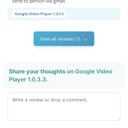
send to person via gmail.
Google Video Player 1.0.3.3
View all reviews (1)
Share your thoughts
on Google Video
Player 1.0.3.3.