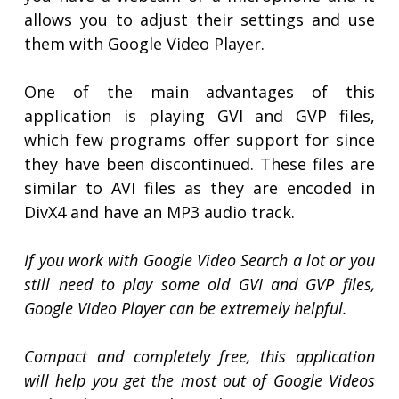
allows you to adjust their settings and use
them with Google Video Player.
One of the main advantages of this
application is playing GVI and GVP files,
which few programs offer support for since
they have been discontinued. These files are
similar to AVI files as they are encoded in
DivX4 and have an MP3 audio track.
If you work with Google Video Search a lot or you
still need to play some old GVI and GVP files,
Google Video Player can be extremely helpful.
Compact and completely free, this application
will help you get the most out of Google Videos