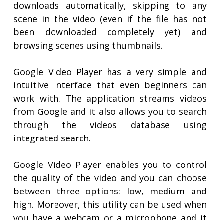
downloads automatically, skipping to any
scene in the video (even if the file has not
been downloaded completely yet) and
browsing scenes using thumbnails.
Google Video Player has a very simple and
intuitive interface that even beginners can
work with. The application streams videos
from Google and it also allows you to search
through the videos database using
integrated search.
Google Video Player enables you to control
the quality of the video and you can choose
between three options: low, medium and
high. Moreover, this utility can be used when
you have a webcam or a microphone and it