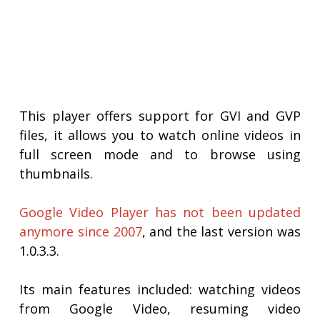
This player offers support for GVI and GVP
files, it allows you to watch online videos in
full screen mode and to browse using
thumbnails.
Google Video Player has not been updated
anymore since 2007
, and the last version was
1.0.3.3.
Its main features included: watching videos
from Google Video, resuming video