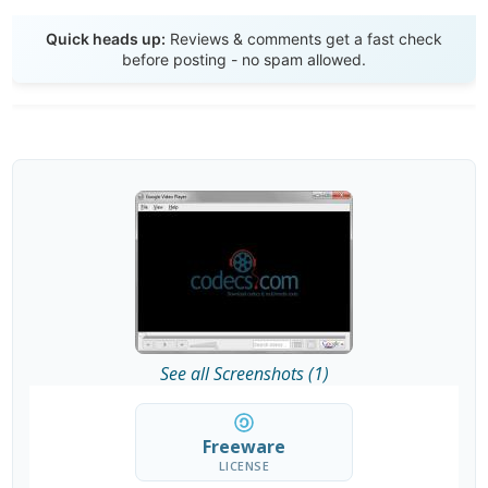
Send Review
Quick heads up:
Reviews & comments get a fast check
before posting - no spam allowed.
See all Screenshots (1)
Freeware
LICENSE