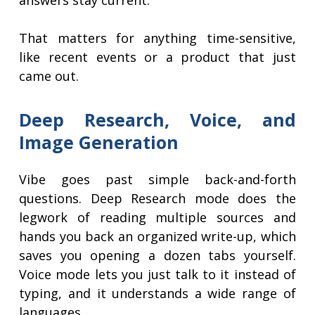
answers stay current.
That matters for anything time-sensitive,
like recent events or a product that just
came out.
Deep Research, Voice, and
Image Generation
Vibe goes past simple back-and-forth
questions. Deep Research mode does the
legwork of reading multiple sources and
hands you back an organized write-up, which
saves you opening a dozen tabs yourself.
Voice mode lets you just talk to it instead of
typing, and it understands a wide range of
languages.