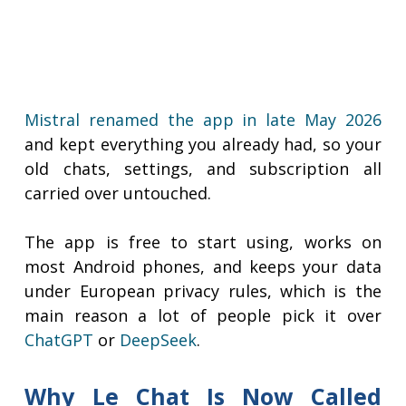
Mistral renamed the app in late May 2026
and kept everything you already had, so your
old chats, settings, and subscription all
carried over untouched.
The app is free to start using, works on
most Android phones, and keeps your data
under European privacy rules, which is the
main reason a lot of people pick it over
ChatGPT
or
DeepSeek
.
Why Le Chat Is Now Called