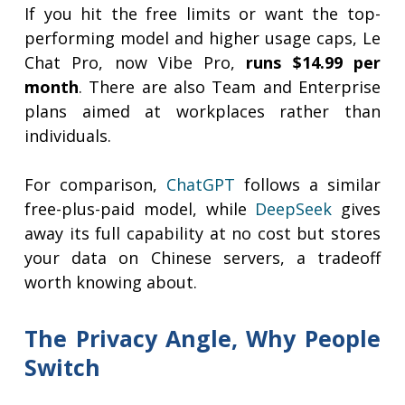
If you hit the free limits or want the top-
performing model and higher usage caps, Le
Chat Pro, now Vibe Pro,
runs $14.99 per
month
. There are also Team and Enterprise
plans aimed at workplaces rather than
individuals.
For comparison,
ChatGPT
follows a similar
free-plus-paid model, while
DeepSeek
gives
away its full capability at no cost but stores
your data on Chinese servers, a tradeoff
worth knowing about.
The Privacy Angle, Why People
Switch