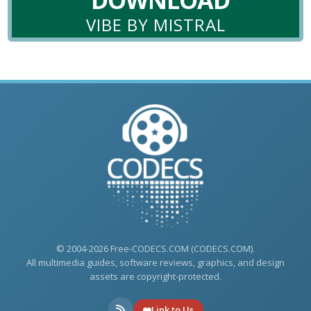
VIBE BY MISTRAL
© 2004-2026 Free-CODECS.COM (CODECS.COM).
All multimedia guides, software reviews, graphics, and design
assets are copyright-protected.
Link to Us