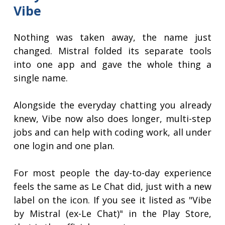
Vibe
Nothing was taken away, the name just
changed. Mistral folded its separate tools
into one app and gave the whole thing a
single name.
Alongside the everyday chatting you already
knew, Vibe now also does longer, multi-step
jobs and can help with coding work, all under
one login and one plan.
For most people the day-to-day experience
feels the same as Le Chat did, just with a new
label on the icon. If you see it listed as "Vibe
by Mistral (ex-Le Chat)" in the Play Store,