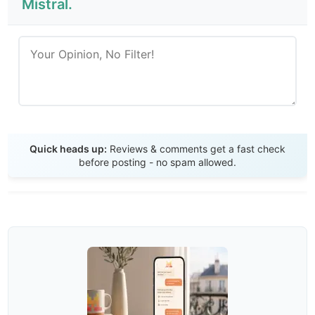
Mistral.
Send Review
Quick heads up:
Reviews & comments get a fast check
before posting - no spam allowed.