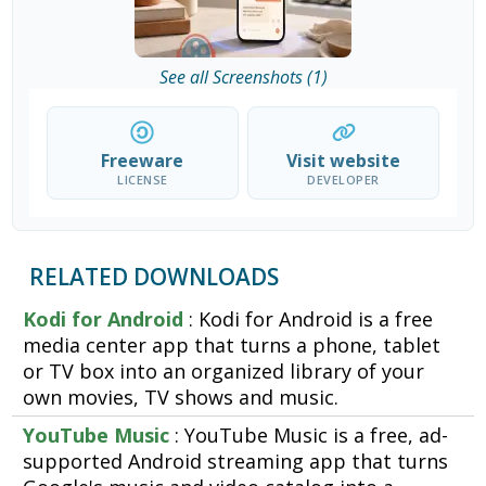
See all Screenshots (1)
Freeware
Visit website
LICENSE
DEVELOPER
RELATED DOWNLOADS
Kodi for Android
: Kodi for Android is a free
media center app that turns a phone, tablet
or TV box into an organized library of your
own movies, TV shows and music.
YouTube Music
: YouTube Music is a free, ad-
supported Android streaming app that turns