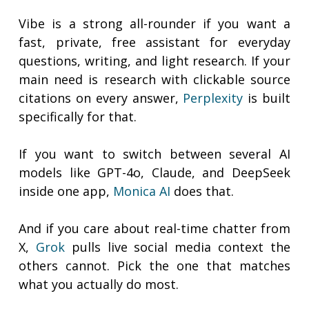
Vibe is a strong all-rounder if you want a
fast, private, free assistant for everyday
questions, writing, and light research. If your
main need is research with clickable source
citations on every answer,
Perplexity
is built
specifically for that.
If you want to switch between several AI
models like GPT-4o, Claude, and DeepSeek
inside one app,
Monica AI
does that.
And if you care about real-time chatter from
X,
Grok
pulls live social media context the
others cannot. Pick the one that matches
what you actually do most.