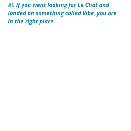
AI
. If you went looking for Le Chat and
landed on something called Vibe, you are
in the right place.