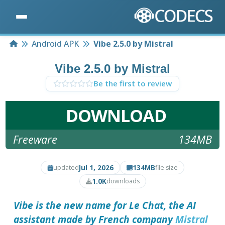
Home
Android APK
Vibe 2.5.0 by Mistral
Vibe 2.5.0 by Mistral
Be the first to review
DOWNLOAD
Freeware
134MB
Jul 1, 2026
134MB
updated
file size
1.0K
downloads
Vibe is the new name for Le Chat, the AI
assistant made by French company
Mistral