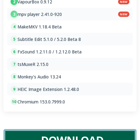
VapourBox 0.9.12
2
NEW
mpv player 2.41.0-920
3
NEW
MakeMKV 1.18.4 Beta
4
Subtitle Edit 5.1.0 / 5.2.0 Beta 8
5
FxSound 1.2.11.0 / 1.2.12.0 Beta
6
tsMuxeR 2.15.0
7
Monkey's Audio 13.24
8
HEIC Image Extension 1.2.48.0
9
Chromium 153.0.7999.0
10
DOWNLOAD