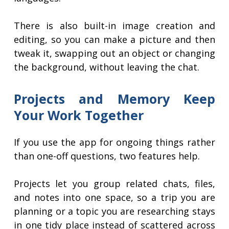
There is also built-in image creation and
editing, so you can make a picture and then
tweak it, swapping out an object or changing
the background, without leaving the chat.
Projects and Memory Keep
Your Work Together
If you use the app for ongoing things rather
than one-off questions, two features help.
Projects let you group related chats, files,
and notes into one space, so a trip you are
planning or a topic you are researching stays
in one tidy place instead of scattered across