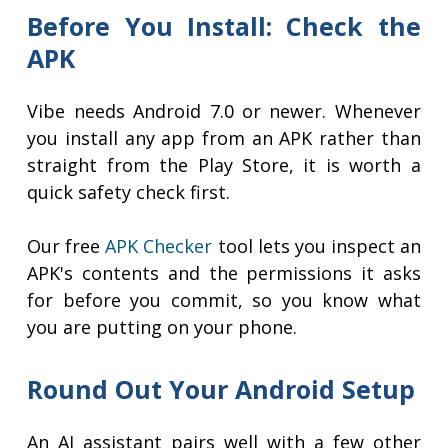
Before You Install: Check the
APK
Vibe needs Android 7.0 or newer. Whenever
you install any app from an APK rather than
straight from the Play Store, it is worth a
quick safety check first.
Our free
APK Checker
tool lets you inspect an
APK's contents and the permissions it asks
for before you commit, so you know what
you are putting on your phone.
Round Out Your Android Setup
An AI assistant pairs well with a few other