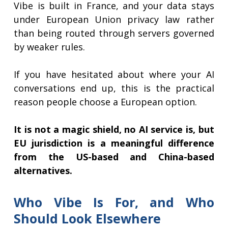
Vibe is built in France, and your data stays
under European Union privacy law rather
than being routed through servers governed
by weaker rules.
If you have hesitated about where your AI
conversations end up, this is the practical
reason people choose a European option.
It is not a magic shield, no AI service is, but
EU jurisdiction is a meaningful difference
from the US-based and China-based
alternatives.
Who Vibe Is For, and Who
Should Look Elsewhere