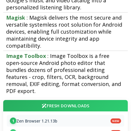
Google's music and video catalog into a
personalized listening library.
Magisk
: Magisk delivers the most secure and
versatile systemless root solution for Android
devices, enabling full customization while
maintaining device integrity and app
compatibility.
Image Toolbox
: Image Toolbox is a free
open-source Android photo editor that
bundles dozens of professional editing
features - crop, filters, OCR, background
removal, EXIF editing, format conversion, and
PDF export.
FRESH DOWNLOADS
Zen Browser 1.21.13b
1
NEW