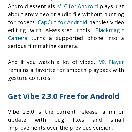
Android essentials.
VLC for Android
plays just
about any video or audio file without hunting
for codecs.
CapCut for Android
handles video
editing with AI-assisted tools.
Blackmagic
Camera
turns a supported phone into a
serious filmmaking camera.
And if you watch a lot of video,
MX Player
remains a favorite for smooth playback with
gesture controls.
Get Vibe 2.3.0 Free for Android
Vibe 2.3.0 is the current release, a minor
update with bug fixes and small
improvements over the previous version.