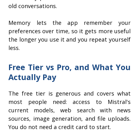
old conversations.
Memory lets the app remember your
preferences over time, so it gets more useful
the longer you use it and you repeat yourself
less.
Free Tier vs Pro, and What You
Actually Pay
The free tier is generous and covers what
most people need: access to Mistral's
current models, web search with news
sources, image generation, and file uploads.
You do not need a credit card to start.