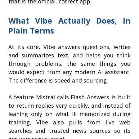
that is the official, correct app.
What Vibe Actually Does, in
Plain Terms
At its core, Vibe answers questions, writes
and summarizes text, and helps you think
through problems, the same things you
would expect from any modern AI assistant.
The difference is speed and sourcing.
A feature Mistral calls Flash Answers is built
to return replies very quickly, and instead of
leaning only on what it memorized during
training, Vibe also pulls from live web
searches and trusted news sources so its