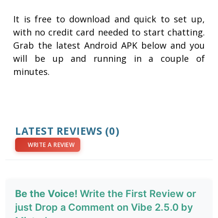
It is free to download and quick to set up,
with no credit card needed to start chatting.
Grab the latest Android APK below and you
will be up and running in a couple of
minutes.
LATEST REVIEWS
(0)
WRITE A REVIEW
Be the Voice!
Write the First Review or
just Drop a Comment on Vibe 2.5.0 by