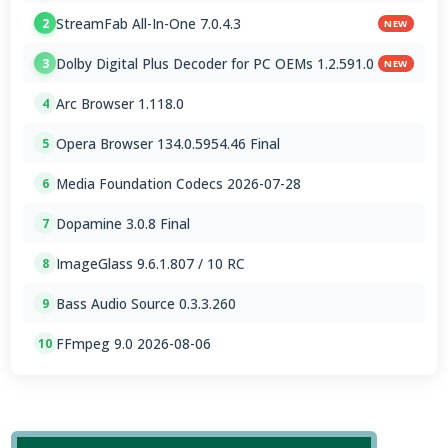
StreamFab All-In-One 7.0.4.3
2
NEW
Dolby Digital Plus Decoder for PC OEMs 1.2.591.0
3
NEW
Arc Browser 1.118.0
4
Opera Browser 134.0.5954.46 Final
5
Media Foundation Codecs 2026-07-28
6
Dopamine 3.0.8 Final
7
ImageGlass 9.6.1.807 / 10 RC
8
Bass Audio Source 0.3.3.260
9
FFmpeg 9.0 2026-08-06
10