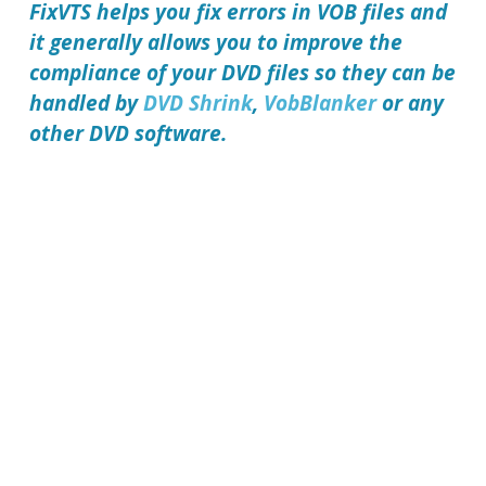
FixVTS
helps you fix errors in VOB files and
it generally allows you to improve the
compliance of your DVD files so they can be
handled by
DVD Shrink
,
VobBlanker
or any
other DVD software.