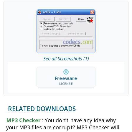
See all Screenshots (1)
Freeware
LICENSE
RELATED DOWNLOADS
MP3 Checker
: You don’t have any idea why
your MP3 files are corrupt? MP3 Checker will