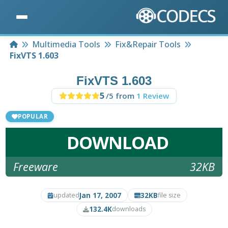
Home
Multimedia Tools
Fix&Repair Tools
FixVTS 1.603
FixVTS 1.603
5
/5 from
1 Review
POPULAR
DOWNLOAD
Freeware
32KB
Jan 17, 2007
32KB
updated
file size
132.4K
downloads