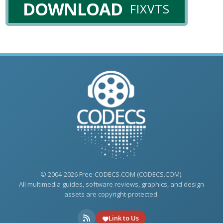
DOWNLOAD
FIXVTS
© 2004-2026 Free-CODECS.COM (CODECS.COM).
All multimedia guides, software reviews, graphics, and design
assets are copyright-protected.
Link to Us