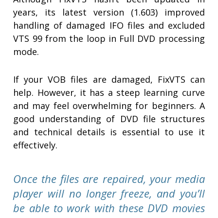
years, its latest version (1.603) improved
handling of damaged IFO files and excluded
VTS 99 from the loop in Full DVD processing
mode.
If your VOB files are damaged, FixVTS can
help. However, it has a steep learning curve
and may feel overwhelming for beginners. A
good understanding of DVD file structures
and technical details is essential to use it
effectively.
Once the files are repaired, your media
player will no longer freeze, and you’ll
be able to work with these DVD movies