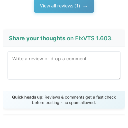
View all reviews (1)
Share your thoughts
on FixVTS 1.603.
Send Review
Quick heads up:
Reviews & comments get a fast check
before posting - no spam allowed.