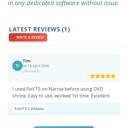
in any dedicated software without issue.
LATEST REVIEWS
(1)
WRITE A REVIEW
Tim
TI
on 18 April 2006
Review #1
I used FixVTS on Narnia before using DVD
shrink. Easy to use, worked 1st time. Excellent.
FixVTS 1.24 beta