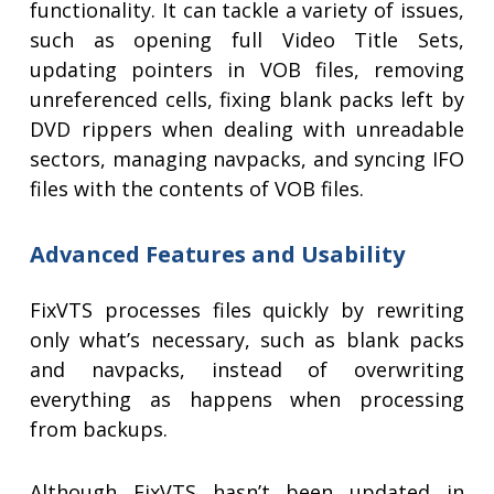
functionality. It can tackle a variety of issues,
such as opening full Video Title Sets,
updating pointers in VOB files, removing
unreferenced cells, fixing blank packs left by
DVD rippers when dealing with unreadable
sectors, managing navpacks, and syncing IFO
files with the contents of VOB files.
Advanced Features and Usability
FixVTS processes files quickly by rewriting
only what’s necessary, such as blank packs
and navpacks, instead of overwriting
everything as happens when processing
from backups.
Although FixVTS hasn’t been updated in