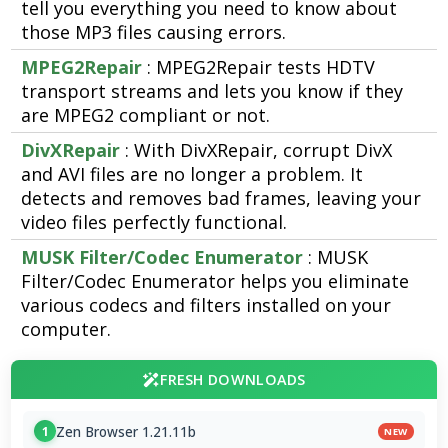
tell you everything you need to know about
those MP3 files causing errors.
MPEG2Repair
: MPEG2Repair tests HDTV
transport streams and lets you know if they
are MPEG2 compliant or not.
DivXRepair
: With DivXRepair, corrupt DivX
and AVI files are no longer a problem. It
detects and removes bad frames, leaving your
video files perfectly functional.
MUSK Filter/Codec Enumerator
: MUSK
Filter/Codec Enumerator helps you eliminate
various codecs and filters installed on your
computer.
FRESH DOWNLOADS
Zen Browser 1.21.11b
1
NEW