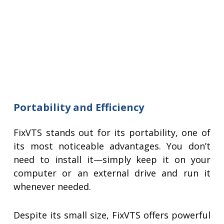
Portability and Efficiency
FixVTS stands out for its portability, one of
its most noticeable advantages. You don’t
need to install it—simply keep it on your
computer or an external drive and run it
whenever needed.
Despite its small size, FixVTS offers powerful