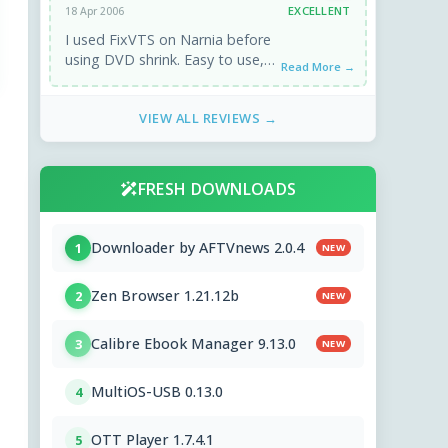
EXCELLENT
18 Apr 2006
I used FixVTS on Narnia before
using DVD shrink. Easy to use,
Read More →
worked 1st time. Excellent.
VIEW ALL REVIEWS →
FRESH DOWNLOADS
Downloader by AFTVnews 2.0.4
1
NEW
Zen Browser 1.21.12b
2
NEW
Calibre Ebook Manager 9.13.0
3
NEW
MultiOS-USB 0.13.0
4
OTT Player 1.7.4.1
5