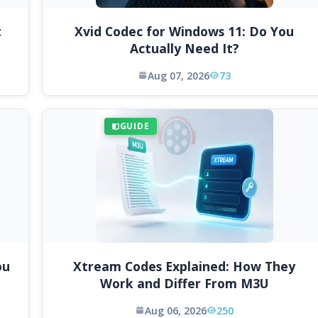
t
Xvid Codec for Windows 11: Do You
Actually Need It?
Aug 07, 2026
73
GUIDE
ou
Xtream Codes Explained: How They
Work and Differ From M3U
Aug 06, 2026
250