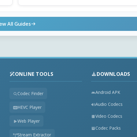
ew All Guides
ONLINE TOOLS
DOWNLOADS
Android APK
Codec Finder
Audio Codecs
HEVC Player
Video Codecs
Web Player
Codec Packs
Stream Extractor