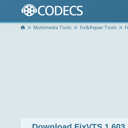
Home
Multimedia Tools
Fix&Repair Tools
F
Download
FixVTS 1.603