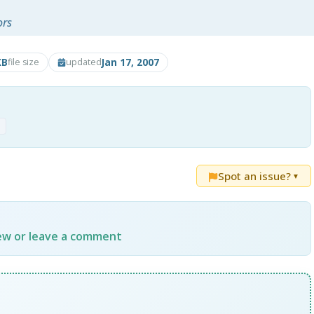
ors
KB
Jan 17, 2007
file size
updated
p
Spot an issue?
▼
iew or leave a comment