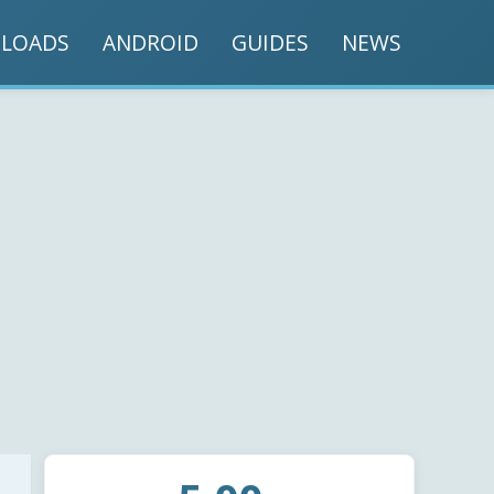
LOADS
ANDROID
GUIDES
NEWS