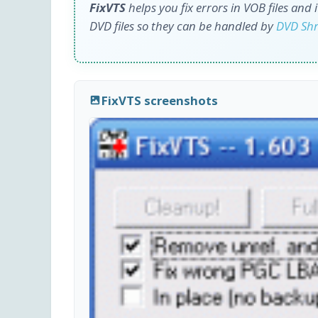
FixVTS
helps you fix errors in VOB files and
DVD files so they can be handled by
DVD Shr
FixVTS screenshots