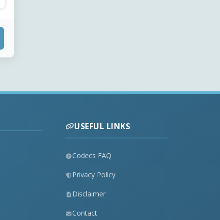
USEFUL LINKS
Codecs FAQ
Privacy Policy
Disclaimer
Contact