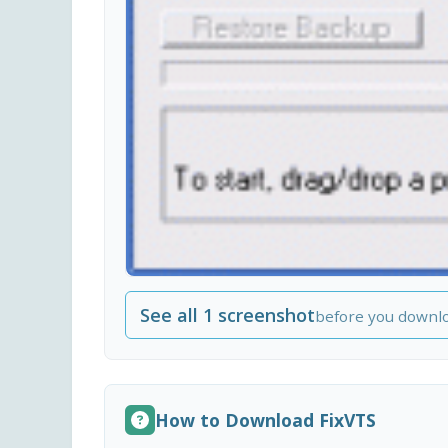
See all 1 screenshot
before you downl
How to Download FixVTS