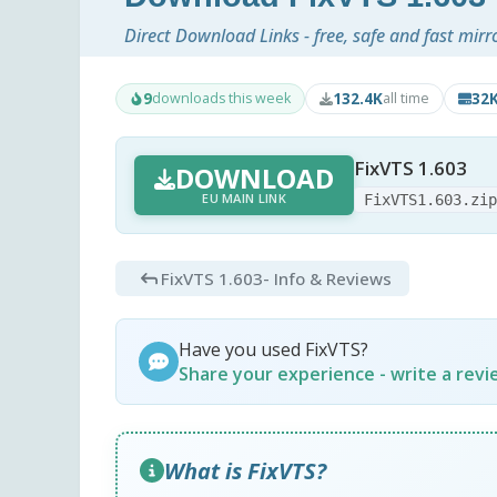
Direct Download Links - free, safe and fast mirr
9
132.4K
32
downloads this week
all time
FixVTS 1.603
DOWNLOAD
EU MAIN LINK
FixVTS1.603.zi
FixVTS 1.603
- Info & Reviews
Have you used FixVTS?
Share your experience - write a rev
What is FixVTS?