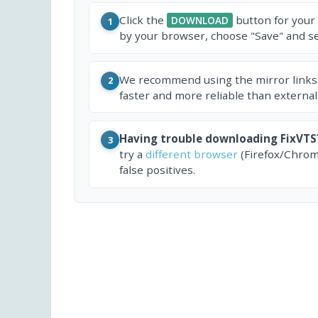
Click the
button for your
DOWNLOAD
1
by your browser, choose "Save" and sel
We recommend using the mirror links
2
faster and more reliable than external
Having trouble downloading FixVTS
3
try a
different browser
(Firefox/Chrom
false positives.