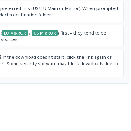
 preferred link (US/EU Main or Mirror). When prompted
ect a destination folder.
 (
/
) first - they tend to be
EU MIRROR
US MIRROR
 sources.
?
If the download doesn't start, click the link again or
e). Some security software may block downloads due to