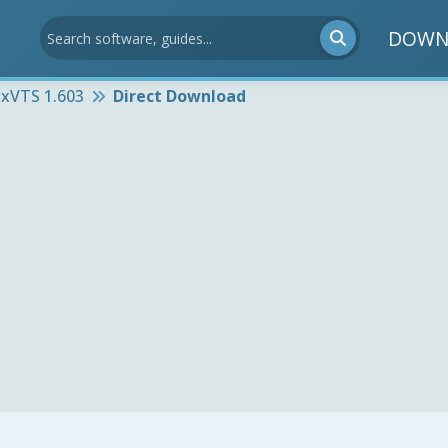
DOWN
ixVTS 1.603
Direct Download