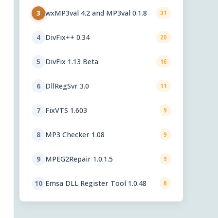
wxMP3val 4.2 and MP3val 0.1.8
3
31
DivFix++ 0.34
4
20
DivFix 1.13 Beta
5
16
DllRegSvr 3.0
6
11
FixVTS 1.603
7
9
MP3 Checker 1.08
8
9
MPEG2Repair 1.0.1.5
9
9
Emsa DLL Register Tool 1.0.48
10
8