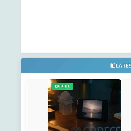
LATE
GUIDE