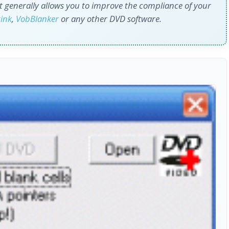
 it generally allows you to improve the compliance of your
ink
,
VobBlanker
or any other DVD software.