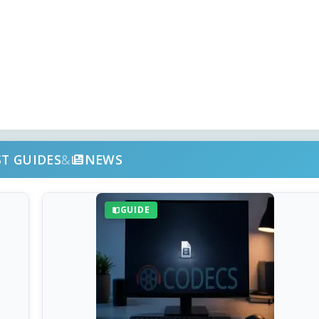
ST GUIDES
&
NEWS
GUIDE