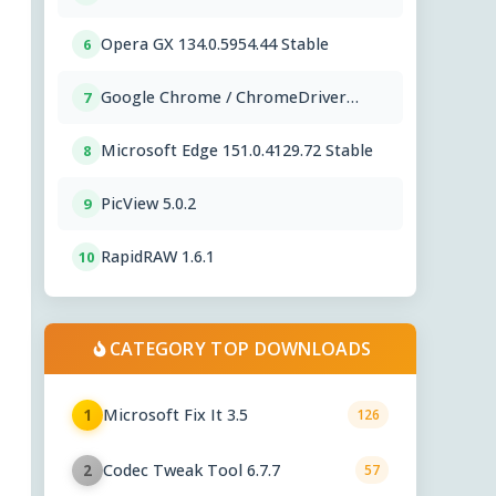
Opera GX 134.0.5954.44 Stable
6
Google Chrome / ChromeDriver
7
151.0.7922.109
Microsoft Edge 151.0.4129.72 Stable
8
PicView 5.0.2
9
RapidRAW 1.6.1
10
CATEGORY TOP DOWNLOADS
Microsoft Fix It 3.5
1
126
Codec Tweak Tool 6.7.7
2
57