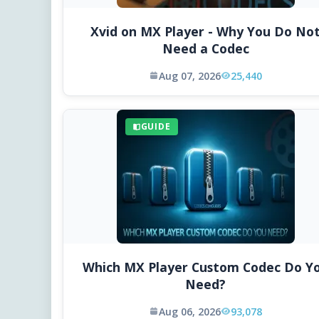
Xvid on MX Player - Why You Do No
Need a Codec
Aug 07, 2026
25,440
GUIDE
Which MX Player Custom Codec Do Y
Need?
Aug 06, 2026
93,078