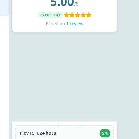
5.00
/5
EXCELLENT
Based on
1 review
FixVTS 1.24 beta
5
/5