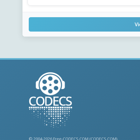
Vi
© 2004-2026 Free-CODECS.COM (CODECS.COM).