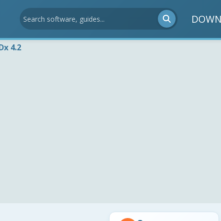
DOWN
Dx 4.2