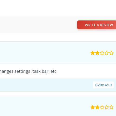
WRITE A REVIEW
anges settings ,task bar, etc
DVDx 4.1.3