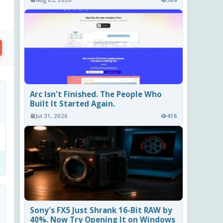
Arc Isn't Finished. The People Who
Built It Started Again.
Jul 31, 2026
416
Sony's FX5 Just Shrank 16-Bit RAW by
40%. Now Try Opening It on Windows