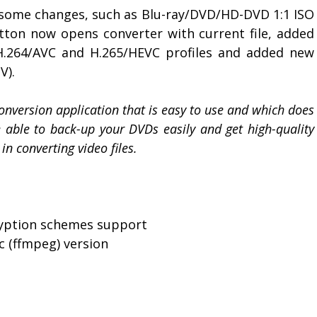
 some changes, such as Blu-ray/DVD/HD-DVD 1:1 ISO
tton now opens converter with current file, added
.264/AVC and H.265/HEVC profiles and added new
V).
onversion application that is easy to use and which does
be able to back-up your DVDs easily and get high-quality
in converting video files.
ryption schemes support
c (ffmpeg) version