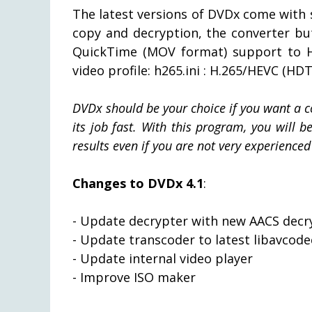
The latest versions of DVDx come with
copy and decryption, the converter bu
QuickTime (MOV format) support to H
video profile: h265.ini : H.265/HEVC (HDT
DVDx should be your choice if you want a c
its job fast. With this program, you will 
results even if you are not very experienced 
Changes to DVDx 4.1
:
- Update decrypter with new AACS dec
- Update transcoder to latest libavcode
- Update internal video player
- Improve ISO maker