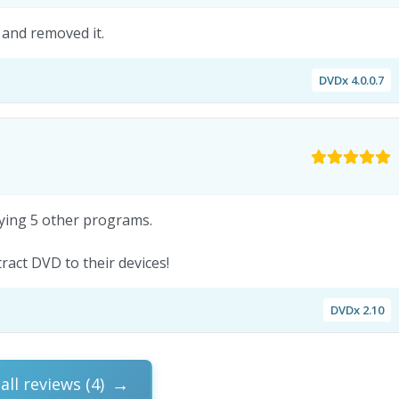
 and removed it.
DVDx 4.0.0.7
rying 5 other programs.
act DVD to their devices!
DVDx 2.10
all reviews (4)