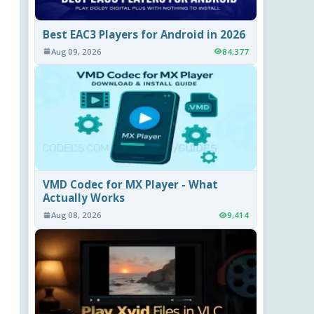
Best EAC3 Players for Android in 2026
Aug 09, 2026
84,377
VMD Codec for MX Player - What
Actually Works
Aug 08, 2026
9,414