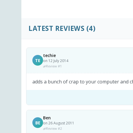
LATEST REVIEWS
(4)
techie
TE
on 12 July 2014
Review #1
adds a bunch of crap to your computer and ch
Ben
BE
on 26 August 2011
Review #2