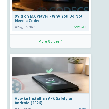
Xvid on MX Player - Why You Do Not
Need a Codec
Aug 07, 2026
25,500
More Guides
How to Install an APK Safely on
Android (2026)
Aug 03, 2026
309