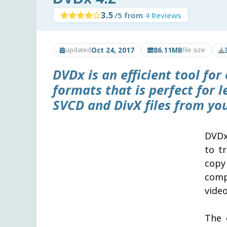
3.5
/5 from
4 Reviews
Oct 24, 2017
86.11MB
updated
file size
DVDx
is an efficient tool f
formats that is perfect for 
SVCD and DivX files from you
DVDx
to t
cop
comp
video
The 