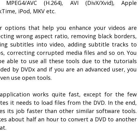
 MPEG4/AVC (H.264), AVI (DivX/Xvid), Apple
kTime, iPod, MKV etc.
r options that help you enhance your videos are
ecting wrong aspect ratio, removing black borders,
ing subtitles into video, adding subtitle tracks to
os, correcting corrupted media files and so on. You
be able to use all these tools due to the tutorials
ided by DVDx and if you are an advanced user, you
even use open tools.
application works quite fast, except for the few
es it needs to load files from the DVD. In the end,
es its job faster than other similar software tools.
akes about half an hour to convert a DVD to another
at.