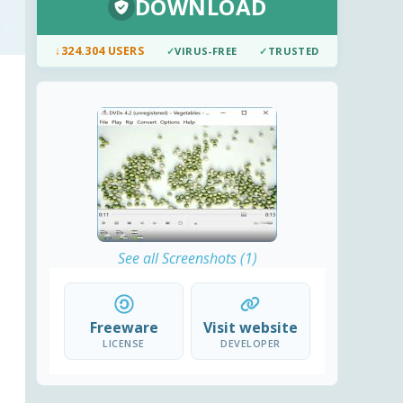
DOWNLOAD
↓
324.304 USERS
✓
VIRUS-FREE
✓
TRUSTED
See all Screenshots (1)
Freeware
Visit website
LICENSE
DEVELOPER