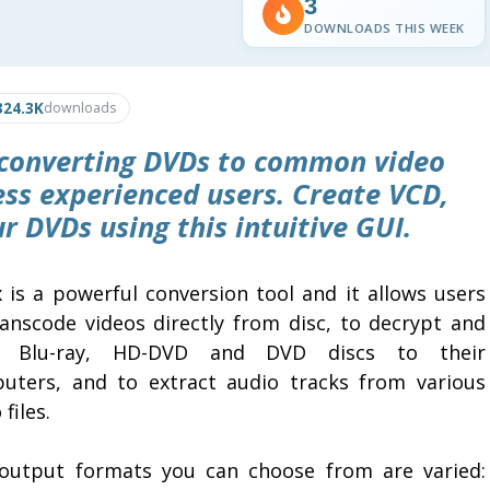
3
DOWNLOADS THIS WEEK
324.3K
downloads
or converting DVDs to common video
less experienced users. Create VCD,
r DVDs using this intuitive GUI.
 is a powerful conversion tool and it allows users
ranscode videos directly from disc, to decrypt and
y Blu-ray, HD-DVD and DVD discs to their
uters, and to extract audio tracks from various
 files.
output formats you can choose from are varied: