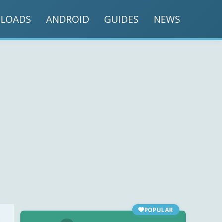
LOADS
ANDROID
GUIDES
NEWS
POPULAR