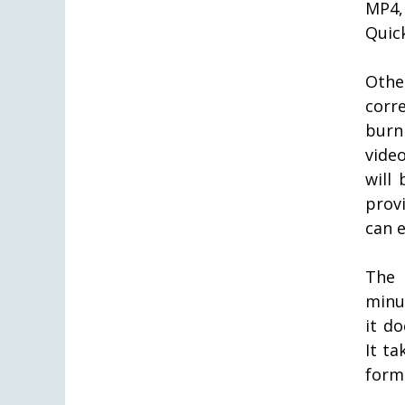
MP4,
Quic
Othe
corr
burn
vide
will 
prov
can 
The 
minut
it do
It t
form