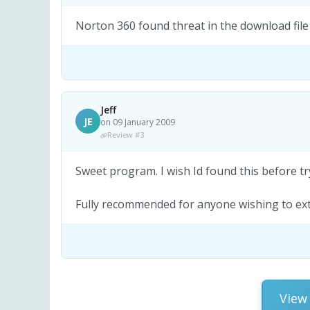
Norton 360 found threat in the download file
Jeff
JE
on 09 January 2009
Review #3
Sweet program. I wish Id found this before t
Fully recommended for anyone wishing to extr
View 