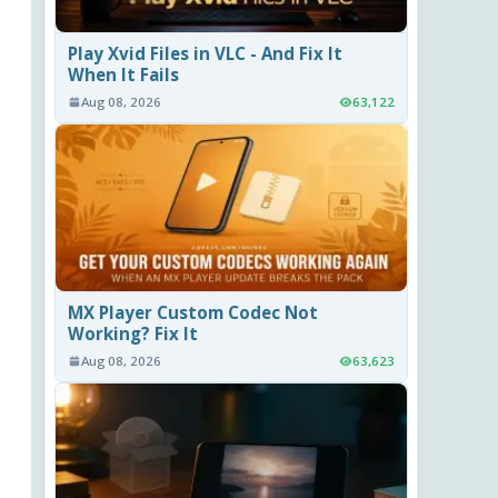
Play Xvid Files in VLC - And Fix It
When It Fails
Aug 08, 2026
63,122
MX Player Custom Codec Not
Working? Fix It
Aug 08, 2026
63,623