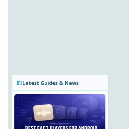
Latest Guides & News