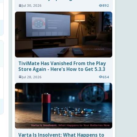
Jul 30, 2026
892
TiviMate Has Vanished From the Play
Store Again - Here's How to Get 5.3.3
Jul 28, 2026
654
Varta Is Insolvent: What Happens to