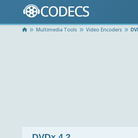
Home
Multimedia Tools
Video Encoders
DV
DVDx 4.2