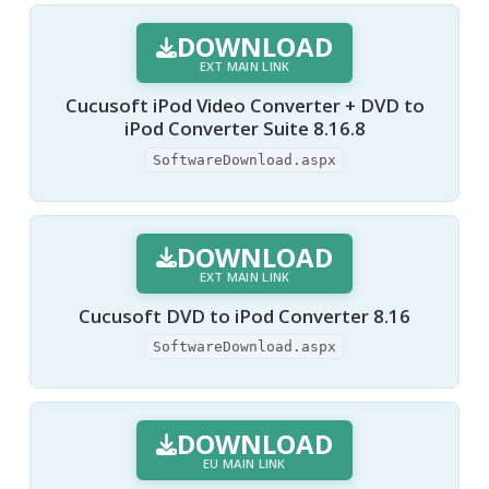
DOWNLOAD
EXT MAIN LINK
Cucusoft iPod Video Converter + DVD to
iPod Converter Suite 8.16.8
SoftwareDownload.aspx
DOWNLOAD
EXT MAIN LINK
Cucusoft DVD to iPod Converter 8.16
SoftwareDownload.aspx
DOWNLOAD
EU MAIN LINK