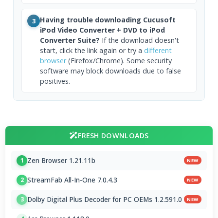
Having trouble downloading Cucusoft
3
iPod Video Converter + DVD to iPod
Converter Suite?
If the download doesn't
start, click the link again or try a
different
browser
(Firefox/Chrome). Some security
software may block downloads due to false
positives.
FRESH DOWNLOADS
Zen Browser 1.21.11b
1
NEW
StreamFab All-In-One 7.0.4.3
2
NEW
Dolby Digital Plus Decoder for PC OEMs 1.2.591.0
3
NEW