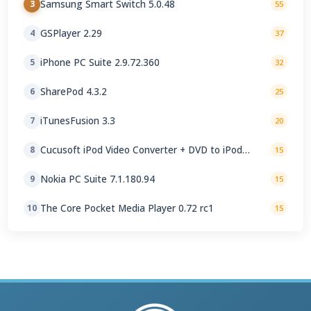
Samsung Smart Switch 5.0.48
3
55
GSPlayer 2.29
4
37
iPhone PC Suite 2.9.72.360
5
32
SharePod 4.3.2
6
25
iTunesFusion 3.3
7
20
Cucusoft iPod Video Converter + DVD to iPod
8
15
Converter Suite 8.16
Nokia PC Suite 7.1.180.94
9
15
The Core Pocket Media Player 0.72 rc1
10
15