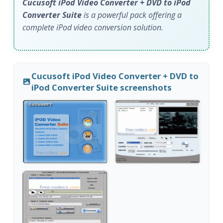
Cucusoft iPod Video Converter + DVD to iPod
Converter Suite
is a powerful pack offering a
complete iPod video conversion solution.
Cucusoft iPod Video Converter + DVD to
iPod Converter Suite screenshots