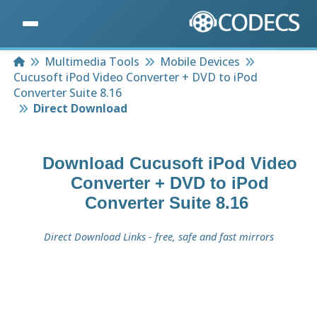
Home
Multimedia Tools
Mobile Devices
Cucusoft iPod Video Converter + DVD to iPod
Converter Suite 8.16
Direct Download
Download
Cucusoft iPod Video
Converter + DVD to iPod
Converter Suite 8.16
Direct Download Links - free, safe and fast mirrors