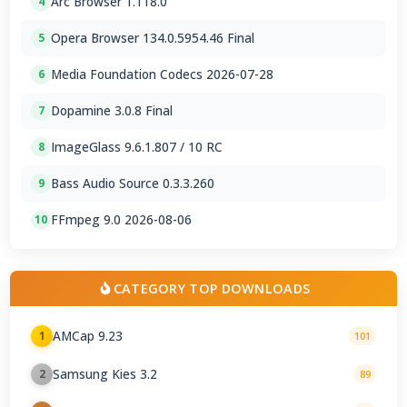
Arc Browser 1.118.0
4
Opera Browser 134.0.5954.46 Final
5
Media Foundation Codecs 2026-07-28
6
Dopamine 3.0.8 Final
7
ImageGlass 9.6.1.807 / 10 RC
8
Bass Audio Source 0.3.3.260
9
FFmpeg 9.0 2026-08-06
10
CATEGORY TOP DOWNLOADS
AMCap 9.23
1
101
Samsung Kies 3.2
2
89