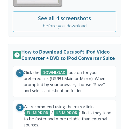
See all 4 screenshots
before you download
How to Download Cucusoft iPod Video
Converter + DVD to iPod Converter Suite
Click the
DOWNLOAD
button for your
1
preferred link (US/EU Main or Mirror). When
prompted by your browser, choose "Save"
and select a destination folder.
We recommend using the mirror links
2
(
EU MIRROR
/
US MIRROR
) first - they tend
to be faster and more reliable than external
sources.