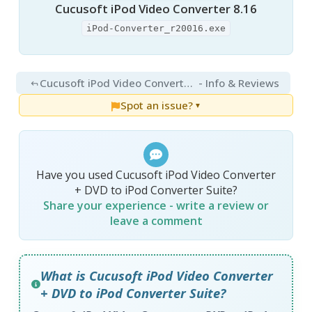
Cucusoft iPod Video Converter 8.16
iPod-Converter_r20016.exe
Cucusoft iPod Video Converter + DVD to iPod Converter Suite 8.16
- Info & Reviews
Spot an issue?
▼
Have you used Cucusoft iPod Video Converter
+ DVD to iPod Converter Suite?
Share your experience - write a review or
leave a comment
What is Cucusoft iPod Video Converter
+ DVD to iPod Converter Suite?