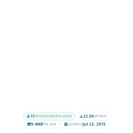
15
22.5K
downloads this week
all time
9.4MB
Jul 23, 2015
file size
updated