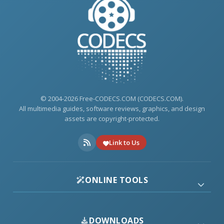
© 2004-2026 Free-CODECS.COM (CODECS.COM).
All multimedia guides, software reviews, graphics, and design
assets are copyright-protected.
Link to Us
ONLINE TOOLS
DOWNLOADS