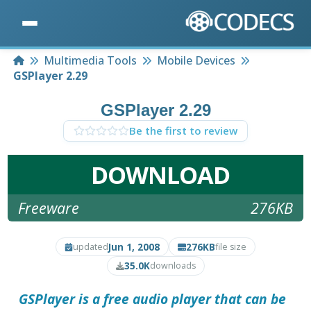
Home
Multimedia Tools
Mobile Devices
GSPlayer 2.29
GSPlayer 2.29
Be the first to review
DOWNLOAD
Freeware
276KB
Jun 1, 2008
276KB
updated
file size
35.0K
downloads
GSPlayer
is a free audio player that can be