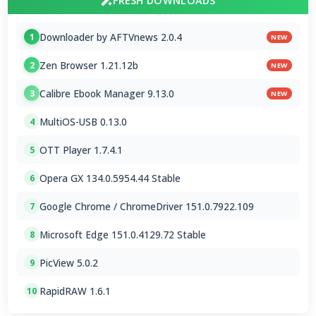
FRESH DOWNLOADS
Downloader by AFTVnews 2.0.4
1
NEW
Zen Browser 1.21.12b
2
NEW
Calibre Ebook Manager 9.13.0
3
NEW
MultiOS-USB 0.13.0
4
OTT Player 1.7.4.1
5
Opera GX 134.0.5954.44 Stable
6
Google Chrome / ChromeDriver 151.0.7922.109
7
Microsoft Edge 151.0.4129.72 Stable
8
PicView 5.0.2
9
RapidRAW 1.6.1
10