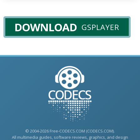
DOWNLOAD
GSPLAYER
© 2004-2026 Free-CODECS.COM (CODECS.COM).
All multimedia guides, software reviews, graphics, and design