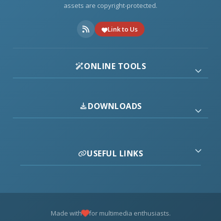
assets are copyright-protected.
Link to Us
ONLINE TOOLS
DOWNLOADS
USEFUL LINKS
Made with
for multimedia enthusiasts.