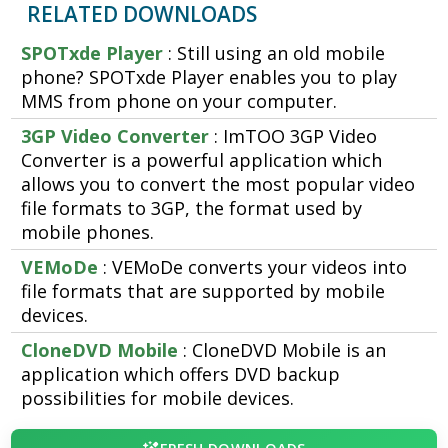
RELATED DOWNLOADS
SPOTxde Player
: Still using an old mobile
phone? SPOTxde Player enables you to play
MMS from phone on your computer.
3GP Video Converter
: ImTOO 3GP Video
Converter is a powerful application which
allows you to convert the most popular video
file formats to 3GP, the format used by
mobile phones.
VEMoDe
: VEMoDe converts your videos into
file formats that are supported by mobile
devices.
CloneDVD Mobile
: CloneDVD Mobile is an
application which offers DVD backup
possibilities for mobile devices.