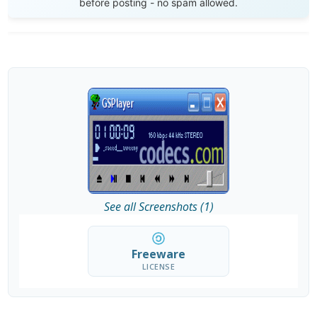
before posting - no spam allowed.
See all Screenshots (1)
Freeware
LICENSE