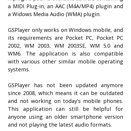
a MIDI Plug-in, an AAC (M4A/MP4) plugin and
a Widows Media Audio (WMA) plugin.
GSPlayer only works on Windows mobile, and
its requirements are Pocket PC, Pocket PC
2002, WM 2003, WM 2003SE, WM 5.0 and
WM6. The application is also compatible
with various other similar mobile operating
systems.
GSPlayer has not been updated anymore
since 2008, which means it can be outdated
and not working on today’s mobile phones.
This application can still be helpful for
anyone using an older smartphone version
and not playing the latest audio formats.