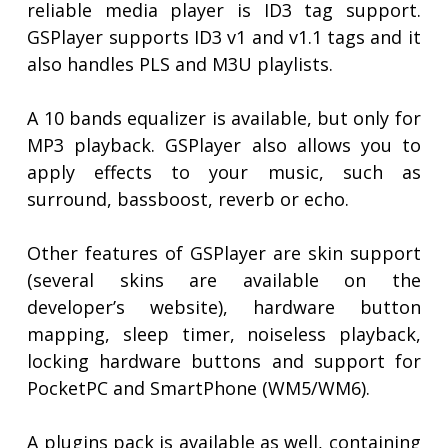
reliable media player is ID3 tag support.
GSPlayer supports ID3 v1 and v1.1 tags and it
also handles PLS and M3U playlists.
A 10 bands equalizer is available, but only for
MP3 playback. GSPlayer also allows you to
apply effects to your music, such as
surround, bassboost, reverb or echo.
Other features of GSPlayer are skin support
(several skins are available on the
developer’s website), hardware button
mapping, sleep timer, noiseless playback,
locking hardware buttons and support for
PocketPC and SmartPhone (WM5/WM6).
A plugins pack is available as well, containing