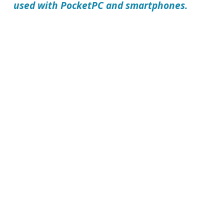
used with PocketPC and smartphones.