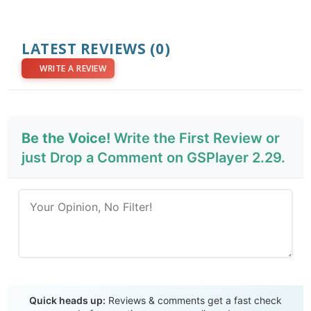
LATEST REVIEWS
(0)
WRITE A REVIEW
Be the Voice!
Write the First Review or
just Drop a Comment on GSPlayer 2.29.
Send Review
Quick heads up:
Reviews & comments get a fast check