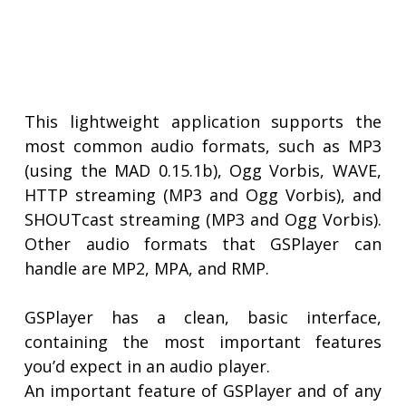
This lightweight application supports the
most common audio formats, such as MP3
(using the MAD 0.15.1b), Ogg Vorbis, WAVE,
HTTP streaming (MP3 and Ogg Vorbis), and
SHOUTcast streaming (MP3 and Ogg Vorbis).
Other audio formats that GSPlayer can
handle are MP2, MPA, and RMP.
GSPlayer has a clean, basic interface,
containing the most important features
you’d expect in an audio player.
An important feature of GSPlayer and of any