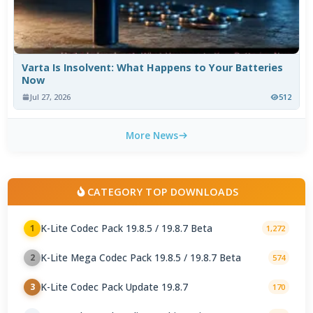
Varta Is Insolvent: What Happens to Your Batteries
Now
Jul 27, 2026
512
More News
CATEGORY TOP DOWNLOADS
K-Lite Codec Pack 19.8.5 / 19.8.7 Beta
1
1,272
K-Lite Mega Codec Pack 19.8.5 / 19.8.7 Beta
2
574
K-Lite Codec Pack Update 19.8.7
3
170