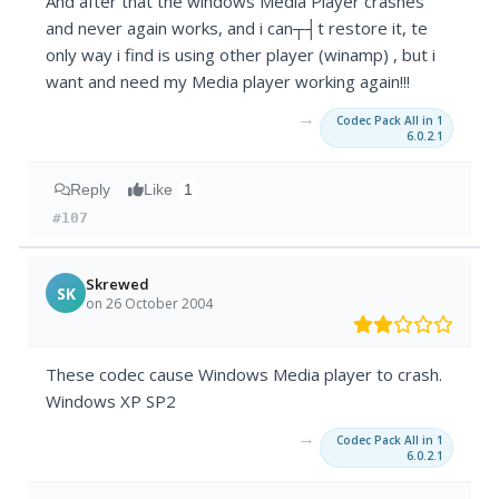
And after that the windows Media Player crashes
and never again works, and i can┬┤t restore it, te
only way i find is using other player (winamp) , but i
want and need my Media player working again!!!
→
Codec Pack All in 1
6.0.2.1
Reply
Like
1
#107
Skrewed
SK
on 26 October 2004
These codec cause Windows Media player to crash.
Windows XP SP2
→
Codec Pack All in 1
6.0.2.1