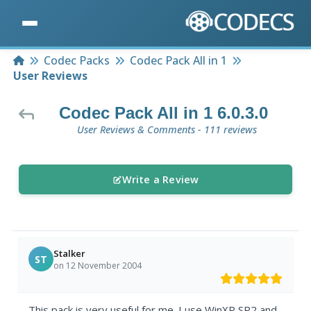
Home
Codec Packs
Codec Pack All in 1
User Reviews
Codec Pack All in 1 6.0.3.0
User Reviews & Comments - 111 reviews
Write a Review
Stalker
ST
on 12 November 2004
This pack is very useful for me. I use WinXP SP2 and