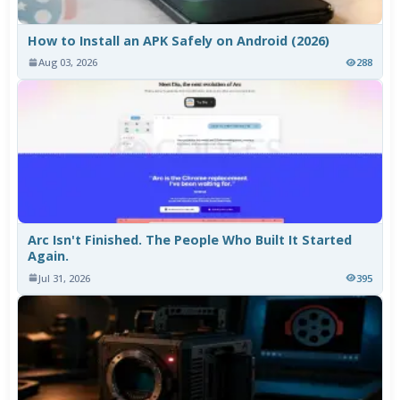
How to Install an APK Safely on Android (2026)
Aug 03, 2026
288
Arc Isn't Finished. The People Who Built It Started
Again.
Jul 31, 2026
395