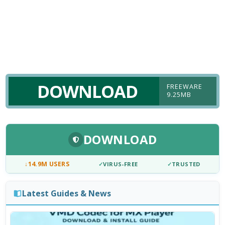
DOWNLOAD
FREEWARE
9.25MB
DOWNLOAD
↓
14.9M USERS
✓
VIRUS-FREE
✓
TRUSTED
Latest Guides & News