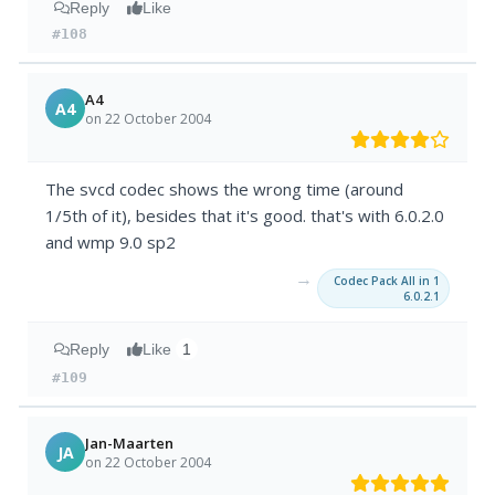
Reply
Like
#108
A4
A4
on 22 October 2004
The svcd codec shows the wrong time (around
1/5th of it), besides that it's good. that's with 6.0.2.0
and wmp 9.0 sp2
→
Codec Pack All in 1
6.0.2.1
Reply
Like
1
#109
Jan-Maarten
JA
on 22 October 2004