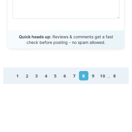
Send Review
Quick heads up:
Reviews & comments get a fast
check before posting - no spam allowed.
...
1
2
3
4
5
6
7
8
9
10
8