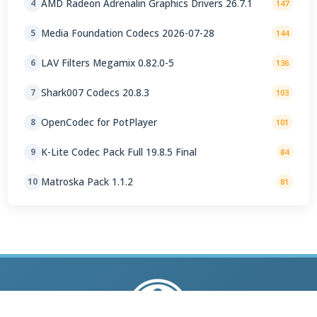
AMD Radeon Adrenalin Graphics Drivers 26.7.1
4
147
Media Foundation Codecs 2026-07-28
5
144
LAV Filters Megamix 0.82.0-5
6
136
Shark007 Codecs 20.8.3
7
103
OpenCodec for PotPlayer
8
101
K-Lite Codec Pack Full 19.8.5 Final
9
84
Matroska Pack 1.1.2
10
81