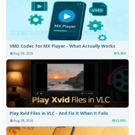
VMD Codec for MX Player - What Actually Works
Aug 08, 2026
9,384
Play Xvid Files in VLC - And Fix It When It Fails
Aug 08, 2026
63,093