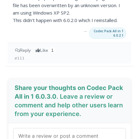
file has been overwritten by an unknown version. I
am using Windows XP SP2.
This didn't happen with 6.0.2.0 which I reinstalled.
→
Codec Pack All in 1
6.0.2.1
Reply
Like
1
#111
Share your thoughts on Codec Pack
All in 1 6.0.3.0
. Leave a review or
comment and help other users learn
from your experience.