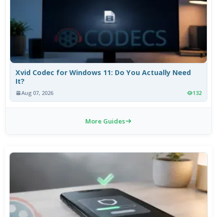
Xvid Codec for Windows 11: Do You Actually Need
It?
Aug 07, 2026
132
More Guides