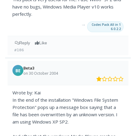
have no bugs, Windows Media Player v10 works
perfectly.
→
Codec Pack All in 1
6.0.2.2
Reply
Like
#106
Beta3
BE
on 30 October 2004
Wrote by: Kai
In the end of the installation "Windows File System
Protection" pops up a message box saying that a
file has been overwritten by an unknown version. I
am using Windows XP SP2.