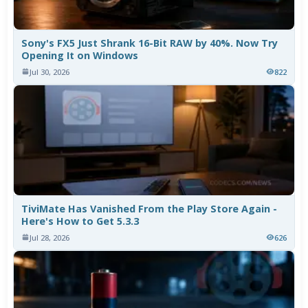
Sony's FX5 Just Shrank 16-Bit RAW by 40%. Now Try
Opening It on Windows
Jul 30, 2026
822
TiviMate Has Vanished From the Play Store Again -
Here's How to Get 5.3.3
Jul 28, 2026
626