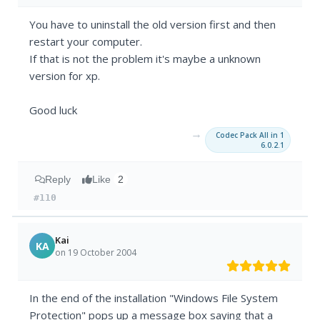
You have to uninstall the old version first and then
restart your computer.
If that is not the problem it's maybe a unknown
version for xp.
Good luck
→
Codec Pack All in 1
6.0.2.1
Reply
Like
2
#110
Kai
KA
on 19 October 2004
In the end of the installation "Windows File System
Protection" pops up a message box saying that a