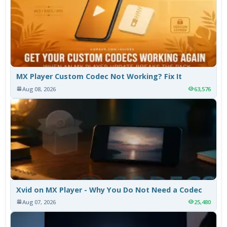
MX Player Custom Codec Not Working? Fix It
Aug 08, 2026
63,576
Xvid on MX Player - Why You Do Not Need a Codec
Aug 07, 2026
25,480