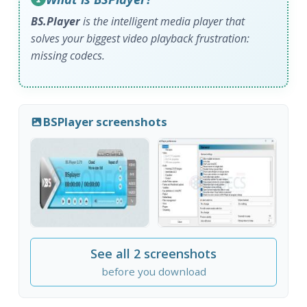
BS.Player
is the intelligent media player that
solves your biggest video playback frustration:
missing codecs.
BSPlayer screenshots
See all 2 screenshots
before you download