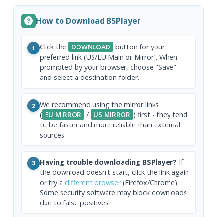
How to Download BSPlayer
Click the
DOWNLOAD
button for your
1
preferred link (US/EU Main or Mirror). When
prompted by your browser, choose "Save"
and select a destination folder.
We recommend using the mirror links
2
(
EU MIRROR
/
US MIRROR
) first - they tend
to be faster and more reliable than external
sources.
Having trouble downloading BSPlayer?
If
3
the download doesn't start, click the link again
or try a
different browser
(Firefox/Chrome).
Some security software may block downloads
due to false positives.