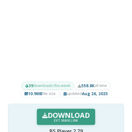
39
558.8K
downloads this week
all time
10.9MB
Aug 26, 2025
file size
updated
DOWNLOAD
EXT MAIN LINK
BS.Player 2.79