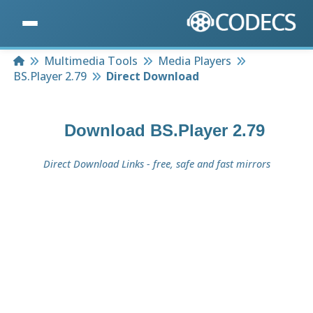
Home
Multimedia Tools
Media Players
BS.Player 2.79
Direct Download
Download
BS.Player 2.79
Direct Download Links - free, safe and fast mirrors