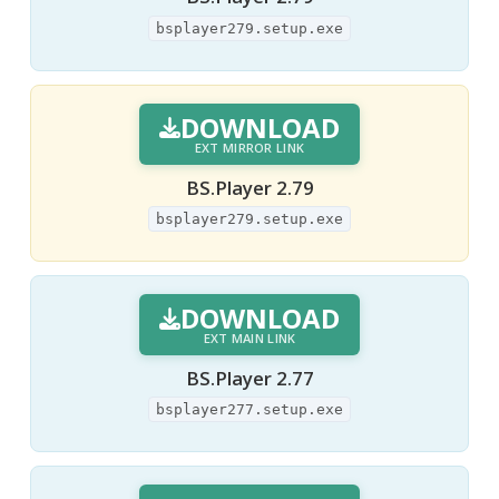
bsplayer279.setup.exe
DOWNLOAD
EXT MIRROR LINK
BS.Player 2.79
bsplayer279.setup.exe
DOWNLOAD
EXT MAIN LINK
BS.Player 2.77
bsplayer277.setup.exe