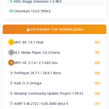
HEIC Image Extension 1.2.48.0
9
Chromium 153.0.7999.0
10
CATEGORY TOP DOWNLOADS
MPC-BE 1.9.1 Final
1
856
VLC Media Player 3.0.24 beta
2
785
MPC-HC 2.7.4 / 2.7.4.83 Dev
3
698
PotPlayer 26.7.1 / 26.8.7 Beta
4
506
Kodi 21.3 Omega
5
364
Winamp Community Update Project 1.99.53
6
298
AIMP 5.40.2722 / 6.00.3080 Beta 5
7
231