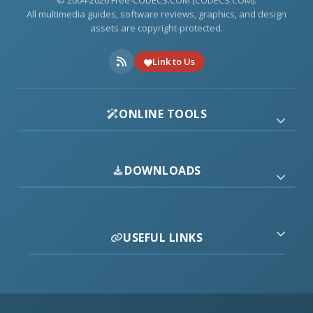
© 2004-2026 Free-CODECS.COM (CODECS.COM).
All multimedia guides, software reviews, graphics, and design
assets are copyright-protected.
Link to Us
ONLINE TOOLS
DOWNLOADS
USEFUL LINKS