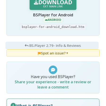
DOWNLOAD
EXT MAIN LINK
BSPlayer for Android
ANDROID
bsplayer-for-android_download.htm
BS.Player 2.79
- Info & Reviews
Spot an issue?
▼
Have you used BSPlayer?
Share your experience - write a review or
leave a comment
What is BSPlayer?