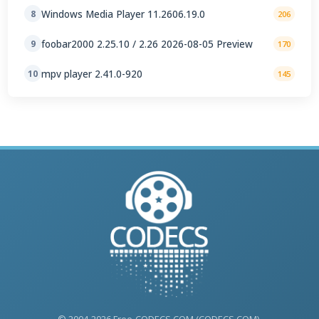
Windows Media Player 11.2606.19.0
8
206
foobar2000 2.25.10 / 2.26 2026-08-05 Preview
9
170
mpv player 2.41.0-920
10
145