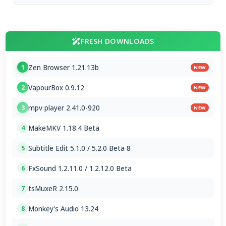
FRESH DOWNLOADS
Zen Browser 1.21.13b
1
NEW
VapourBox 0.9.12
2
NEW
mpv player 2.41.0-920
3
NEW
MakeMKV 1.18.4 Beta
4
Subtitle Edit 5.1.0 / 5.2.0 Beta 8
5
FxSound 1.2.11.0 / 1.2.12.0 Beta
6
tsMuxeR 2.15.0
7
Monkey's Audio 13.24
8