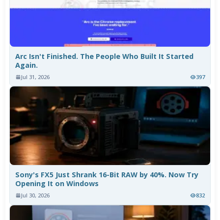
Arc Isn't Finished. The People Who Built It Started
Again.
Jul 31, 2026
397
Sony's FX5 Just Shrank 16-Bit RAW by 40%. Now Try
Opening It on Windows
Jul 30, 2026
832