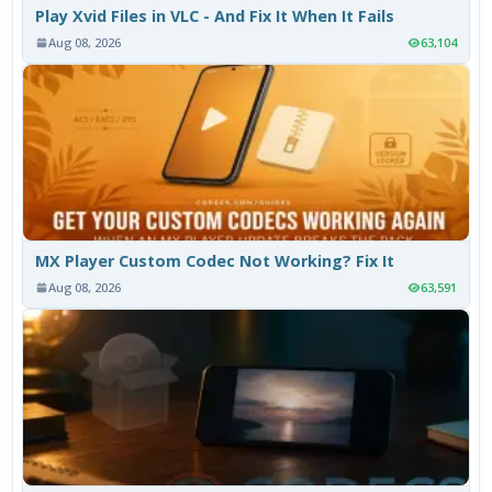
Play Xvid Files in VLC - And Fix It When It Fails
Aug 08, 2026
63,104
MX Player Custom Codec Not Working? Fix It
Aug 08, 2026
63,591