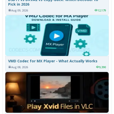
Pick in 2026
Aug 09, 2026
12,179
VMD Codec for MX Player - What Actually Works
Aug 08, 2026
9,390