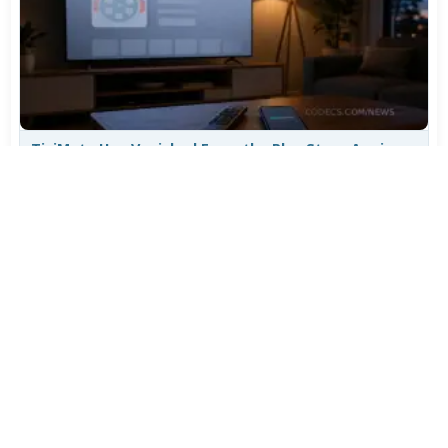
TiviMate Has Vanished From the Play Store Again -
Here's How to Get 5.3.3
Jul 28, 2026
635
Varta Is Insolvent: What Happens to Your Batteries
Now
Jul 27, 2026
519