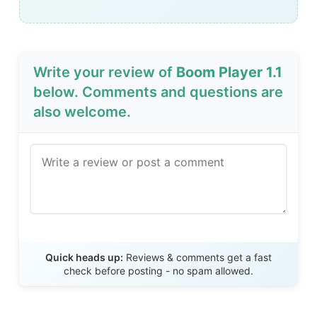
Write your review of
Boom Player 1.1
below. Comments and questions are
also welcome.
Send Review
Quick heads up:
Reviews & comments get a fast
check before posting - no spam allowed.