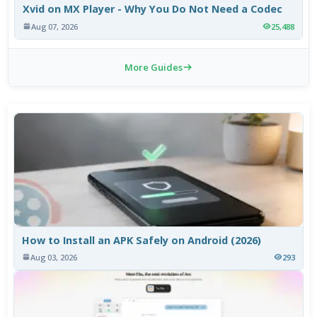
Xvid on MX Player - Why You Do Not Need a Codec
Aug 07, 2026
25,488
More Guides
How to Install an APK Safely on Android (2026)
Aug 03, 2026
293