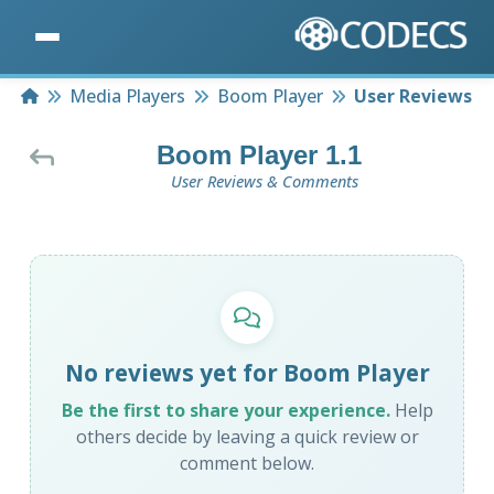
Home
Media Players
Boom Player
User Reviews
Boom Player 1.1
User Reviews & Comments
No reviews yet for Boom Player
Be the first to share your experience.
Help
others decide by leaving a quick review or
comment below.