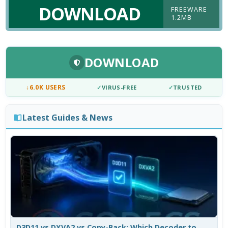
DOWNLOAD
FREEWARE
1.2MB
DOWNLOAD
↓
6.0K USERS
✓
VIRUS-FREE
✓
TRUSTED
Latest Guides & News
D3D11 vs DXVA2 vs Copy-Back: Which Decoder to