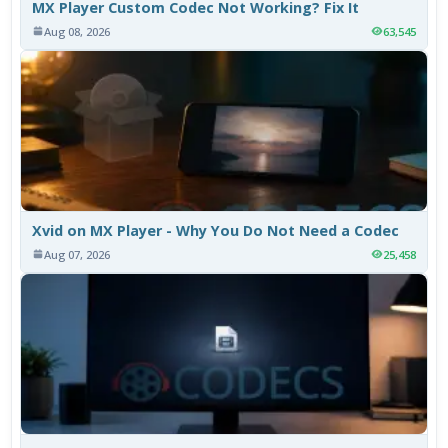
MX Player Custom Codec Not Working? Fix It
Aug 08, 2026
63,545
Xvid on MX Player - Why You Do Not Need a Codec
Aug 07, 2026
25,458