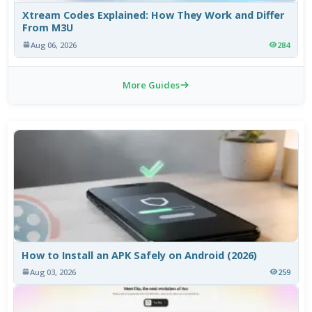
Xtream Codes Explained: How They Work and Differ
From M3U
Aug 06, 2026
284
More Guides
How to Install an APK Safely on Android (2026)
Aug 03, 2026
259