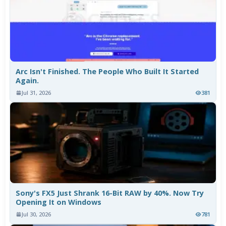
Arc Isn't Finished. The People Who Built It Started
Again.
Jul 31, 2026
381
Sony's FX5 Just Shrank 16-Bit RAW by 40%. Now Try
Opening It on Windows
Jul 30, 2026
781