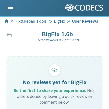
Home
Fix&Repair Tools
BigFix
User Reviews
BigFix 1.6b
User Reviews & Comments
No reviews yet for BigFix
Be the first to share your experience.
Help
others decide by leaving a quick review or
comment below.