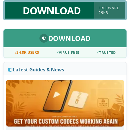
DOWNLOAD
FREEWARE
29KB
DOWNLOAD
↓
34.8K USERS
✓
VIRUS-FREE
✓
TRUSTED
Latest Guides & News