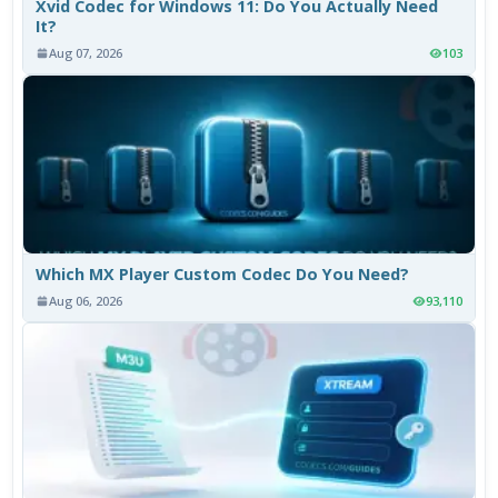
Xvid Codec for Windows 11: Do You Actually Need
It?
Aug 07, 2026
103
Which MX Player Custom Codec Do You Need?
Aug 06, 2026
93,110