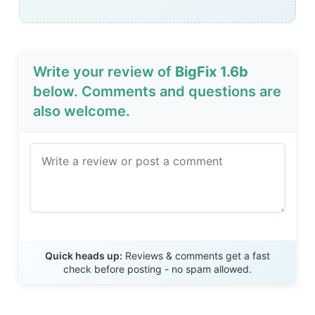
Write your review of
BigFix 1.6b
below. Comments and questions are
also welcome.
Send Review
Quick heads up:
Reviews & comments get a fast
check before posting - no spam allowed.