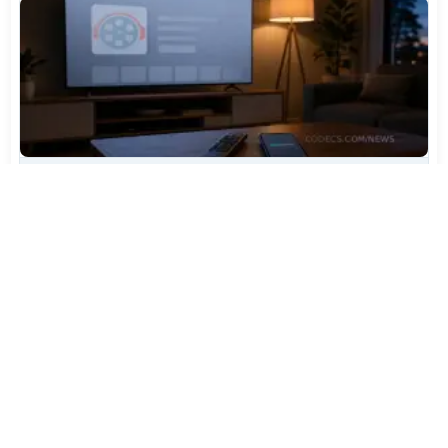
TiviMate Has Vanished From the Play Store Again -
Here's How to Get 5.3.3
Jul 28, 2026
604
Varta Is Insolvent: What Happens to Your Batteries
Now