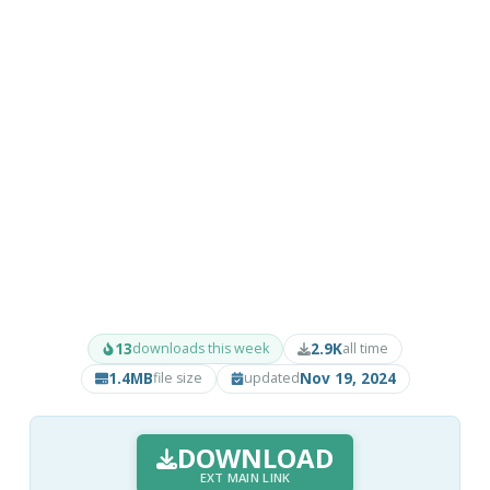
13
2.9K
downloads this week
all time
1.4MB
Nov 19, 2024
file size
updated
DOWNLOAD
EXT MAIN LINK