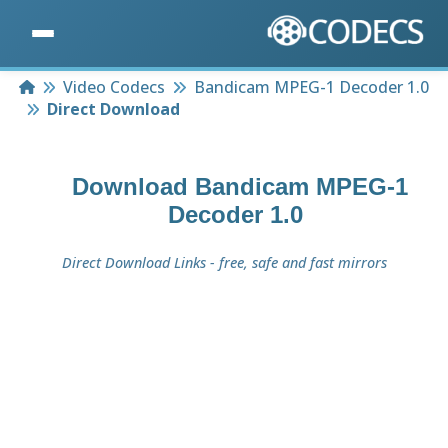
Home
Video Codecs
Bandicam MPEG-1 Decoder 1.0
Direct Download
Download
Bandicam MPEG-1
Decoder 1.0
Direct Download Links - free, safe and fast mirrors