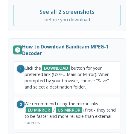
See all 2 screenshots
before you download
How to Download Bandicam MPEG-1
Decoder
Click the
DOWNLOAD
button for your
1
preferred link (US/EU Main or Mirror). When
prompted by your browser, choose "Save"
and select a destination folder.
We recommend using the mirror links
2
(
EU MIRROR
/
US MIRROR
) first - they tend
to be faster and more reliable than external
sources.