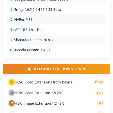
Emby 4.9.5.0 / 4.10.0.23 Beta
6
NVEnc 9.31
7
MPC-BE 1.9.1 Final
8
Shark007 Codecs 20.8.3
9
XMedia Recode 3.6.3.4
10
CATEGORY TOP DOWNLOADS
HEVC Video Extensions from Device
1
12,044
Manufacturer 2.5.28.0
HEVC Video Extension 2.5.28.0
2
4,466
HEIC Image Extension 1.2.48.0
3
888