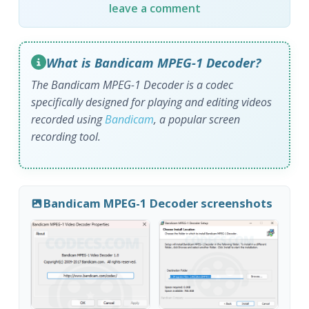
leave a comment
What is Bandicam MPEG-1 Decoder?
The Bandicam MPEG-1 Decoder is a codec
specifically designed for playing and editing videos
recorded using
Bandicam
, a popular screen
recording tool.
Bandicam MPEG-1 Decoder screenshots