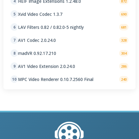
HEIF Image Extensions 1.2.48.0
4
872
Xvid Video Codec 1.3.7
5
690
LAV Filters 0.82 / 0.82.0-5 nightly
6
681
AV1 Codec 2.0.24.0
7
328
madVR 0.92.17.210
8
304
AV1 Video Extension 2.0.24.0
9
286
MPC Video Renderer 0.10.7.2560 Final
10
240