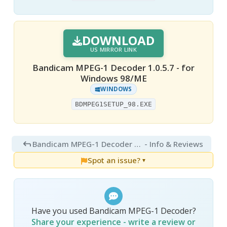
DOWNLOAD
US MIRROR LINK
Bandicam MPEG-1 Decoder 1.0.5.7 - for
Windows 98/ME
WINDOWS
BDMPEG1SETUP_98.EXE
Bandicam MPEG-1 Decoder 1.0
- Info & Reviews
Spot an issue?
▼
Have you used Bandicam MPEG-1 Decoder?
Share your experience - write a review or