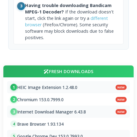
Having trouble downloading Bandicam
3
MPEG-1 Decoder?
If the download doesn't
start, click the link again or try a
different
browser
(Firefox/Chrome). Some security
software may block downloads due to false
positives.
FRESH DOWNLOADS
HEIC Image Extension 1.2.48.0
1
NEW
Chromium 153.0.7999.0
2
NEW
Internet Download Manager 6.43.8
3
NEW
Brave Browser 1.93.134
4
Google Chrome Dev 153.0.7993.0
5