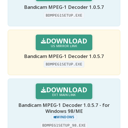
Bandicam MPEG-1 Decoder 1.0.5.7
BDMPEG1SETUP.EXE
DOWNLOAD
US MIRROR LINK
Bandicam MPEG-1 Decoder 1.0.5.7
BDMPEG1SETUP.EXE
DOWNLOAD
EXT MAIN LINK
Bandicam MPEG-1 Decoder 1.0.5.7 - for
Windows 98/ME
WINDOWS
BDMPEG1SETUP_98.EXE