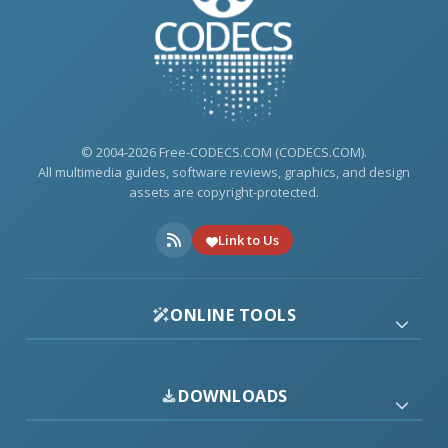
© 2004-2026 Free-CODECS.COM (CODECS.COM).
All multimedia guides, software reviews, graphics, and design
assets are copyright-protected.
Link to Us
ONLINE TOOLS
DOWNLOADS