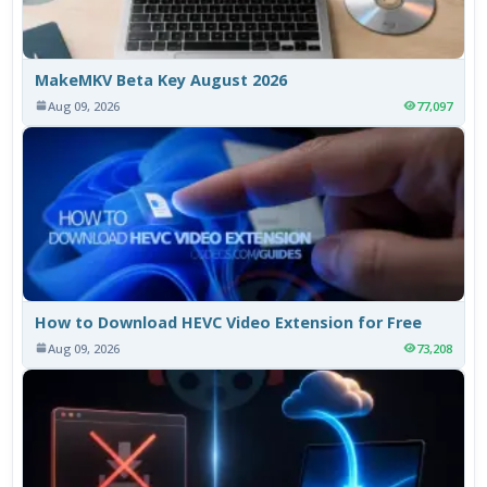
MakeMKV Beta Key August 2026
Aug 09, 2026
77,097
How to Download HEVC Video Extension for Free
Aug 09, 2026
73,208