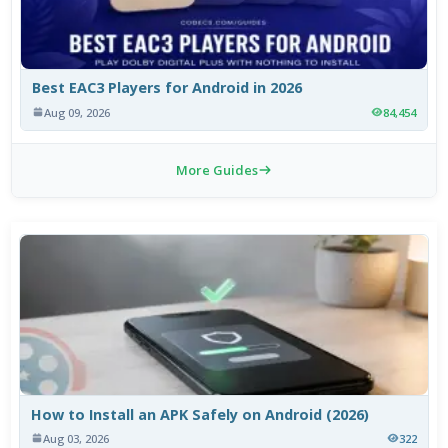
Best EAC3 Players for Android in 2026
Aug 09, 2026
84,454
More Guides
How to Install an APK Safely on Android (2026)
Aug 03, 2026
322