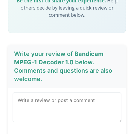
Be the first to share your experience.
Help
others decide by leaving a quick review or
comment below.
Write your review of
Bandicam
MPEG-1 Decoder 1.0
below.
Comments and questions are also
welcome.