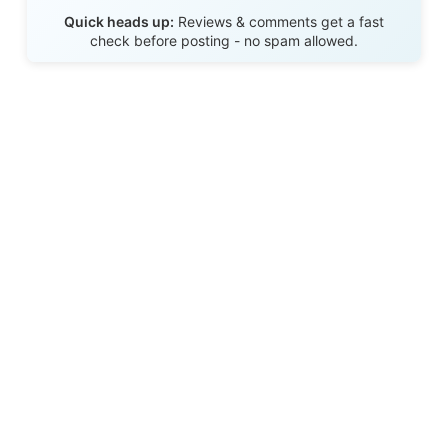
Send Review
Quick heads up:
Reviews & comments get a fast
check before posting - no spam allowed.