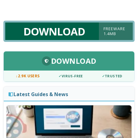
DOWNLOAD
FREEWARE
1.4MB
DOWNLOAD
↓
2.9K USERS
✓
VIRUS-FREE
✓
TRUSTED
Latest Guides & News