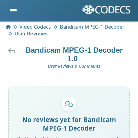
Home
Video Codecs
Bandicam MPEG-1 Decoder
User Reviews
Bandicam MPEG-1 Decoder
1.0
User Reviews & Comments
No reviews yet for Bandicam
MPEG-1 Decoder