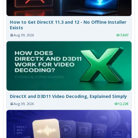
How to Get DirectX 11.3 and 12 - No Offline Installer
Exists
Aug 09, 2026
7,847
DirectX and D3D11 Video Decoding, Explained Simply
Aug 09, 2026
12,228