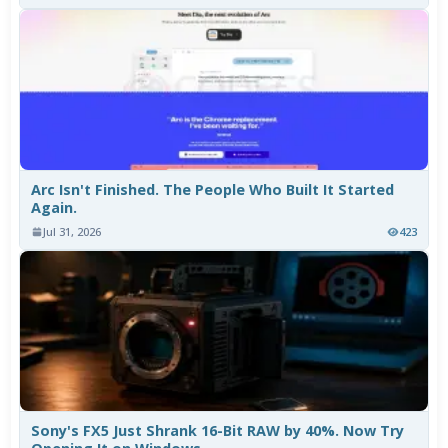
Arc Isn't Finished. The People Who Built It Started
Again.
Jul 31, 2026
423
Sony's FX5 Just Shrank 16-Bit RAW by 40%. Now Try