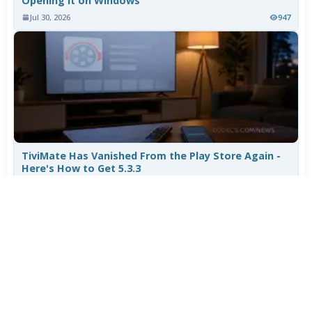
Opening It on Windows
Jul 30, 2026
947
TiviMate Has Vanished From the Play Store Again -
Here's How to Get 5.3.3
Jul 28, 2026
656