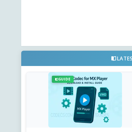
LATE
GUIDE