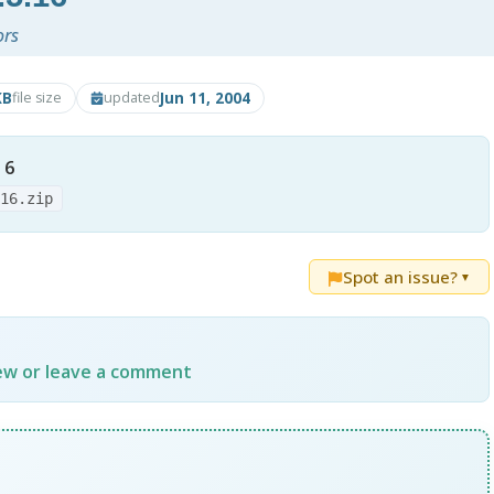
ors
KB
Jun 11, 2004
file size
updated
16
.16.zip
Spot an issue?
▼
iew or leave a comment