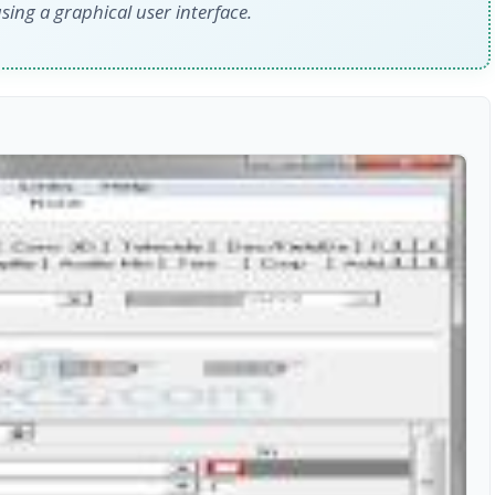
sing a graphical user interface.