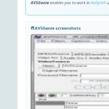
AVSGenie
enables you to work in
AviSynth
u
AVSGenie screenshots