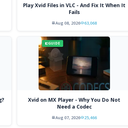
Play Xvid Files in VLC - And Fix It When It
Fails
Aug 08, 2026
63,068
GUIDE
g?
Xvid on MX Player - Why You Do Not
Need a Codec
Aug 07, 2026
25,466