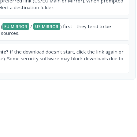
 preferred link (US/EU Main or Mirror). When prompted
ect a destination folder.
 (
/
) first - they tend to be
EU MIRROR
US MIRROR
 sources.
nie?
If the download doesn't start, click the link again or
e). Some security software may block downloads due to