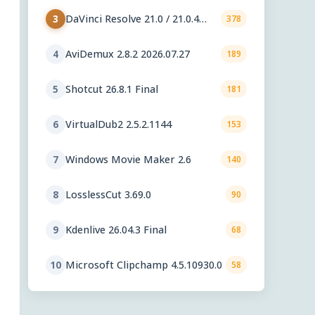
DaVinci Resolve 21.0 / 21.0.4
3
378
Update
AviDemux 2.8.2 2026.07.27
4
189
Shotcut 26.8.1 Final
5
181
VirtualDub2 2.5.2.1144
6
153
Windows Movie Maker 2.6
7
140
LosslessCut 3.69.0
8
90
Kdenlive 26.04.3 Final
9
68
Microsoft Clipchamp 4.5.10930.0
10
58