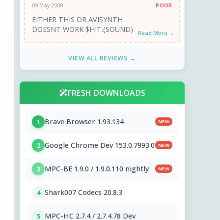
POOR
09 May 2008
EITHER THIS OR AVISYNTH
DOESNT WORK $HIT.(SOUND)
Read More →
VIEW ALL REVIEWS →
FRESH DOWNLOADS
Brave Browser 1.93.134
1
NEW
Google Chrome Dev 153.0.7993.0
2
NEW
MPC-BE 1.9.0 / 1.9.0.110 nightly
3
NEW
Shark007 Codecs 20.8.3
4
MPC-HC 2.7.4 / 2.7.4.78 Dev
5