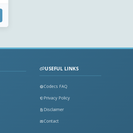
USEFUL LINKS
Codecs FAQ
Privacy Policy
Disclaimer
Contact