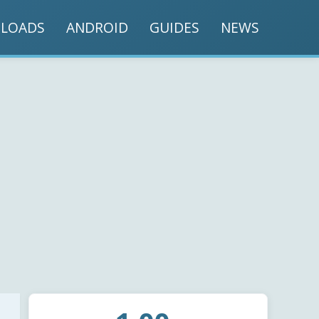
LOADS
ANDROID
GUIDES
NEWS