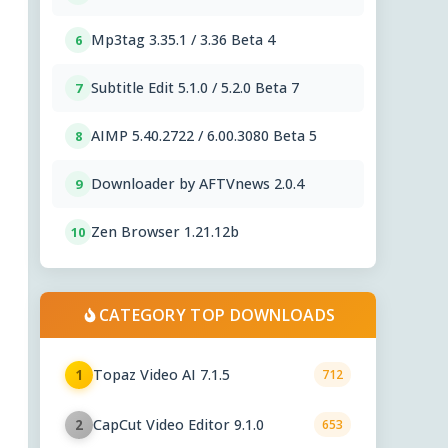
Mp3tag 3.35.1 / 3.36 Beta 4
6
Subtitle Edit 5.1.0 / 5.2.0 Beta 7
7
AIMP 5.40.2722 / 6.00.3080 Beta 5
8
Downloader by AFTVnews 2.0.4
9
Zen Browser 1.21.12b
10
CATEGORY TOP DOWNLOADS
Topaz Video AI 7.1.5
1
712
CapCut Video Editor 9.1.0
2
653