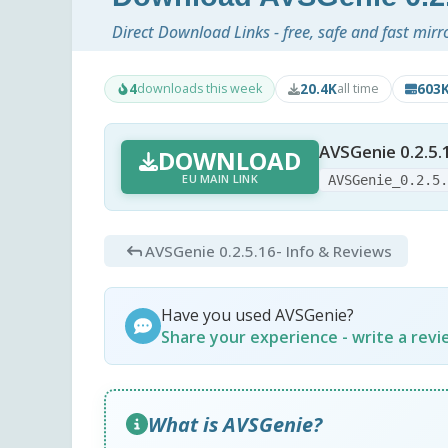
Direct Download Links - free, safe and fast mirr
4
20.4K
603
downloads this week
all time
AVSGenie 0.2.5.
DOWNLOAD
EU MAIN LINK
AVSGenie_0.2.5
AVSGenie 0.2.5.16
- Info & Reviews
Have you used AVSGenie?
Share your experience - write a rev
What is AVSGenie?