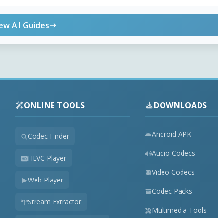
ew All Guides
ONLINE TOOLS
DOWNLOADS
Android APK
Codec Finder
Audio Codecs
HEVC Player
Video Codecs
Web Player
Codec Packs
Stream Extractor
Multimedia Tools