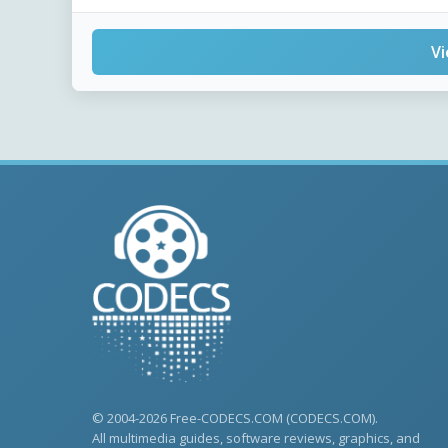
Vi
© 2004-2026 Free-CODECS.COM (CODECS.COM).
All multimedia guides, software reviews, graphics, and