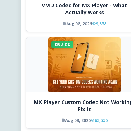
VMD Codec for MX Player - What
Actually Works
Aug 08, 2026
9,358
GUIDE
MX Player Custom Codec Not Workin
Fix It
Aug 08, 2026
63,556