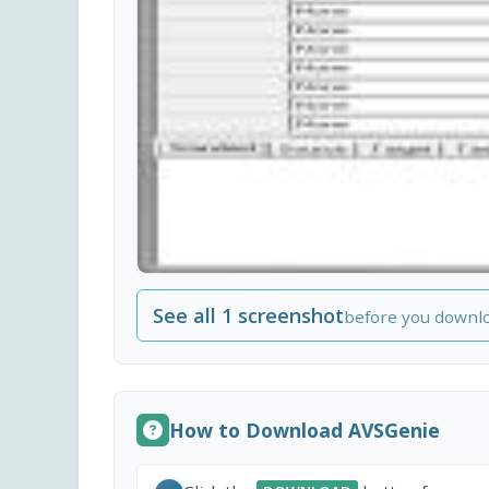
See all 1 screenshot
before you downl
How to Download AVSGenie