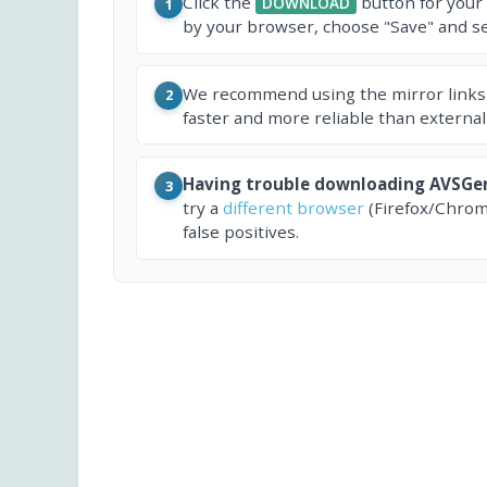
Click the
button for your
DOWNLOAD
1
by your browser, choose "Save" and sel
We recommend using the mirror links
2
faster and more reliable than external
Having trouble downloading AVSGe
3
try a
different browser
(Firefox/Chrom
false positives.