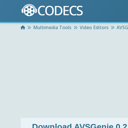
Home
Multimedia Tools
Video Editors
AVSGe
Download
AVSGenie 0.2