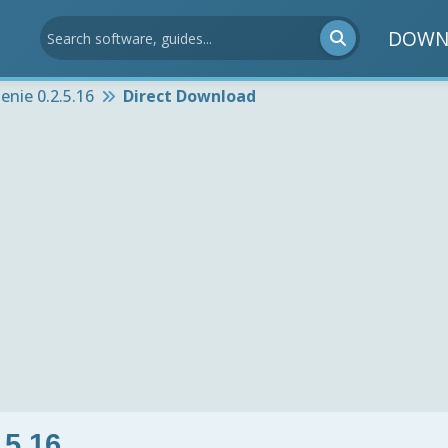
DOWN
nie 0.2.5.16
Direct Download
.5.16