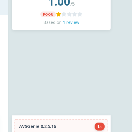
1.00
/5
POOR
Based on
1 review
AVSGenie 0.2.5.16
1
/5