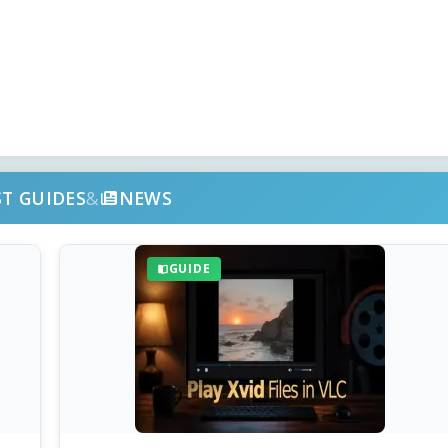
ST GUIDES
&
NEWS
GUIDE