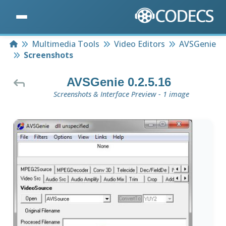
Home
Multimedia Tools
Video Editors
AVSGenie
Screenshots
AVSGenie 0.2.5.16
Screenshots & Interface Preview - 1 image