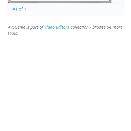
#1
of 1
AVSGenie is part of
Video Editors
collection - browse 64 more
tools.