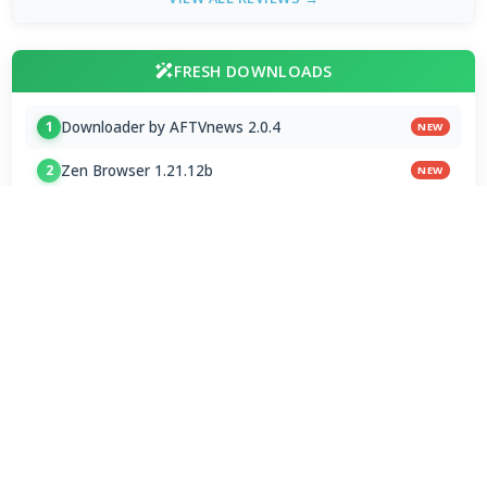
FRESH DOWNLOADS
Downloader by AFTVnews 2.0.4
1
NEW
Zen Browser 1.21.12b
2
NEW
Calibre Ebook Manager 9.13.0
3
NEW
MultiOS-USB 0.13.0
4
OTT Player 1.7.4.1
5
Opera GX 134.0.5954.44 Stable
6
Google Chrome / ChromeDriver 151.0.7922.109
7
Microsoft Edge 151.0.4129.72 Stable
8
Vivaldi Browser 8.1.4087.62 Final
9