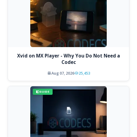
Xvid on MX Player - Why You Do Not Need a
Codec
Aug 07, 2026
25,453
GUIDE