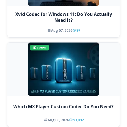
Xvid Codec for Windows 11: Do You Actually
Need It?
Aug 07, 2026
97
GUIDE
Which MX Player Custom Codec Do You Need?
Aug 06, 2026
93,092