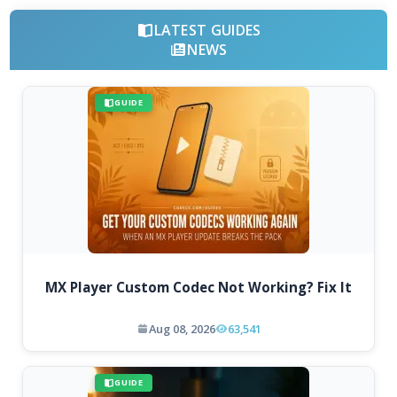
LATEST GUIDES
NEWS
GUIDE
MX Player Custom Codec Not Working? Fix It
Aug 08, 2026
63,541
GUIDE