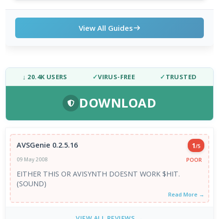
View All Guides
↓ 20.4K USERS
✓
VIRUS-FREE
✓
TRUSTED
DOWNLOAD
AVSGenie 0.2.5.16
1
/5
POOR
09 May 2008
EITHER THIS OR AVISYNTH DOESNT WORK $HIT.
(SOUND)
Read More →
VIEW ALL REVIEWS →