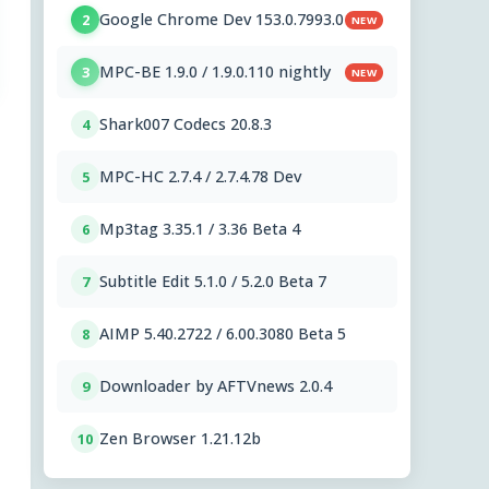
Google Chrome Dev 153.0.7993.0
2
NEW
MPC-BE 1.9.0 / 1.9.0.110 nightly
3
NEW
Shark007 Codecs 20.8.3
4
MPC-HC 2.7.4 / 2.7.4.78 Dev
5
Mp3tag 3.35.1 / 3.36 Beta 4
6
Subtitle Edit 5.1.0 / 5.2.0 Beta 7
7
AIMP 5.40.2722 / 6.00.3080 Beta 5
8
Downloader by AFTVnews 2.0.4
9
Zen Browser 1.21.12b
10