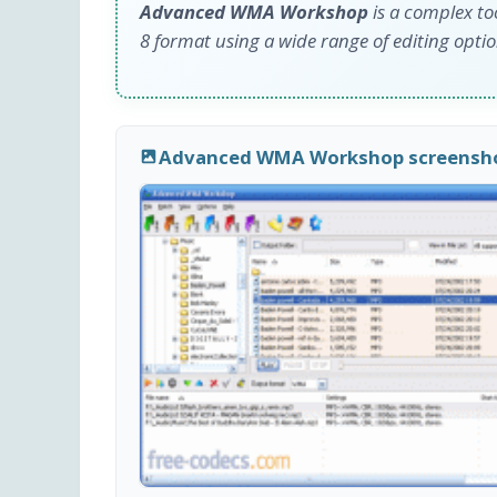
Advanced WMA Workshop
is a complex to
8 format using a wide range of editing optio
Advanced WMA Workshop screensh