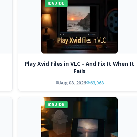
GUIDE
Play Xvid Files in VLC - And Fix It When It
Fails
Aug 08, 2026
63,068
GUIDE