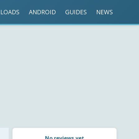
LOADS
ANDROID
GUIDES
NEWS
No reviews yet