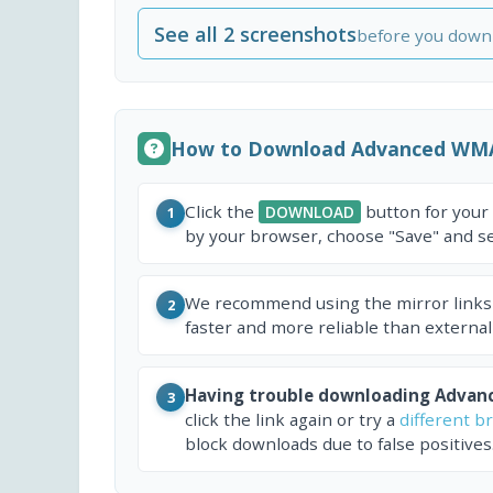
See all 2 screenshots
before you down
How to Download Advanced WM
Click the
button for your
DOWNLOAD
1
by your browser, choose "Save" and sel
We recommend using the mirror links
2
faster and more reliable than external
Having trouble downloading Adva
3
click the link again or try a
different b
block downloads due to false positives