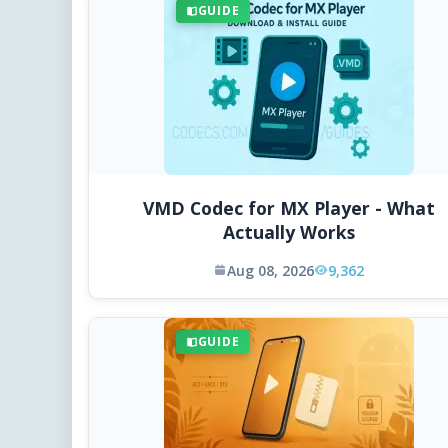
GUIDE
VMD Codec for MX Player - What
Actually Works
Aug 08, 2026
9,362
GUIDE