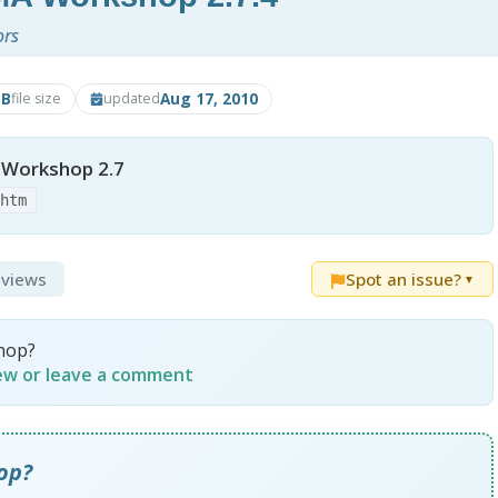
ors
MB
Aug 17, 2010
file size
updated
Workshop 2.7
.htm
eviews
Spot an issue?
▼
hop?
iew or leave a comment
op?