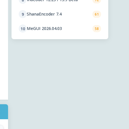
ShanaEncoder 7.4
9
61
MeGUI 2026.04.03
10
58