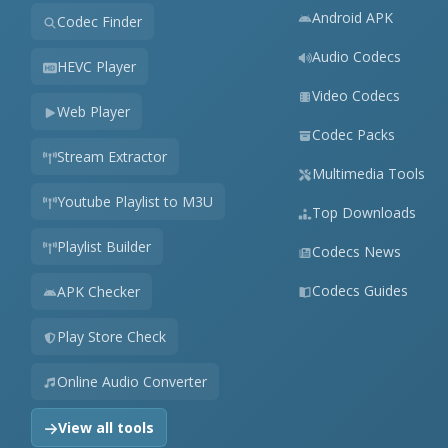
Android APK
Codec Finder
Audio Codecs
HEVC Player
Video Codecs
Web Player
Codec Packs
Stream Extractor
Multimedia Tools
Youtube Playlist to M3U
Top Downloads
Playlist Builder
Codecs News
Codecs Guides
APK Checker
Play Store Check
Online Audio Converter
View all tools