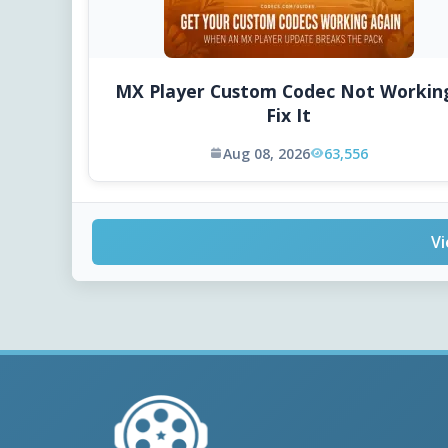
MX Player Custom Codec Not Workin
Fix It
Aug 08, 2026
63,556
Vi