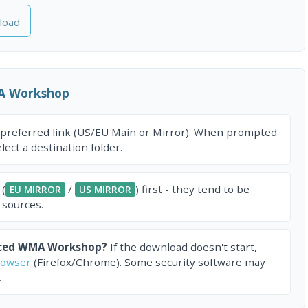
load
A Workshop
 preferred link (US/EU Main or Mirror). When prompted
ect a destination folder.
 (
/
) first - they tend to be
EU MIRROR
US MIRROR
 sources.
nced WMA Workshop?
If the download doesn't start,
rowser
(Firefox/Chrome). Some security software may
.