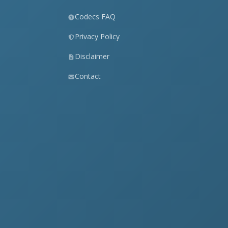
Codecs FAQ
Privacy Policy
Disclaimer
Contact