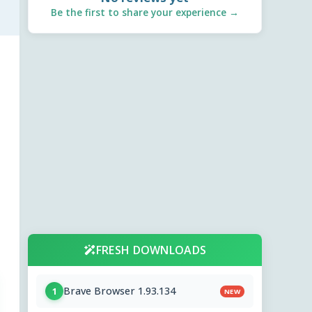
Be the first to share your experience →
FRESH DOWNLOADS
Brave Browser 1.93.134
1
NEW