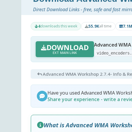
Direct Download Links - free, safe and fast mirr
4
55.9K
7.1
downloads this week
all time
Advanced WMA 
DOWNLOAD
EXT MAIN LINK
video_encoders
Advanced WMA Workshop 2.7.4
- Info & R
Have you used Advanced WMA Works
Share your experience - write a rev
What is Advanced WMA Worksh