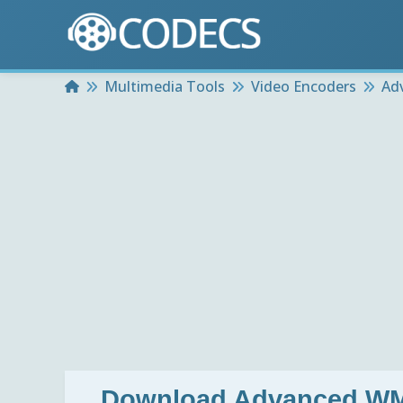
Home
Multimedia Tools
Video Encoders
Ad
Download
Advanced WM