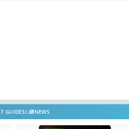
ST GUIDES
&
NEWS