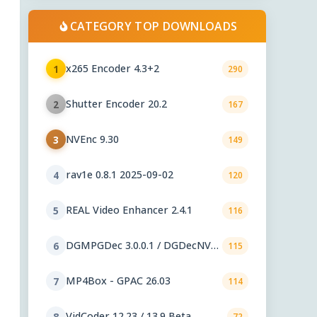
CATEGORY TOP DOWNLOADS
x265 Encoder 4.3+2
1
290
Shutter Encoder 20.2
2
167
NVEnc 9.30
3
149
rav1e 0.8.1 2025-09-02
4
120
REAL Video Enhancer 2.4.1
5
116
DGMPGDec 3.0.0.1 / DGDecNV
6
115
2.55
MP4Box - GPAC 26.03
7
114
VidCoder 12.23 / 13.9 Beta
8
72