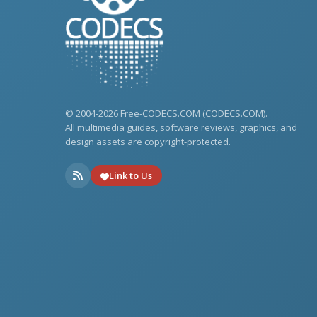
© 2004-2026 Free-CODECS.COM (CODECS.COM).
All multimedia guides, software reviews, graphics, and
design assets are copyright-protected.
Link to Us