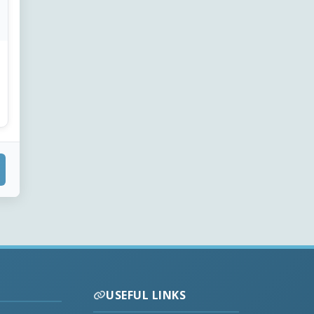
USEFUL LINKS