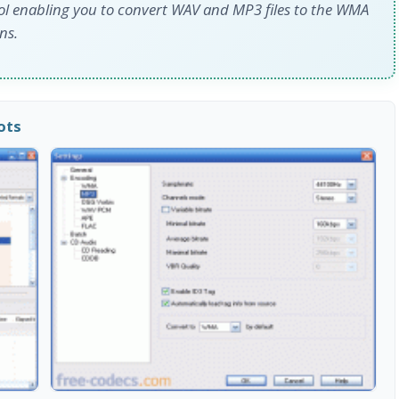
ol enabling you to convert WAV and MP3 files to the WMA
ns.
ots