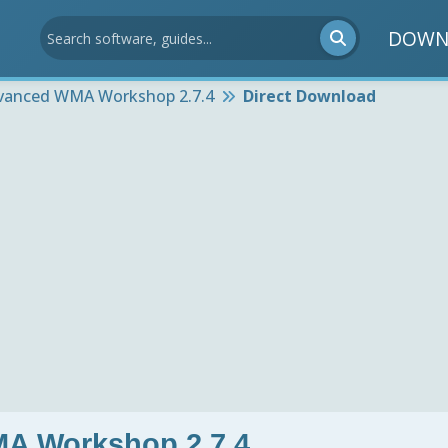
DOWN
vanced WMA Workshop 2.7.4
Direct Download
A Workshop 2.7.4