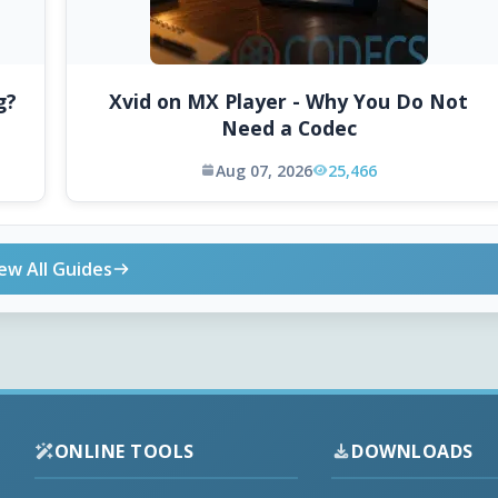
g?
Xvid on MX Player - Why You Do Not
Need a Codec
Aug 07, 2026
25,466
ew All Guides
ONLINE TOOLS
DOWNLOADS