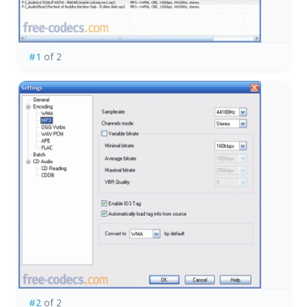
#1
of 2
#2
of 2