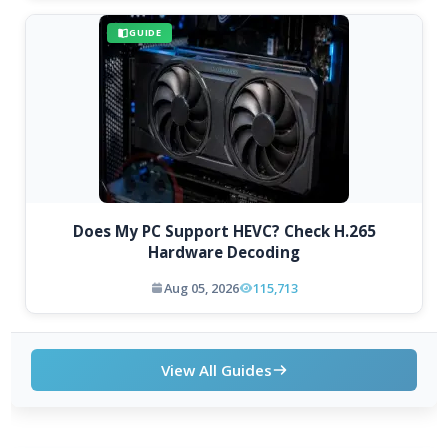
GUIDE
Does My PC Support HEVC? Check H.265
Hardware Decoding
Aug 05, 2026
115,713
View All Guides