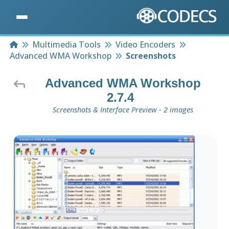
Home
Multimedia Tools
Video Encoders
Advanced WMA Workshop
Screenshots
Advanced WMA Workshop
2.7.4
Screenshots & Interface Preview - 2 images