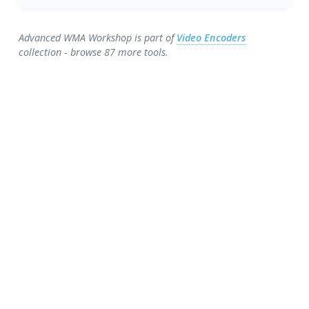
Advanced WMA Workshop is part of
Video Encoders
collection - browse 87 more tools.