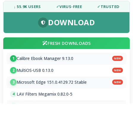
↓ 55.9K USERS
✓
VIRUS-FREE
✓
TRUSTED
DOWNLOAD
FRESH DOWNLOADS
Calibre Ebook Manager 9.13.0
1
NEW
MultiOS-USB 0.13.0
2
NEW
Microsoft Edge 151.0.4129.72 Stable
3
NEW
LAV Filters Megamix 0.82.0-5
4
libheif 1.23.1
5
MPC-BE 1.9.0 / 1.9.0.104 nightly
6
K-Lite Codec Pack 19.8.5 / 19.8.7 Beta
7