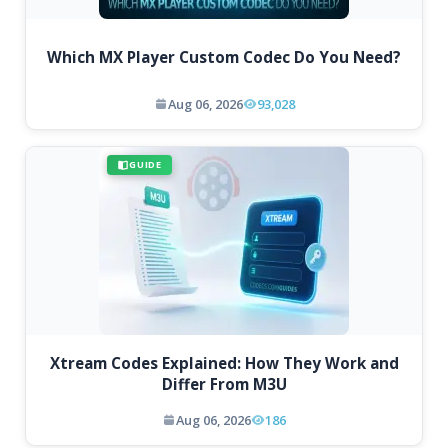
Which MX Player Custom Codec Do You Need?
Aug 06, 2026
93,028
GUIDE
Xtream Codes Explained: How They Work and
Differ From M3U
Aug 06, 2026
186