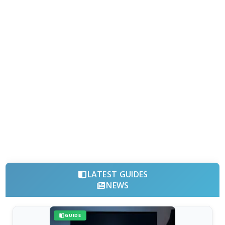
LATEST GUIDES
NEWS
GUIDE