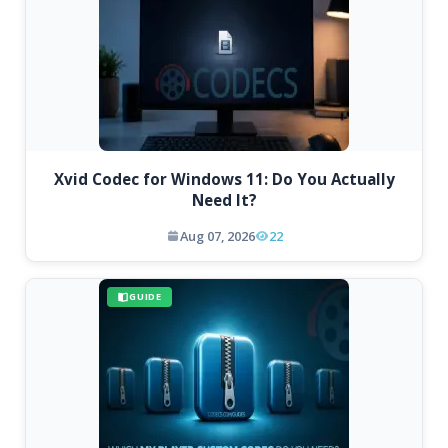
Xvid Codec for Windows 11: Do You Actually
Need It?
Aug 07, 2026
22
GUIDE