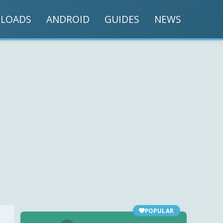
LOADS
ANDROID
GUIDES
NEWS
POPULAR