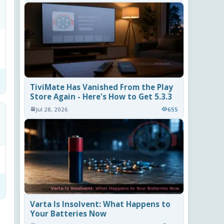
TiviMate Has Vanished From the Play
Store Again - Here's How to Get 5.3.3
Jul 28, 2026
655
Varta Is Insolvent: What Happens to
Your Batteries Now