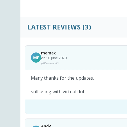
LATEST REVIEWS
(3)
memex
ME
on 10 June 2020
Review #1
Many thanks for the updates.
still using with virtual dub.
Andy