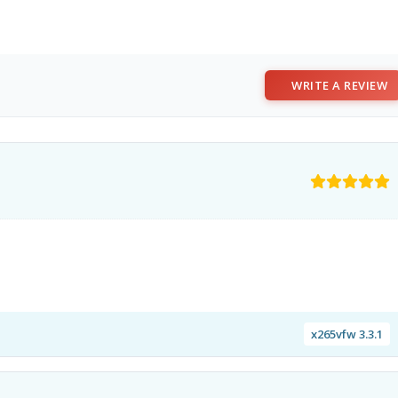
WRITE A REVIEW
x265vfw 3.3.1