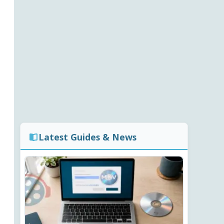
Latest Guides & News