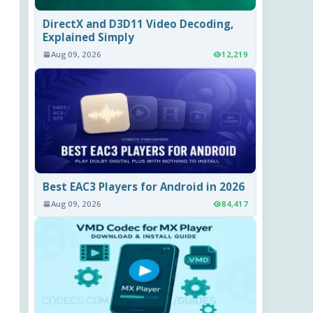
DirectX and D3D11 Video Decoding,
Explained Simply
Aug 09, 2026
12,219
Best EAC3 Players for Android in 2026
Aug 09, 2026
84,417