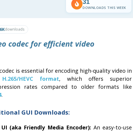
31
DOWNLOADS THIS WEEK
.6K
downloads
o codec for efficient video
codec is essential for encoding high-quality video in
e
H.265/HEVC format
, which offers superior
ression rates compared to older formats like
4
.
itional GUI Downloads:
 UI (aka Friendly Media Encoder):
An easy-to-use