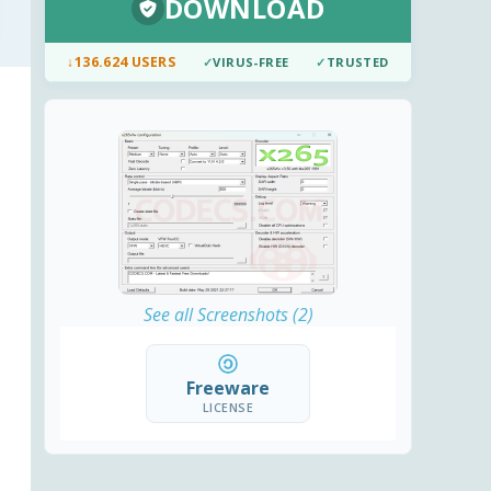
DOWNLOAD
↓
136.624 USERS
✓
VIRUS-FREE
✓
TRUSTED
See all Screenshots (2)
Freeware
LICENSE