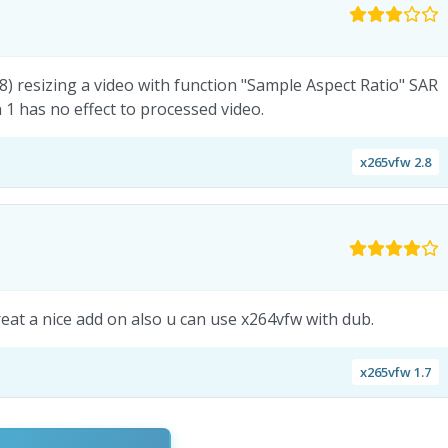
18) resizing a video with function "Sample Aspect Ratio" SAR
 1 has no effect to processed video.
x265vfw 2.8
 great a nice add on also u can use x264vfw with dub.
x265vfw 1.7