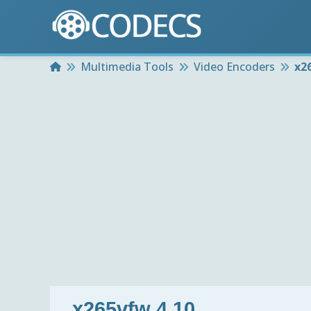
Home
Multimedia Tools
Video Encoders
x2
x265vfw 4.10