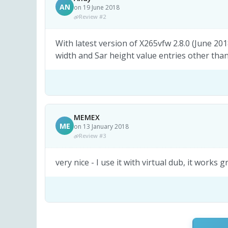
AN
on 19 June 2018
Review #2
With latest version of X265vfw 2.8.0 (June 20
width and Sar height value entries other than
MEMEX
ME
on 13 January 2018
Review #3
very nice - I use it with virtual dub, it works