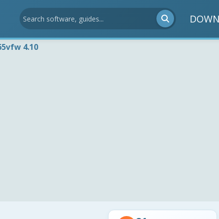
DOWN
65vfw 4.10