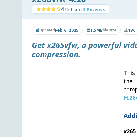
4
/5 from
3 Reviews
Feb 6, 2025
1.5MB
136
updated
file size
Get x265vfw, a powerful vide
compression.
This 
th
comp
H.26
Add
x265