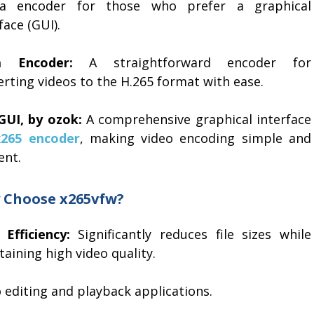
a encoder for those who prefer a graphical
face (GUI).
a Encoder:
A straightforward encoder for
rting videos to the H.265 format with ease.
GUI, by ozok:
A comprehensive graphical interface
x265 encoder
, making video encoding simple and
ient.
 Choose x265vfw?
 Efficiency:
Significantly reduces file sizes while
aining high video quality.
o editing and playback applications.