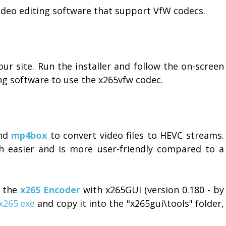
deo editing software that support VfW codecs.
our site. Run the installer and follow the on-screen
ing software to use the x265vfw codec.
and
mp4box
to convert video files to HEVC streams.
 easier and is more user-friendly compared to a
f the
x265 Encoder
with x265GUI (version 0.180 - by
x265.exe
and copy it into the "x265gui\tools" folder,