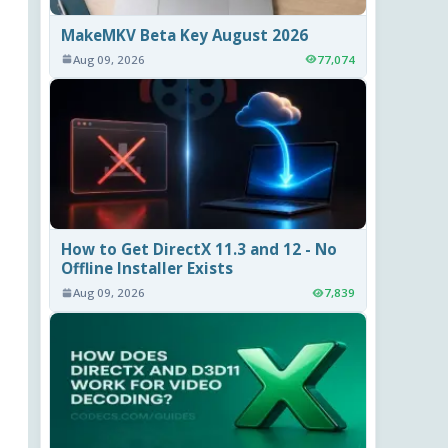
MakeMKV Beta Key August 2026
Aug 09, 2026
77,074
How to Get DirectX 11.3 and 12 - No
Offline Installer Exists
Aug 09, 2026
7,839