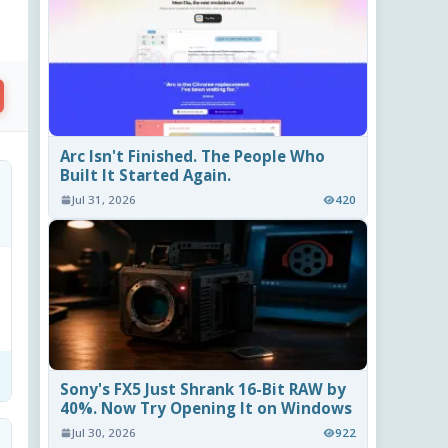
Arc Isn't Finished. The People Who
Built It Started Again.
Jul 31, 2026
420
Sony's FX5 Just Shrank 16-Bit RAW by
40%. Now Try Opening It on Windows
Jul 30, 2026
922