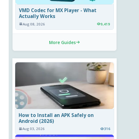
VMD Codec for MX Player - What
Actually Works
Aug 08, 2026
9,419
More Guides
How to Install an APK Safely on
Android (2026)
Aug 03, 2026
316