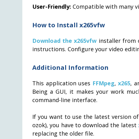
User-Friendly:
Compatible with many vi
How to Install x265vfw
Download the x265vfw
installer from 
instructions. Configure your video edit
Additional Information
This application uses
FFMpeg
,
x265
, 
Being a GUI, it makes your work much
command-line interface.
If you want to use the latest version o
ozok), you have to download the latest
replacing the older file.