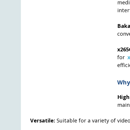
medi
inter
Bak
conve
x265
for
effic
Why
High
maint
Versatile:
Suitable for a variety of vide