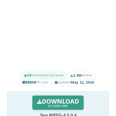
39
2.4M
downloads this week
all time
886KB
May 22, 2026
file size
updated
DOWNLOAD
EU MAIN LINK
3ivx MPEG-4 5.0.4