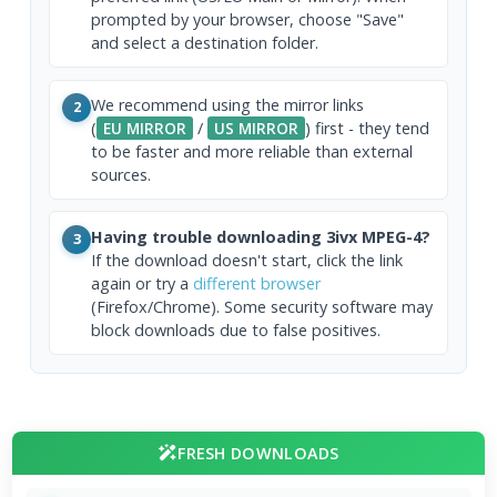
prompted by your browser, choose "Save"
and select a destination folder.
We recommend using the mirror links
2
(
EU MIRROR
/
US MIRROR
) first - they tend
to be faster and more reliable than external
sources.
Having trouble downloading 3ivx MPEG-4?
3
If the download doesn't start, click the link
again or try a
different browser
(Firefox/Chrome). Some security software may
block downloads due to false positives.
FRESH DOWNLOADS