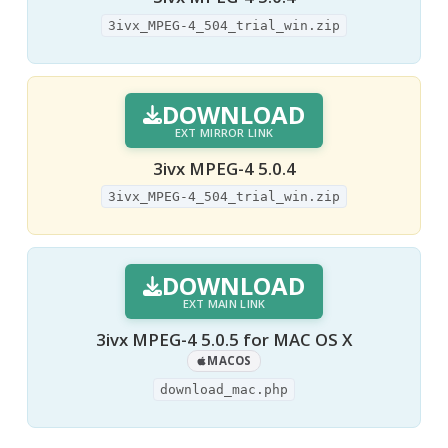
3ivx_MPEG-4_504_trial_win.zip
DOWNLOAD
EXT MIRROR LINK
3ivx MPEG-4 5.0.4
3ivx_MPEG-4_504_trial_win.zip
DOWNLOAD
EXT MAIN LINK
3ivx MPEG-4 5.0.5 for MAC OS X
MACOS
download_mac.php