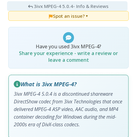
3ivx MPEG-4 5.0.4
- Info & Reviews
Spot an issue?
▼
Have you used 3ivx MPEG-4?
Share your experience - write a review or
leave a comment
What is 3ivx MPEG-4?
3ivx MPEG-4 5.0.4 is a discontinued shareware
DirectShow codec from 3ivx Technologies that once
delivered MPEG-4 ASP video, AAC audio, and MP4
container decoding for Windows during the mid-
2000s era of DivX-class codecs.