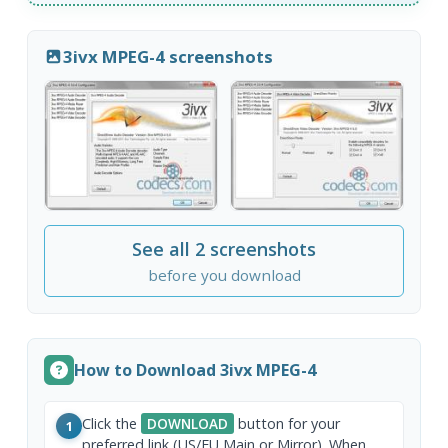
3ivx MPEG-4 screenshots
See all 2 screenshots
before you download
How to Download 3ivx MPEG-4
Click the
DOWNLOAD
button for your
1
preferred link (US/EU Main or Mirror). When