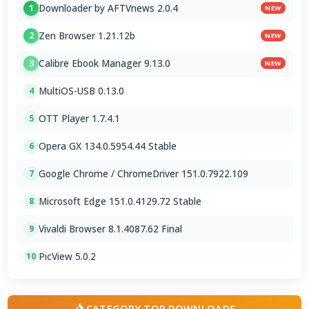
Downloader by AFTVnews 2.0.4
1
NEW
Zen Browser 1.21.12b
2
NEW
Calibre Ebook Manager 9.13.0
3
NEW
MultiOS-USB 0.13.0
4
OTT Player 1.7.4.1
5
Opera GX 134.0.5954.44 Stable
6
Google Chrome / ChromeDriver 151.0.7922.109
7
Microsoft Edge 151.0.4129.72 Stable
8
Vivaldi Browser 8.1.4087.62 Final
9
PicView 5.0.2
10
CATEGORY TOP DOWNLOADS