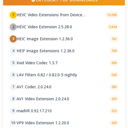
HEVC Video Extensions from Device
1
10,088
Manufacturer 2.5.28.0
HEVC Video Extension 2.5.28.0
2
3,844
HEIC Image Extension 1.2.36.0
3
762
HEIF Image Extensions 1.2.36.0
4
758
Xvid Video Codec 1.3.7
5
589
LAV Filters 0.82 / 0.82.0-5 nightly
6
536
AV1 Codec 2.0.24.0
7
280
AV1 Video Extension 2.0.24.0
8
255
madVR 0.92.17.210
9
252
VP9 Video Extension 1.2.20.0
10
209