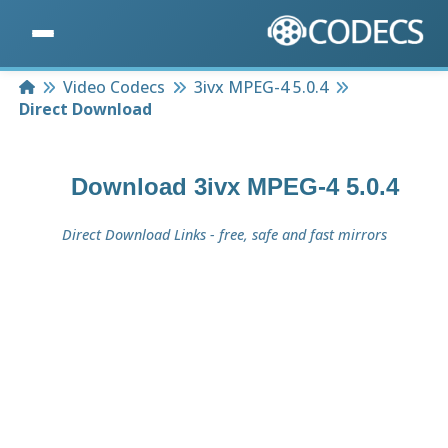
Home
Video Codecs
3ivx MPEG-4 5.0.4
Direct Download
Download
3ivx MPEG-4 5.0.4
Direct Download Links - free, safe and fast mirrors