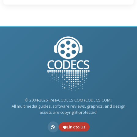
© 2004-2026 Free-CODECS.COM (CODECS.COM).
All multimedia guides, software reviews, graphics, and design
assets are copyright-protected.
Link to Us