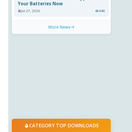
Your Batteries Now
Jul 27, 2026
440
More News
CATEGORY TOP DOWNLOADS