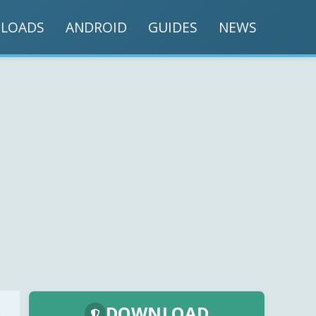
LOADS
ANDROID
GUIDES
NEWS
DOWNLOAD