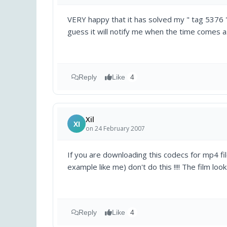
VERY happy that it has solved my " tag 5376 "
guess it will notify me when the time comes a.
Reply
Like
4
Xil
XI
on 24 February 2007
If you are downloading this codecs for mp4 f
example like me) don't do this !!!! The film loo
Reply
Like
4