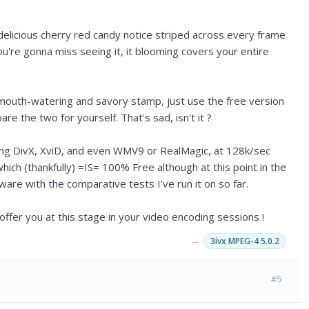
 delicious cherry red candy notice striped across every frame
you're gonna miss seeing it, it blooming covers your entire
 mouth-watering and savory stamp, just use the free version
he two for yourself. That's sad, isn't it ?
sing DivX, XviD, and even WMV9 or RealMagic, at 128k/sec
ch (thankfully) =IS= 100% Free although at this point in the
re with the comparative tests I've run it on so far.
n offer you at this stage in your video encoding sessions !
→
3ivx MPEG-4 5.0.2
#5