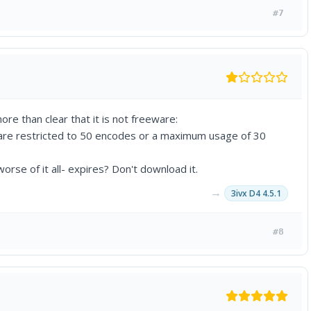
#7
ore than clear that it is not freeware:
are restricted to 50 encodes or a maximum usage of 30
rse of it all- expires? Don't download it.
→
3ivx D4 4.5.1
#8