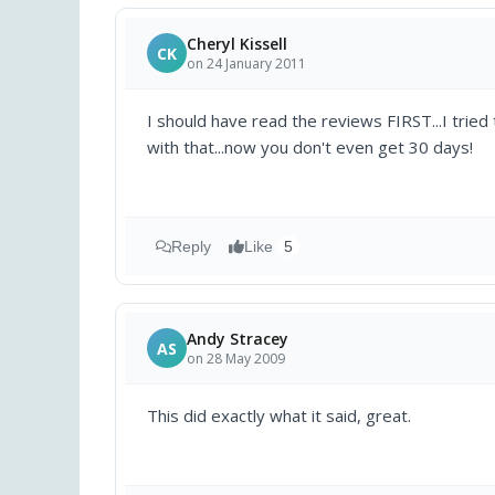
Cheryl Kissell
CK
on 24 January 2011
I should have read the reviews FIRST...I tried t
with that...now you don't even get 30 days!
Reply
Like
5
Andy Stracey
AS
on 28 May 2009
This did exactly what it said, great.