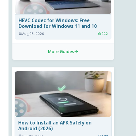
HEVC Codec for Windows: Free
Download for Windows 11 and 10
Aug 05, 2026
222
More Guides
How to Install an APK Safely on
Android (2026)