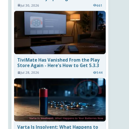
Jul 30, 2026
661
TiviMate Has Vanished From the Play
Store Again - Here's How to Get 5.3.3
Jul 28, 2026
544
Varta Is Insolvent: What Happens to