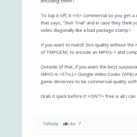
encoding them !
To top it off, it =IS= commercial so you get a
that says, "3ivX Trial" and in case they think 
video diagonally like a bad package stamp !
If you want to match 3ivx quality without the
of TMPGENC to encode an MPEG-1 and compare t
Outside of that, if you want the best surpas
IMHO is =STILL= Google Video Codec (VP8) whi
game deserves to be commercial quality softwa
Grab it quick before it =ISN'T= free is all I ca
Reply
Like
7