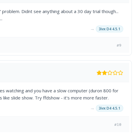
 problem. Didnt see anything about a 30 day trial though...
..
→
3ivx D4 4.5.1
#9
iles watching and you have a slow computer (duron 800 for
ks like slide show. Try ffdshow - it's more more faster.
→
3ivx D4 4.5.1
#10