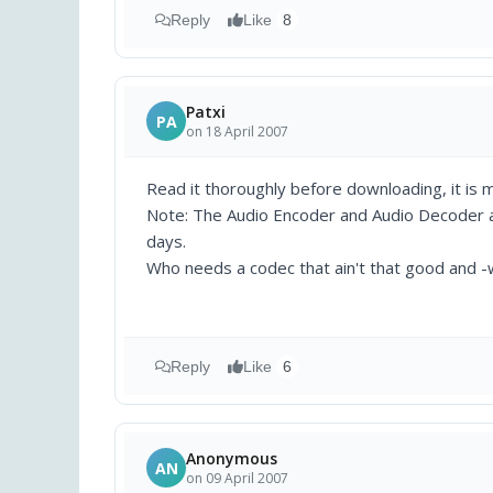
Reply
Like
8
Patxi
PA
on 18 April 2007
Read it thoroughly before downloading, it is m
Note: The Audio Encoder and Audio Decoder 
days.
Who needs a codec that ain't that good and -wo
Reply
Like
6
Anonymous
AN
on 09 April 2007