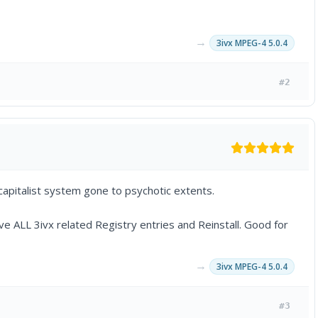
→
3ivx MPEG-4 5.0.4
#2
 capitalist system gone to psychotic extents.
ove ALL 3ivx related Registry entries and Reinstall. Good for
→
3ivx MPEG-4 5.0.4
#3