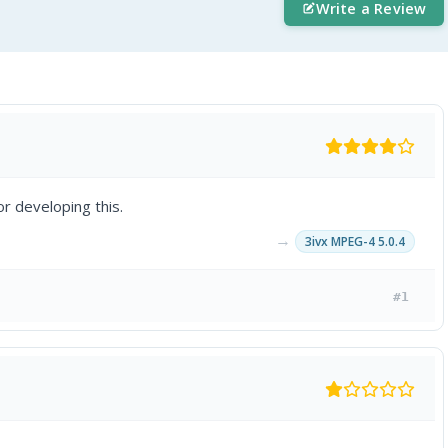
Write a Review
r developing this.
→
3ivx MPEG-4 5.0.4
#1