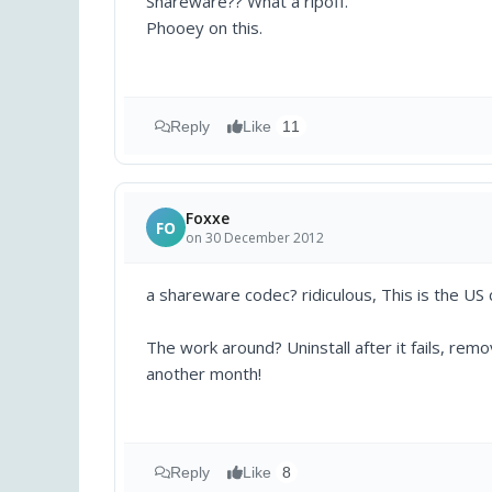
Shareware?? What a ripoff.
Phooey on this.
Reply
Like
11
Foxxe
FO
on 30 December 2012
a shareware codec? ridiculous, This is the US
The work around? Uninstall after it fails, rem
another month!
Reply
Like
8