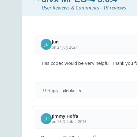
User Reviews & Comments - 19 reviews
Jun
JU
on 24 July 2024
This codec would be very helpful. Thank you fo
Reply
Like
5
Jimmy Hoffa
JH
on 18 October 2013