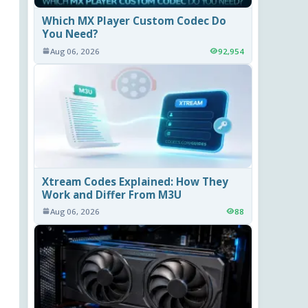
Which MX Player Custom Codec Do
You Need?
Aug 06, 2026
92,954
Xtream Codes Explained: How They
Work and Differ From M3U
Aug 06, 2026
88