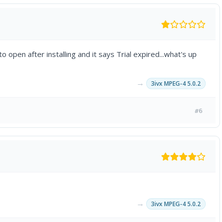
o open after installing and it says Trial expired...what's up
→
3ivx MPEG-4 5.0.2
#6
→
3ivx MPEG-4 5.0.2