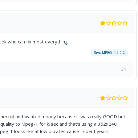
geek who can fix most everything
→
3ivx MPEG-4 5.0.2
#4
mmercial and wanted money because it was really GOOD but
e quality to Mpeg-1 for k/sec and that's using a 352x240
eg-1 looks like at low bitrates cause I spent years