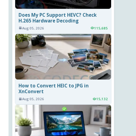
Does My PC Support HEVC? Check
H.265 Hardware Decoding
Aug 05, 2026
115,685
How to Convert HEIC to JPG in
XnConvert
Aug 05, 2026
15,132