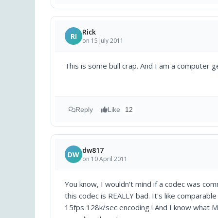
Rick
RI
on 15 July 2011
This is some bull crap. And I am a computer 
Reply
Like
12
dw817
DW
on 10 April 2011
You know, I wouldn't mind if a codec was co
this codec is REALLY bad. It's like comparabl
15fps 128k/sec encoding ! And I know what Mp