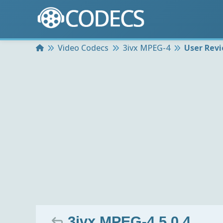
Home
Video Codecs
3ivx MPEG-4
User Rev
3ivx MPEG-4 5.0.4