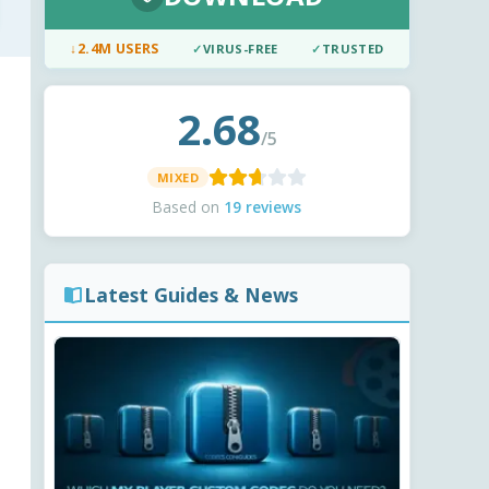
↓
2.4M USERS
✓
VIRUS-FREE
✓
TRUSTED
2.68
/5
MIXED
Based on
19 reviews
Latest Guides & News