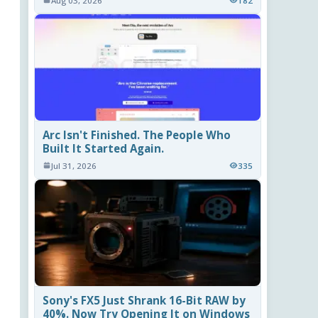
Aug 03, 2026
182
Arc Isn't Finished. The People Who
Built It Started Again.
Jul 31, 2026
335
Sony's FX5 Just Shrank 16-Bit RAW by
40%. Now Try Opening It on Windows