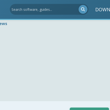
DOWN
iews