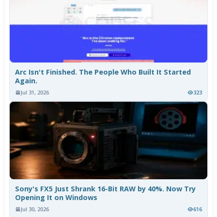
Arc Isn't Finished. The People Who Built It Started
Again.
Jul 31, 2026
323
Sony's FX5 Just Shrank 16-Bit RAW by 40%. Now Try
Opening It on Windows
Jul 30, 2026
616