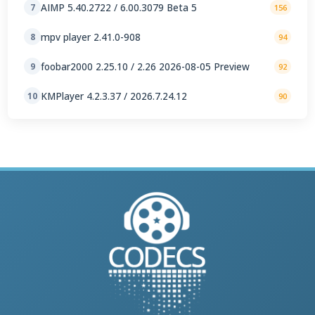
AIMP 5.40.2722 / 6.00.3079 Beta 5
7
156
mpv player 2.41.0-908
8
94
foobar2000 2.25.10 / 2.26 2026-08-05 Preview
9
92
KMPlayer 4.2.3.37 / 2026.7.24.12
10
90