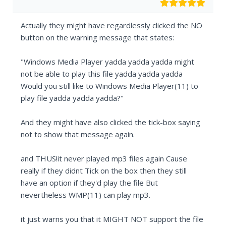
Actually they might have regardlessly clicked the NO
button on the warning message that states:
"Windows Media Player yadda yadda yadda might
not be able to play this file yadda yadda yadda
Would you still like to Windows Media Player(11) to
play file yadda yadda yadda?"
And they might have also clicked the tick-box saying
not to show that message again.
and THUS!it never played mp3 files again Cause
really if they didnt Tick on the box then they still
have an option if they'd play the file But
nevertheless WMP(11) can play mp3.
it just warns you that it MIGHT NOT support the file