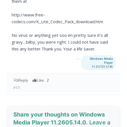
them at
http://www.free-
codecs.com/K_Lite_Codec_Pack_download.htm
No virus or anything yet soo im pretty sure it's all
gravy....bilby, you were right. I could not have said
this any better.Thank you. Your a life saver.
→
Windows Media
Player
11.0.5721.5145
Reply
Like
2
#15
Share your thoughts on Windows
Media Player 11.2605.14.0
. Leave a