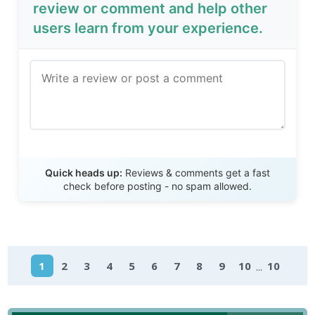
review or comment and help other
users learn from your experience.
Send Review
Quick heads up:
Reviews & comments get a fast
check before posting - no spam allowed.
...
1
2
3
4
5
6
7
8
9
10
10