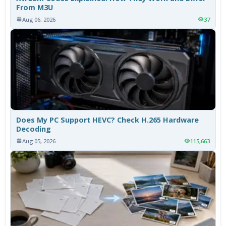
From M3U
Aug 06, 2026
37
Does My PC Support HEVC? Check H.265 Hardware
Decoding
Aug 05, 2026
115,663