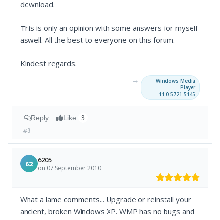
download.
This is only an opinion with some answers for myself
aswell. All the best to everyone on this forum.
Kindest regards.
→
Windows Media
Player
11.0.5721.5145
Reply
Like
3
#8
6205
62
on 07 September 2010
What a lame comments... Upgrade or reinstall your
ancient, broken Windows XP. WMP has no bugs and