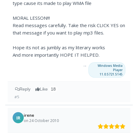
type cause its made to play WMA file
MORAL LESSON!!!
Read messages carefully. Take the risk CLICK YES on
that message if you want to play mp3 files.
Hope its not as jumbly as my literary works
And more importantly HOPE IT HELPED.
→
Windows Media
Player
11.0.5721.5145
Reply
Like
18
#5
irene
IR
on 24 October 2010