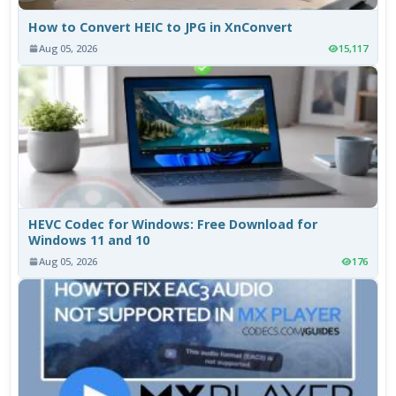
How to Convert HEIC to JPG in XnConvert
Aug 05, 2026
15,117
HEVC Codec for Windows: Free Download for
Windows 11 and 10
Aug 05, 2026
176