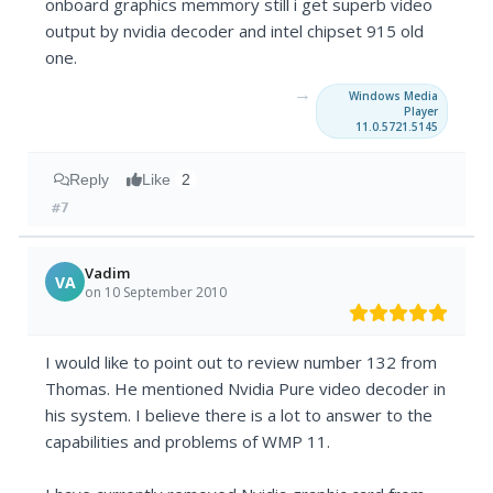
onboard graphics memmory still i get superb video
output by nvidia decoder and intel chipset 915 old
one.
→
Windows Media
Player
11.0.5721.5145
Reply
Like
2
#7
Vadim
VA
on 10 September 2010
I would like to point out to review number 132 from
Thomas. He mentioned Nvidia Pure video decoder in
his system. I believe there is a lot to answer to the
capabilities and problems of WMP 11.