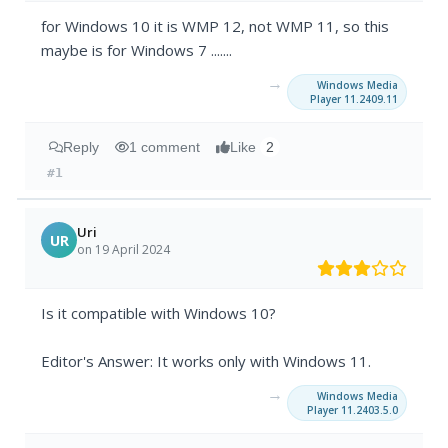
for Windows 10 it is WMP 12, not WMP 11, so this
maybe is for Windows 7 .......
→
Windows Media
Player 11.2409.11
Reply
1 comment
Like
2
#1
Uri
UR
on 19 April 2024
Is it compatible with Windows 10?
Editor's Answer: It works only with Windows 11.
→
Windows Media
Player 11.2403.5.0