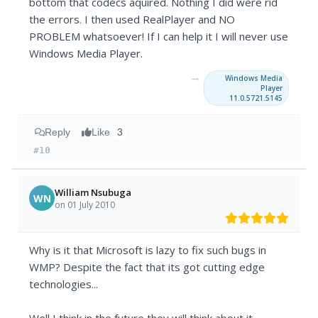
bottom that codecs aquired. Nothing I did were rid
the errors. I then used RealPlayer and NO
PROBLEM whatsoever! If I can help it I will never use
Windows Media Player.
→
Windows Media
Player
11.0.5721.5145
Reply
Like
3
#10
William Nsubuga
WN
on 01 July 2010
Why is it that Microsoft is lazy to fix such bugs in
WMP? Despite the fact that its got cutting edge
technologies...