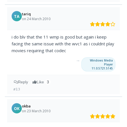
tariq
TA
on 24 March 2010
i do blv that the 11 wmp is good but again i keep
facing the same issue with the wvc1 as i couldnt play
movies requiring that codec
→
Windows Media
Player
11.0.5721.5145
Reply
Like
3
#13
okba
OK
on 23 March 2010