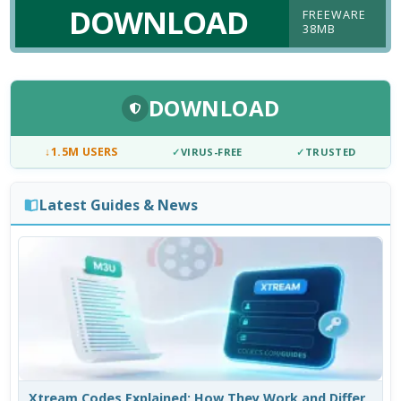
DOWNLOAD
FREEWARE
38MB
DOWNLOAD
↓
1.5M USERS
✓
VIRUS-FREE
✓
TRUSTED
Latest Guides & News
Xtream Codes Explained: How They Work and Differ