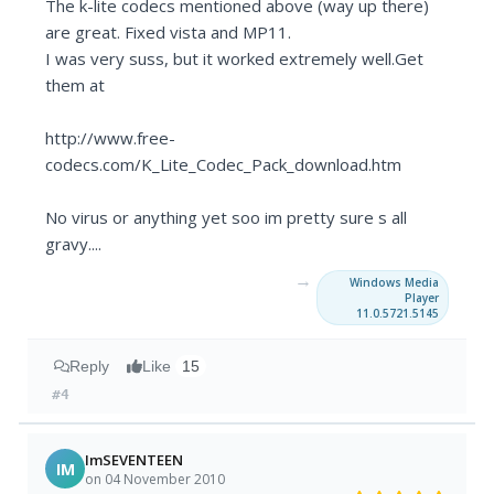
The k-lite codecs mentioned above (way up there)
are great. Fixed vista and MP11.
I was very suss, but it worked extremely well.Get
them at
http://www.free-
codecs.com/K_Lite_Codec_Pack_download.htm
No virus or anything yet soo im pretty sure s all
gravy....
→
Windows Media
Player
11.0.5721.5145
Reply
Like
15
#4
ImSEVENTEEN
IM
on 04 November 2010