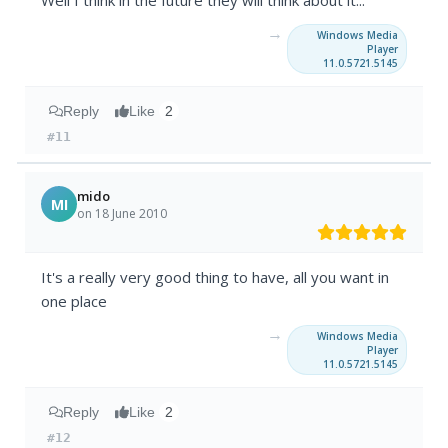
Well I think in the future they will think about it...
→
Windows Media
Player
11.0.5721.5145
Reply
Like
2
#11
mido
MI
on 18 June 2010
It's a really very good thing to have, all you want in
one place
→
Windows Media
Player
11.0.5721.5145
Reply
Like
2
#12