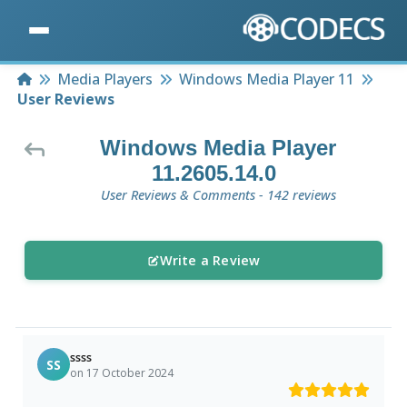
Home
Media Players
Windows Media Player 11
User Reviews
Windows Media Player
11.2605.14.0
User Reviews & Comments - 142 reviews
Write a Review
ssss
SS
on 17 October 2024