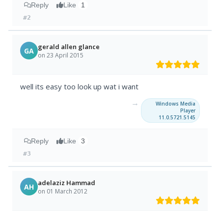
Reply
Like
1
#2
gerald allen glance
GA
on 23 April 2015
well its easy too look up wat i want
→
Windows Media
Player
11.0.5721.5145
Reply
Like
3
#3
adelaziz Hammad
AH
on 01 March 2012