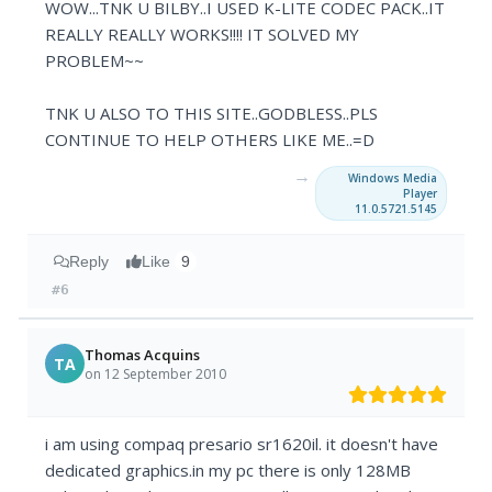
WOW...TNK U BILBY..I USED K-LITE CODEC PACK..IT
REALLY REALLY WORKS!!!! IT SOLVED MY
PROBLEM~~
TNK U ALSO TO THIS SITE..GODBLESS..PLS
CONTINUE TO HELP OTHERS LIKE ME..=D
→
Windows Media
Player
11.0.5721.5145
Reply
Like
9
#6
Thomas Acquins
TA
on 12 September 2010
i am using compaq presario sr1620il. it doesn't have
dedicated graphics.in my pc there is only 128MB