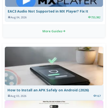
EAC3 Audio Not Supported in MX Player? Fix It
Aug 04, 2026
733,382
More Guides
How to Install an APK Safely on Android (2026)
Aug 03, 2026
167