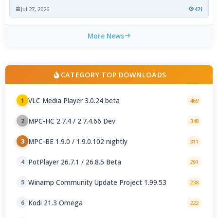
Jul 27, 2026
421
More News
CATEGORY TOP DOWNLOADS
VLC Media Player 3.0.24 beta
1
469
MPC-HC 2.7.4 / 2.7.4.66 Dev
2
348
MPC-BE 1.9.0 / 1.9.0.102 nightly
3
311
PotPlayer 26.7.1 / 26.8.5 Beta
4
291
Winamp Community Update Project 1.99.53
5
238
Kodi 21.3 Omega
6
222