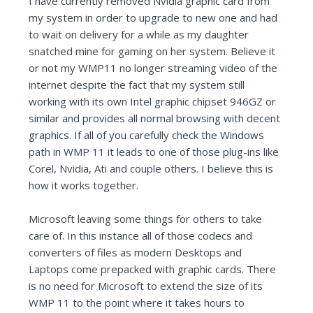
I have currently removed Nvidia graphic card from
my system in order to upgrade to new one and had
to wait on delivery for a while as my daughter
snatched mine for gaming on her system. Believe it
or not my WMP11 no longer streaming video of the
internet despite the fact that my system still
working with its own Intel graphic chipset 946GZ or
similar and provides all normal browsing with decent
graphics. If all of you carefully check the Windows
path in WMP 11 it leads to one of those plug-ins like
Corel, Nvidia, Ati and couple others. I believe this is
how it works together.
Microsoft leaving some things for others to take
care of. In this instance all of those codecs and
converters of files as modern Desktops and
Laptops come prepacked with graphic cards. There
is no need for Microsoft to extend the size of its
WMP 11 to the point where it takes hours to