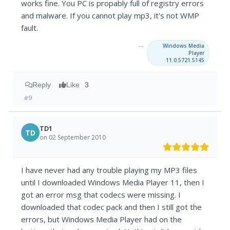
works fine. You PC is propably full of registry errors
and malware. If you cannot play mp3, it's not WMP
fault.
→
Windows Media
Player
11.0.5721.5145
Reply
Like
3
#9
TD1
TD
on 02 September 2010
I have never had any trouble playing my MP3 files
until I downloaded Windows Media Player 11, then I
got an error msg that codecs were missing. I
downloaded that codec pack and then I still got the
errors, but Windows Media Player had on the