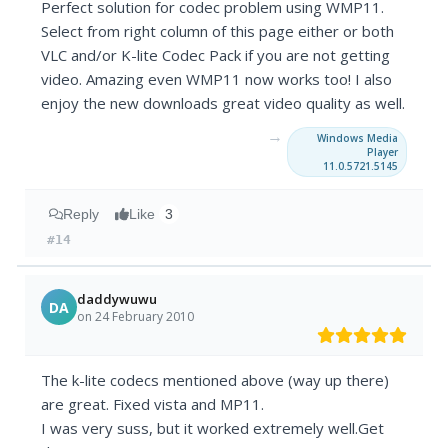
Perfect solution for codec problem using WMP11.
Select from right column of this page either or both
VLC and/or K-lite Codec Pack if you are not getting
video. Amazing even WMP11 now works too! I also
enjoy the new downloads great video quality as well.
→
Windows Media
Player
11.0.5721.5145
Reply
Like
3
#14
daddywuwu
DA
on 24 February 2010
The k-lite codecs mentioned above (way up there)
are great. Fixed vista and MP11.
I was very suss, but it worked extremely well.Get