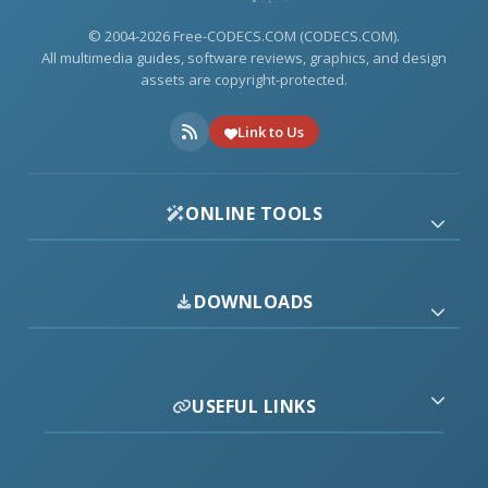
© 2004-2026 Free-CODECS.COM (CODECS.COM).
All multimedia guides, software reviews, graphics, and design
assets are copyright-protected.
Link to Us
ONLINE TOOLS
DOWNLOADS
USEFUL LINKS