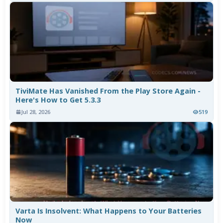
TiviMate Has Vanished From the Play Store Again -
Here's How to Get 5.3.3
Jul 28, 2026
519
Varta Is Insolvent: What Happens to Your Batteries
Now