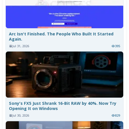
Arc Isn't Finished. The People Who Built It Started
Again.
Jul 31, 2026
395
Sony's FX5 Just Shrank 16-Bit RAW by 40%. Now Try
Opening It on Windows
Jul 30, 2026
829