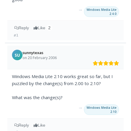
→
Windows Media Lite
2.4.0
Reply
Like
2
#1
sunnytexas
SU
on 20 February 2006
Windows Media Lite 2.10 works great so far, but I
puzzled by the change(s) from 2.00 to 2.10?
What was the change(s)?
→
Windows Media Lite
2.10
Reply
Like