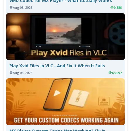
VMD Codec for MX Player - What Actually Works
Aug 08, 2026
9,386
Play Xvid Files in VLC - And Fix It When It Fails
Aug 08, 2026
63,097
MX Player Custom Codec Not Working? Fix It