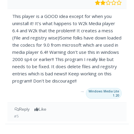
This player is a GOOD idea except for when you
uninstall it! It's what happens to W2k Media player
6.4 and W2k that the problem!! It creates a mess
(File and registry wise)!Some folks have down loaded
the codecs for 9.0 from microsoft which are used in
media player 6.4!! Warning don't use this in windows
2000 sp4 or earlier!! This program I really like but
needs to be fixed. It does delete files and registry
entries which is bad news!! Keep working on this
program!! Don't be discourage!!
→
Windows Media Lite
1.20
Reply
Like
#5