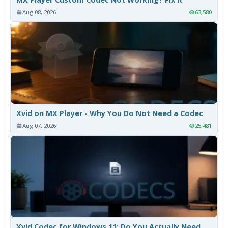
Aug 08, 2026
63,580
Xvid on MX Player - Why You Do Not Need a Codec
Aug 07, 2026
25,481
Xvid Codec for Windows 11: Do You Actually Need