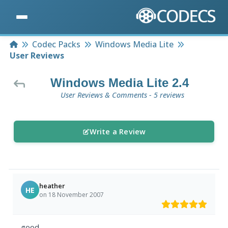
Home
Codec Packs
Windows Media Lite
User Reviews
Windows Media Lite 2.4
User Reviews & Comments - 5 reviews
Write a Review
heather
HE
on 18 November 2007
good