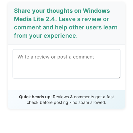
Share your thoughts on Windows
Media Lite 2.4
. Leave a review or
comment and help other users learn
from your experience.
Send Review
Quick heads up:
Reviews & comments get a fast
check before posting - no spam allowed.