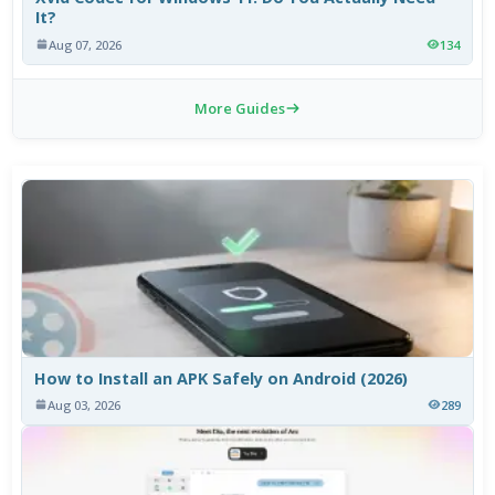
It?
Aug 07, 2026
134
More Guides
How to Install an APK Safely on Android (2026)
Aug 03, 2026
289