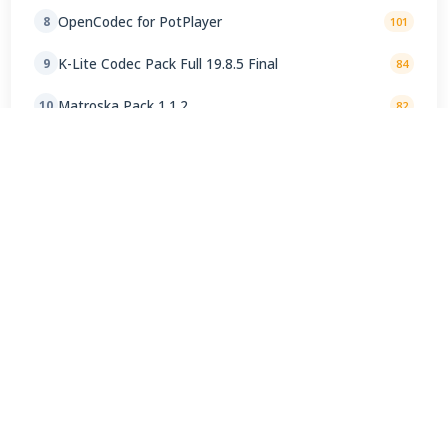
OpenCodec for PotPlayer
8
101
K-Lite Codec Pack Full 19.8.5 Final
9
84
Matroska Pack 1.1.2
10
82