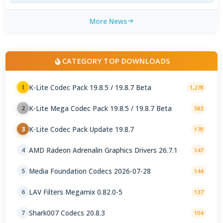
More News
CATEGORY TOP DOWNLOADS
K-Lite Codec Pack 19.8.5 / 19.8.7 Beta
1
1,278
K-Lite Mega Codec Pack 19.8.5 / 19.8.7 Beta
2
583
K-Lite Codec Pack Update 19.8.7
3
170
AMD Radeon Adrenalin Graphics Drivers 26.7.1
4
147
Media Foundation Codecs 2026-07-28
5
144
LAV Filters Megamix 0.82.0-5
6
137
Shark007 Codecs 20.8.3
7
104