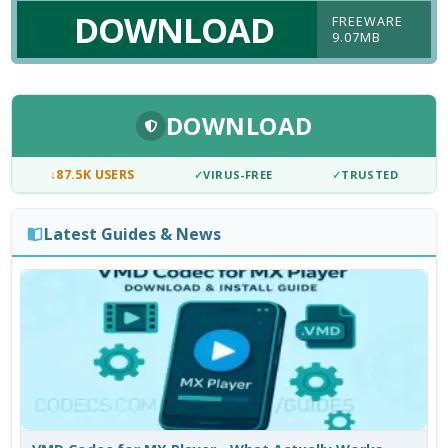
DOWNLOAD
FREEWARE
9.07MB
DOWNLOAD
↓
87.5K USERS
✓
VIRUS-FREE
✓
TRUSTED
Latest Guides & News