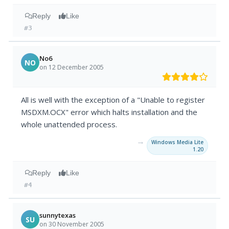
Reply
Like
#3
No6
NO
on 12 December 2005
All is well with the exception of a "Unable to register
MSDXM.OCX" error which halts installation and the
whole unattended process.
→
Windows Media Lite
1.20
Reply
Like
#4
sunnytexas
SU
on 30 November 2005