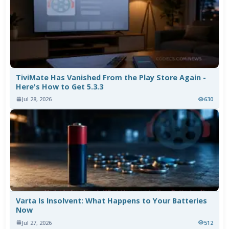
TiviMate Has Vanished From the Play Store Again -
Here's How to Get 5.3.3
Jul 28, 2026
630
Varta Is Insolvent: What Happens to Your Batteries
Now
Jul 27, 2026
512