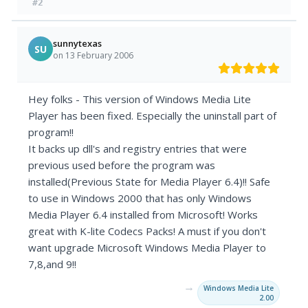
#2
sunnytexas
SU
on 13 February 2006
Hey folks - This version of Windows Media Lite
Player has been fixed. Especially the uninstall part of
program!!
It backs up dll's and registry entries that were
previous used before the program was
installed(Previous State for Media Player 6.4)!! Safe
to use in Windows 2000 that has only Windows
Media Player 6.4 installed from Microsoft! Works
great with K-lite Codecs Packs! A must if you don't
want upgrade Microsoft Windows Media Player to
7,8,and 9!!
→
Windows Media Lite
2.00