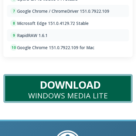
Google Chrome / ChromeDriver 151.0.7922.109
7
Microsoft Edge 151.0.4129.72 Stable
8
RapidRAW 1.6.1
9
Google Chrome 151.0.7922.109 for Mac
10
DOWNLOAD
WINDOWS MEDIA LITE