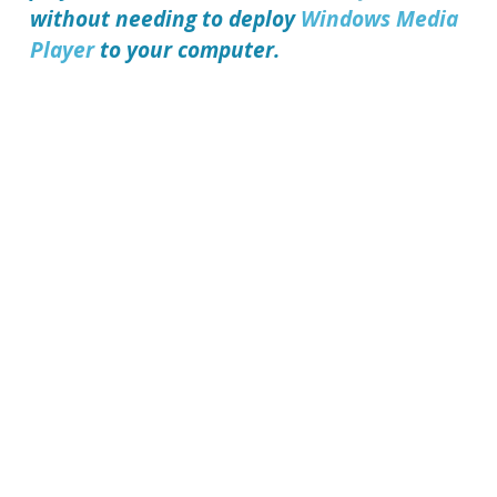
without needing to deploy
Windows Media
Player
to your computer.