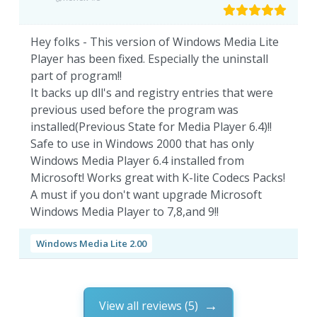
Hey folks - This version of Windows Media Lite
Player has been fixed. Especially the uninstall
part of program!!
It backs up dll's and registry entries that were
previous used before the program was
installed(Previous State for Media Player 6.4)!!
Safe to use in Windows 2000 that has only
Windows Media Player 6.4 installed from
Microsoft! Works great with K-lite Codecs Packs!
A must if you don't want upgrade Microsoft
Windows Media Player to 7,8,and 9!!
Windows Media Lite 2.00
View all reviews (5)