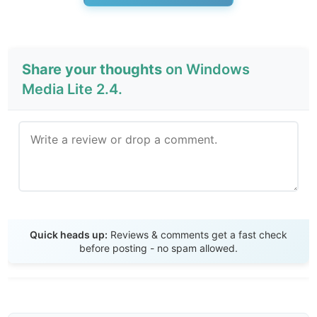
Share your thoughts
on Windows
Media Lite 2.4.
Send Review
Quick heads up:
Reviews & comments get a fast check
before posting - no spam allowed.