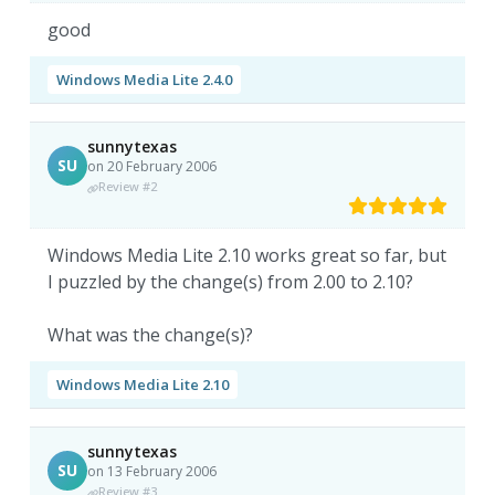
good
Windows Media Lite 2.4.0
sunnytexas
SU
on 20 February 2006
Review #2
Windows Media Lite 2.10 works great so far, but
I puzzled by the change(s) from 2.00 to 2.10?
What was the change(s)?
Windows Media Lite 2.10
sunnytexas
SU
on 13 February 2006
Review #3