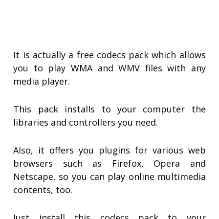
It is actually a free codecs pack which allows
you to play WMA and WMV files with any
media player.
This pack installs to your computer the
libraries and controllers you need.
Also, it offers you plugins for various web
browsers such as Firefox, Opera and
Netscape, so you can play online multimedia
contents, too.
Just install this codecs pack to your