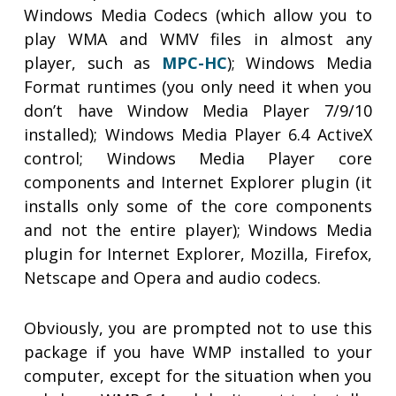
Windows Media Codecs (which allow you to
play WMA and WMV files in almost any
player, such as
MPC-HC
); Windows Media
Format runtimes (you only need it when you
don’t have Window Media Player 7/9/10
installed); Windows Media Player 6.4 ActiveX
control; Windows Media Player core
components and Internet Explorer plugin (it
installs only some of the core components
and not the entire player); Windows Media
plugin for Internet Explorer, Mozilla, Firefox,
Netscape and Opera and audio codecs.
Obviously, you are prompted not to use this
package if you have WMP installed to your
computer, except for the situation when you