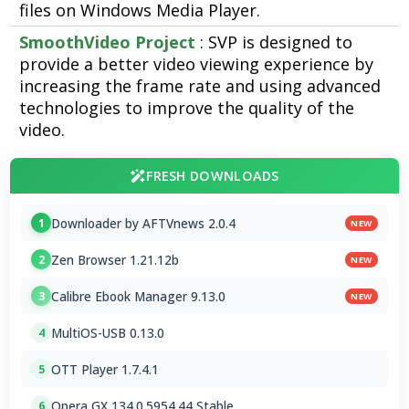
files on Windows Media Player.
SmoothVideo Project
: SVP is designed to
provide a better video viewing experience by
increasing the frame rate and using advanced
technologies to improve the quality of the
video.
FRESH DOWNLOADS
Downloader by AFTVnews 2.0.4
1
NEW
Zen Browser 1.21.12b
2
NEW
Calibre Ebook Manager 9.13.0
3
NEW
MultiOS-USB 0.13.0
4
OTT Player 1.7.4.1
5
Opera GX 134.0.5954.44 Stable
6