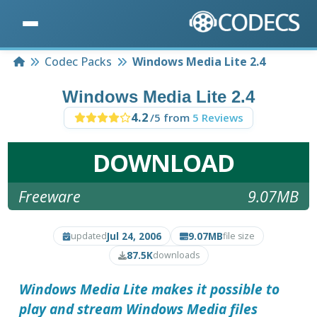
Home
Codec Packs
Windows Media Lite 2.4
Windows Media Lite 2.4
4.2
/5 from
5 Reviews
DOWNLOAD
Freeware
9.07MB
Jul 24, 2006
9.07MB
updated
file size
87.5K
downloads
Windows Media Lite makes it possible to
play and stream Windows Media files