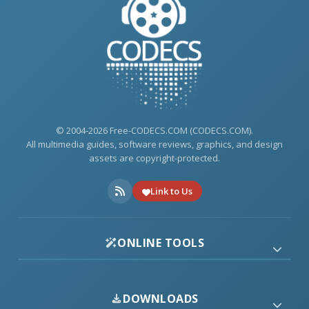
© 2004-2026 Free-CODECS.COM (CODECS.COM).
All multimedia guides, software reviews, graphics, and design
assets are copyright-protected.
Link to Us
ONLINE TOOLS
DOWNLOADS