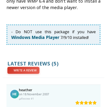
only have WMP 6.4 and don't want to install a
newer version of the media player.
- Do NOT use this package if you have
Windows Media Player
7/9/10 installed!
LATEST REVIEWS
(5)
WRITE A REVIEW
heather
HE
on 18 November 2007
Review #1