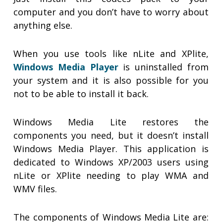
computer and you don’t have to worry about
anything else.
When you use tools like nLite and XPlite,
Windows Media Player
is uninstalled from
your system and it is also possible for you
not to be able to install it back.
Windows Media Lite restores the
components you need, but it doesn’t install
Windows Media Player. This application is
dedicated to Windows XP/2003 users using
nLite or XPlite needing to play WMA and
WMV files.
The components of Windows Media Lite are: