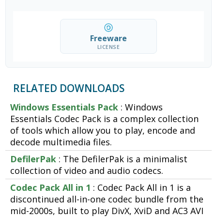
Freeware
LICENSE
RELATED DOWNLOADS
Windows Essentials Pack
: Windows
Essentials Codec Pack is a complex collection
of tools which allow you to play, encode and
decode multimedia files.
DefilerPak
: The DefilerPak is a minimalist
collection of video and audio codecs.
Codec Pack All in 1
: Codec Pack All in 1 is a
discontinued all-in-one codec bundle from the
mid-2000s, built to play DivX, XviD and AC3 AVI