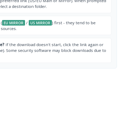
 preferred link (US/EU Main or Mirror). When prompted
ect a destination folder.
 (
/
) first - they tend to be
EU MIRROR
US MIRROR
 sources.
e?
If the download doesn't start, click the link again or
e). Some security software may block downloads due to