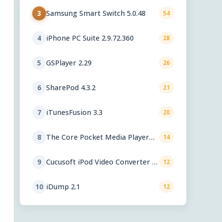
Samsung Smart Switch 5.0.48
3
54
iPhone PC Suite 2.9.72.360
4
28
GSPlayer 2.29
5
26
SharePod 4.3.2
6
21
iTunesFusion 3.3
7
20
The Core Pocket Media Player
8
14
0.72 rc1
Cucusoft iPod Video Converter +
9
12
DVD to iPod Converter Suite 8.16
iDump 2.1
10
12