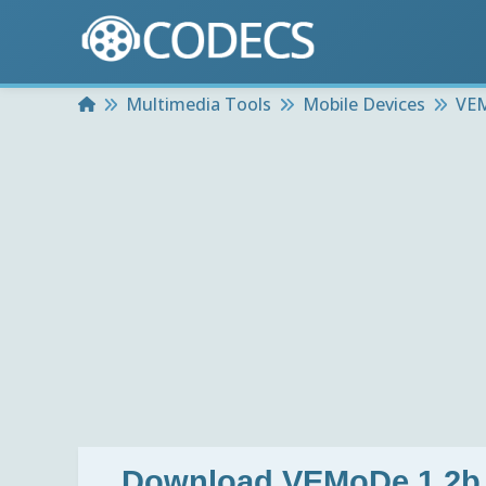
Home
Multimedia Tools
Mobile Devices
VEM
Download
VEMoDe 1.2b