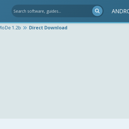
ANDR
oDe 1.2b
Direct Download