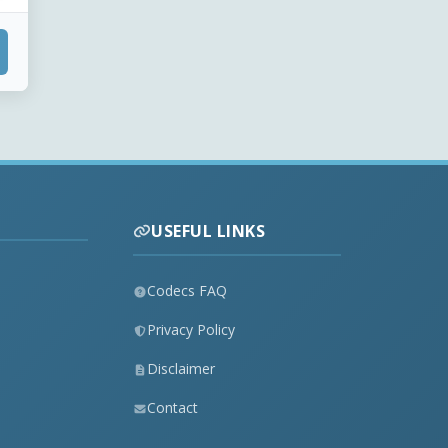
USEFUL LINKS
Codecs FAQ
Privacy Policy
Disclaimer
Contact