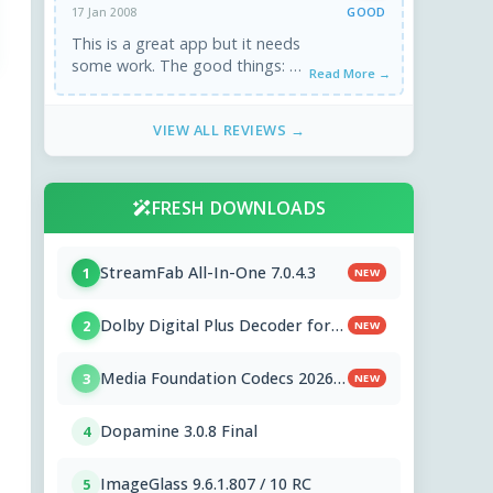
GOOD
17 Jan 2008
This is a great app but it needs
some work. The good things: 1.
Read More →
Intuitive and simple interface.
Not too ...
VIEW ALL REVIEWS →
FRESH DOWNLOADS
StreamFab All-In-One 7.0.4.3
1
NEW
Dolby Digital Plus Decoder for
2
NEW
PC OEMs 1.2.591.0
Media Foundation Codecs 2026-
3
NEW
07-28
Dopamine 3.0.8 Final
4
ImageGlass 9.6.1.807 / 10 RC
5