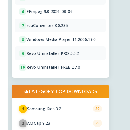
FFmpeg 9.0 2026-08-06
6
reaConverter 8.0.235
7
Windows Media Player 11.2606.19.0
8
Revo Uninstaller PRO 5.5.2
9
Revo Uninstaller FREE 2.7.0
10
CATEGORY TOP DOWNLOADS
Samsung Kies 3.2
1
89
AMCap 9.23
2
79