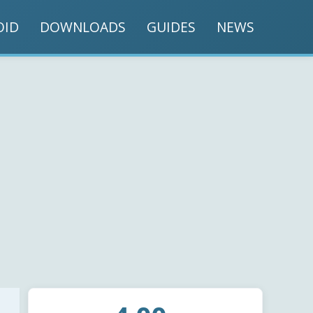
OID
DOWNLOADS
GUIDES
NEWS