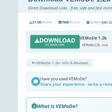
Direct Download Links - free, safe and fast mirr
37.0K
7MB
Jan 2
all time
file size
updated
VEMoDe 1.2b
DOWNLOAD
EU MAIN LINK
VEMoDe12b.exe
VEMoDe 1.2b
- Info & Reviews
Have you used VEMoDe?
Share your experience - write a rev
What is VEMoDe?