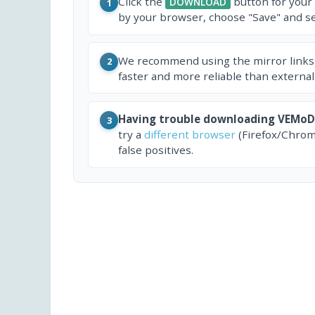
Click the
button for your
DOWNLOAD
1
by your browser, choose "Save" and sel
We recommend using the mirror links
2
faster and more reliable than external
Having trouble downloading VEMoD
3
try a
different browser
(Firefox/Chrom
false positives.