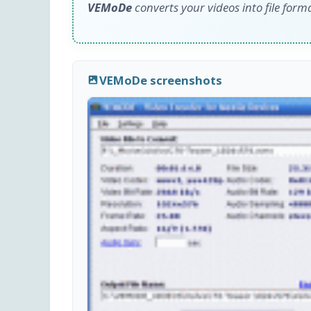
VEMoDe
converts your videos into file form
VEMoDe screenshots