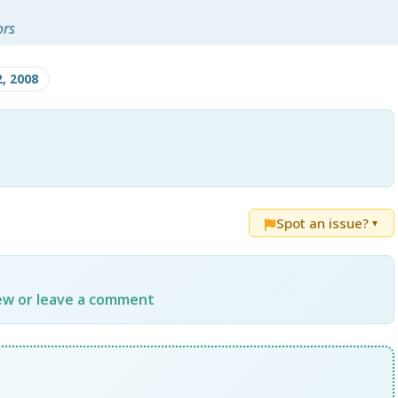
ors
2, 2008
Spot an issue?
▼
iew or leave a comment