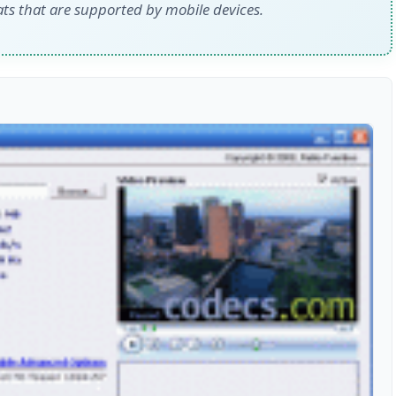
ats that are supported by mobile devices.