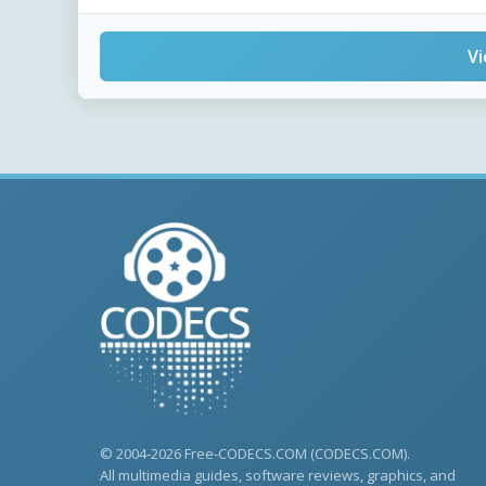
Vi
© 2004-2026 Free-CODECS.COM (CODECS.COM).
All multimedia guides, software reviews, graphics, and