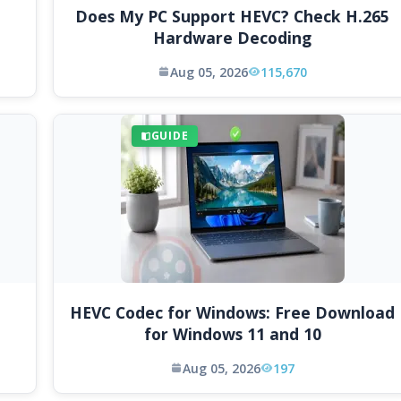
Does My PC Support HEVC? Check H.265
Hardware Decoding
Aug 05, 2026
115,670
GUIDE
HEVC Codec for Windows: Free Download
for Windows 11 and 10
Aug 05, 2026
197