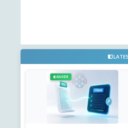
LATE
GUIDE