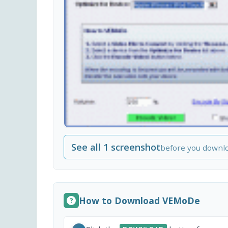
See all 1 screenshot
before you downl
How to Download VEMoDe