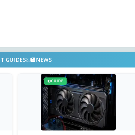
ST GUIDES
&
NEWS
GUIDE