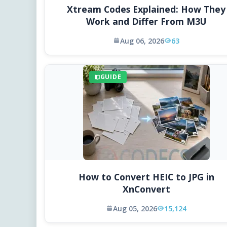
Xtream Codes Explained: How They
Work and Differ From M3U
Aug 06, 2026
63
GUIDE
How to Convert HEIC to JPG in
XnConvert
Aug 05, 2026
15,124