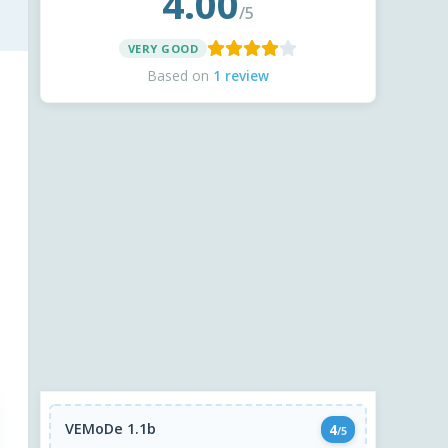
4.00
/5
VERY GOOD
Based on
1 review
VEMoDe 1.1b
4
/5