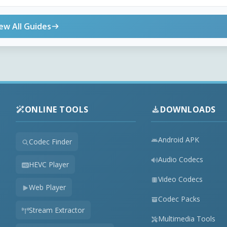
ew All Guides
ONLINE TOOLS
DOWNLOADS
Android APK
Codec Finder
Audio Codecs
HEVC Player
Video Codecs
Web Player
Codec Packs
Stream Extractor
Multimedia Tools