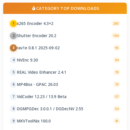
CATEGORY TOP DOWNLOADS
x265 Encoder 4.3+2
1
200
Shutter Encoder 20.2
2
104
rav1e 0.8.1 2025-09-02
3
95
NVEnc 9.30
4
94
REAL Video Enhancer 2.4.1
5
79
MP4Box - GPAC 26.03
6
73
VidCoder 12.23 / 13.9 Beta
7
57
DGMPGDec 3.0.0.1 / DGDecNV 2.55
8
54
MKVToolNix 100.0
9
41