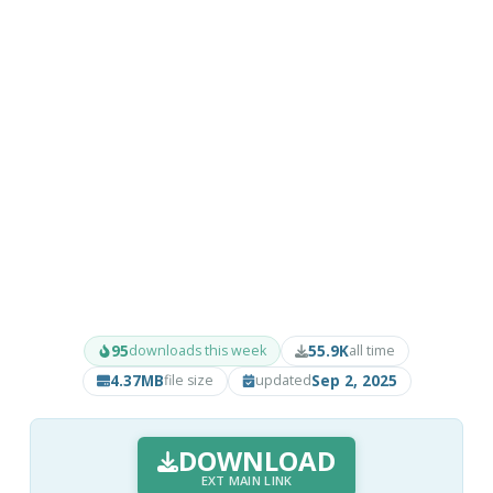
95
55.9K
downloads this week
all time
4.37MB
Sep 2, 2025
file size
updated
DOWNLOAD
EXT MAIN LINK