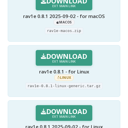
DOWNLOAD
EXT MAIN LINK
rav1e 0.8.1 2025-09-02 - for macOS
MACOS
rav1e-macos.zip
DOWNLOAD
EXT MAIN LINK
rav1e 0.8.1 - for Linux
LINUX
rav1e-0.8.1-linux-generic.tar.gz
DOWNLOAD
EXT MAIN LINK
rav1e 0.8.1 2025-09-02 - for Linux