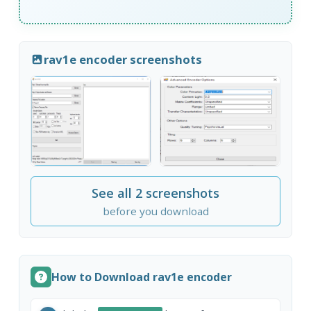
rav1e encoder screenshots
See all 2 screenshots
before you download
How to Download rav1e encoder