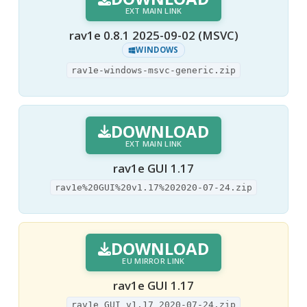
EXT MAIN LINK
rav1e 0.8.1 2025-09-02 (MSVC)
WINDOWS
rav1e-windows-msvc-generic.zip
DOWNLOAD
EXT MAIN LINK
rav1e GUI 1.17
rav1e%20GUI%20v1.17%202020-07-24.zip
DOWNLOAD
EU MIRROR LINK
rav1e GUI 1.17
rav1e GUI v1.17 2020-07-24.zip