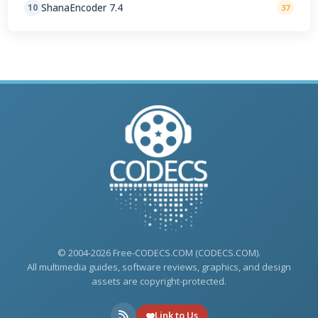
ShanaEncoder 7.4
10
37
© 2004-2026 Free-CODECS.COM (CODECS.COM).
All multimedia guides, software reviews, graphics, and design
assets are copyright-protected.
Link to Us