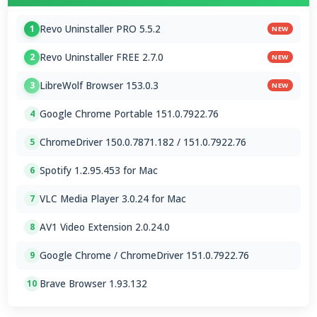
Revo Uninstaller PRO 5.5.2
1
NEW
Revo Uninstaller FREE 2.7.0
2
NEW
LibreWolf Browser 153.0.3
3
NEW
Google Chrome Portable 151.0.7922.76
4
ChromeDriver 150.0.7871.182 / 151.0.7922.76
5
Spotify 1.2.95.453 for Mac
6
VLC Media Player 3.0.24 for Mac
7
AV1 Video Extension 2.0.24.0
8
Google Chrome / ChromeDriver 151.0.7922.76
9
Brave Browser 1.93.132
10