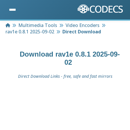
Home
Multimedia Tools
Video Encoders
rav1e 0.8.1 2025-09-02
Direct Download
Download
rav1e 0.8.1 2025-09-
02
Direct Download Links - free, safe and fast mirrors