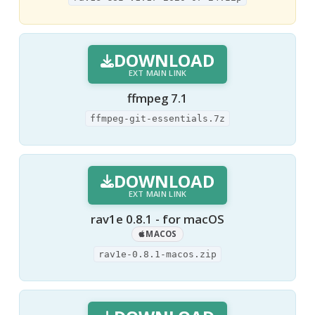
DOWNLOAD
EXT MAIN LINK
ffmpeg 7.1
ffmpeg-git-essentials.7z
DOWNLOAD
EXT MAIN LINK
rav1e 0.8.1 - for macOS
MACOS
rav1e-0.8.1-macos.zip