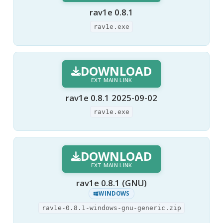
rav1e 0.8.1
rav1e.exe
DOWNLOAD
EXT MAIN LINK
rav1e 0.8.1 2025-09-02
rav1e.exe
DOWNLOAD
EXT MAIN LINK
rav1e 0.8.1 (GNU)
WINDOWS
rav1e-0.8.1-windows-gnu-generic.zip