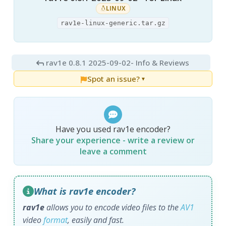
LINUX
rav1e-linux-generic.tar.gz
rav1e 0.8.1 2025-09-02
- Info & Reviews
Spot an issue?
▼
Have you used rav1e encoder?
Share your experience - write a review or
leave a comment
What is rav1e encoder?
rav1e
allows you to encode video files to the
AV1
video
format
, easily and fast.