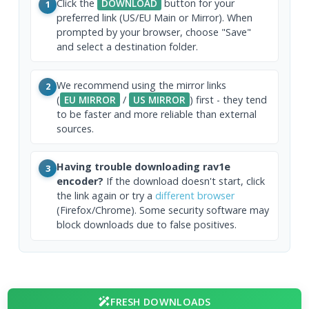
Click the
DOWNLOAD
button for your
1
preferred link (US/EU Main or Mirror). When
prompted by your browser, choose "Save"
and select a destination folder.
We recommend using the mirror links
2
(
EU MIRROR
/
US MIRROR
) first - they tend
to be faster and more reliable than external
sources.
Having trouble downloading rav1e
3
encoder?
If the download doesn't start, click
the link again or try a
different browser
(Firefox/Chrome). Some security software may
block downloads due to false positives.
FRESH DOWNLOADS