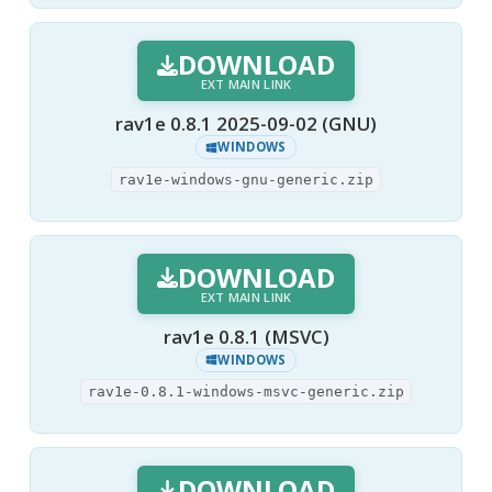
DOWNLOAD
EXT MAIN LINK
rav1e 0.8.1 2025-09-02 (GNU)
WINDOWS
rav1e-windows-gnu-generic.zip
DOWNLOAD
EXT MAIN LINK
rav1e 0.8.1 (MSVC)
WINDOWS
rav1e-0.8.1-windows-msvc-generic.zip
DOWNLOAD