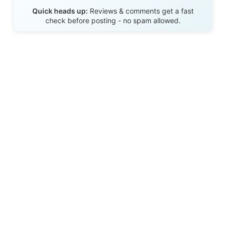
Send Review
Quick heads up:
Reviews & comments get a fast
check before posting - no spam allowed.