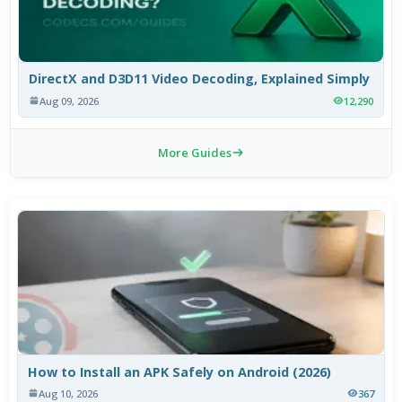
DirectX and D3D11 Video Decoding, Explained Simply
Aug 09, 2026
12,290
More Guides
How to Install an APK Safely on Android (2026)
Aug 10, 2026
367