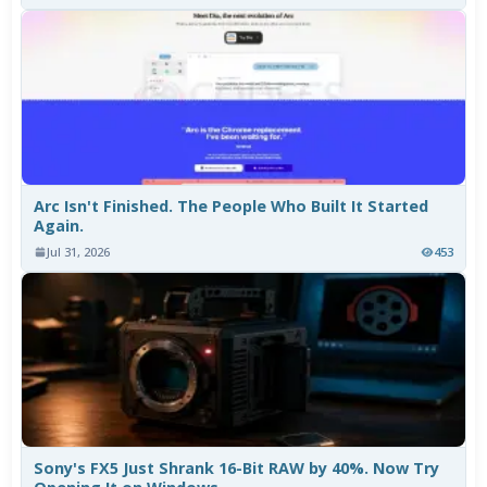
Arc Isn't Finished. The People Who Built It Started
Again.
Jul 31, 2026
453
Sony's FX5 Just Shrank 16-Bit RAW by 40%. Now Try