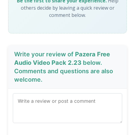
Be the first to share your experience.
Help
others decide by leaving a quick review or
comment below.
Write your review of
Pazera Free
Audio Video Pack 2.23
below.
Comments and questions are also
welcome.