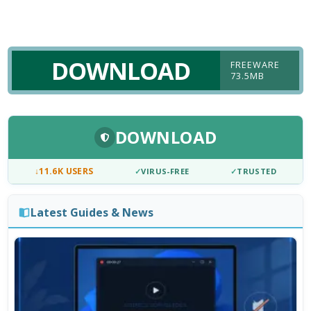
DOWNLOAD
FREEWARE
73.5MB
DOWNLOAD
↓
11.6K USERS
✓
VIRUS-FREE
✓
TRUSTED
Latest Guides & News