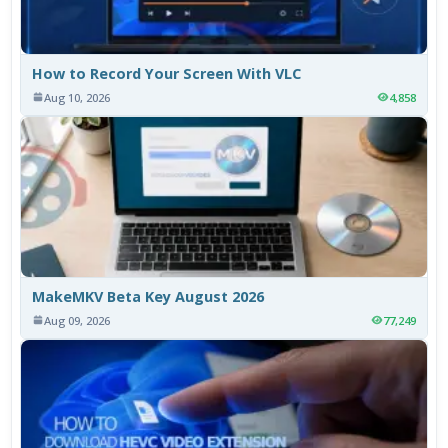
How to Record Your Screen With VLC
Aug 10, 2026
4,858
MakeMKV Beta Key August 2026
Aug 09, 2026
77,249