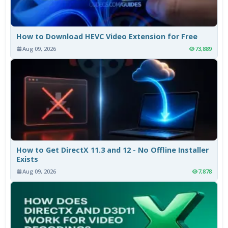
How to Download HEVC Video Extension for Free
Aug 09, 2026
73,889
How to Get DirectX 11.3 and 12 - No Offline Installer
Exists
Aug 09, 2026
7,878