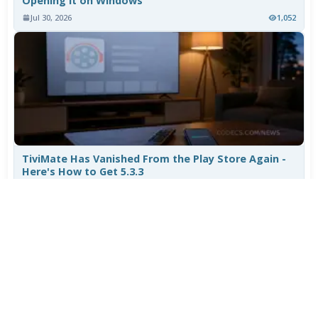
Opening It on Windows
Jul 30, 2026
1,052
TiviMate Has Vanished From the Play Store Again -
Here's How to Get 5.3.3
Jul 28, 2026
703