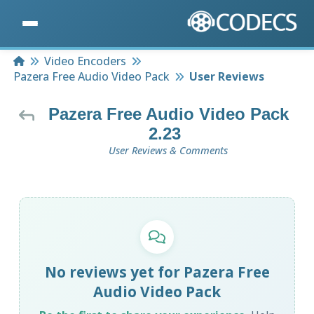
Home
Video Encoders
Pazera Free Audio Video Pack
User Reviews
Pazera Free Audio Video Pack
2.23
User Reviews & Comments
No reviews yet for Pazera Free
Audio Video Pack