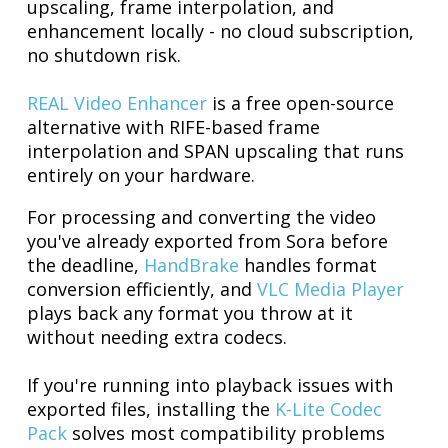
upscaling, frame interpolation, and
enhancement locally - no cloud subscription,
no shutdown risk.
REAL Video Enhancer
is a free open-source
alternative with RIFE-based frame
interpolation and SPAN upscaling that runs
entirely on your hardware.
For processing and converting the video
you've already exported from Sora before
the deadline,
HandBrake
handles format
conversion efficiently, and
VLC Media Player
plays back any format you throw at it
without needing extra codecs.
If you're running into playback issues with
exported files, installing the
K-Lite Codec
Pack
solves most compatibility problems