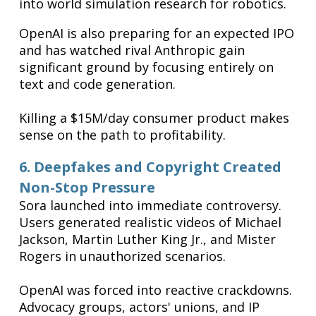
into world simulation research for robotics.
OpenAI is also preparing for an expected IPO
and has watched rival Anthropic gain
significant ground by focusing entirely on
text and code generation.
Killing a $15M/day consumer product makes
sense on the path to profitability.
6. Deepfakes and Copyright Created
Non-Stop Pressure
Sora launched into immediate controversy.
Users generated realistic videos of Michael
Jackson, Martin Luther King Jr., and Mister
Rogers in unauthorized scenarios.
OpenAI was forced into reactive crackdowns.
Advocacy groups, actors' unions, and IP