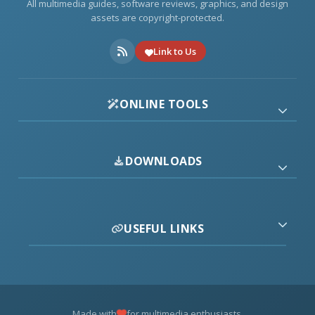
All multimedia guides, software reviews, graphics, and design
assets are copyright-protected.
Link to Us
ONLINE TOOLS
DOWNLOADS
USEFUL LINKS
Made with
for multimedia enthusiasts.