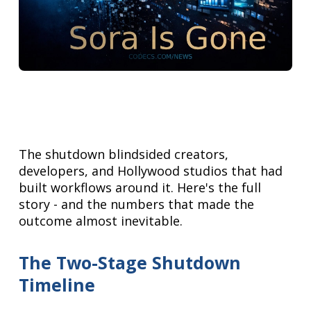
The shutdown blindsided creators,
developers, and Hollywood studios that had
built workflows around it. Here's the full
story - and the numbers that made the
outcome almost inevitable.
The Two-Stage Shutdown
Timeline