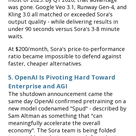
was gone. Google Veo 3.1, Runway Gen-4, and
Kling 3.0 all matched or exceeded Sora's
output quality - while delivering results in
under 90 seconds versus Sora's 3-8 minute
waits.
At $200/month, Sora's price-to-performance
ratio became impossible to defend against
faster, cheaper alternatives.
5. OpenAI Is Pivoting Hard Toward
Enterprise and AGI
The shutdown announcement came the
same day OpenAI confirmed pretraining on a
new model codenamed "Spud" - described by
Sam Altman as something that "can
meaningfully accelerate the overall
economy". The Sora team is being folded