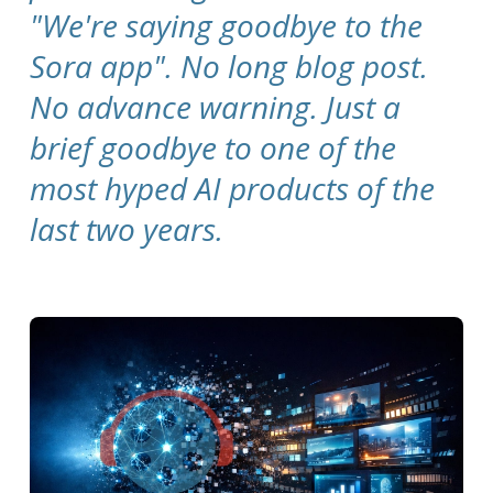
"We're saying goodbye to the
Sora app".
No long blog post.
No advance warning. Just a
brief goodbye to one of the
most hyped AI products of the
last two years.