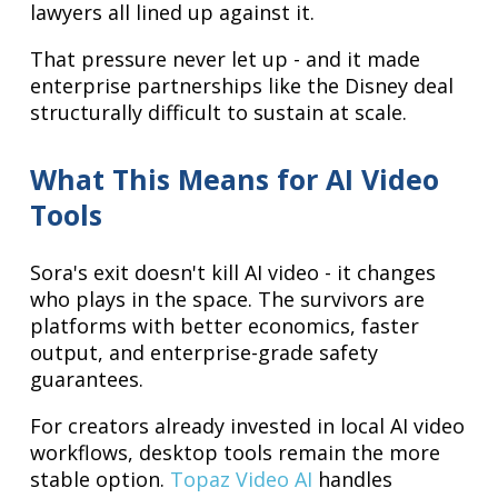
lawyers all lined up against it.
That pressure never let up - and it made
enterprise partnerships like the Disney deal
structurally difficult to sustain at scale.
What This Means for AI Video
Tools
Sora's exit doesn't kill AI video - it changes
who plays in the space. The survivors are
platforms with better economics, faster
output, and enterprise-grade safety
guarantees.
For creators already invested in local AI video
workflows, desktop tools remain the more
stable option.
Topaz Video AI
handles