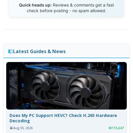
Send Review
Quick heads up:
Reviews & comments get a fast
check before posting - no spam allowed.
Latest Guides & News
Does My PC Support HEVC? Check H.265 Hardware
Decoding
Aug 05, 2026
115,647