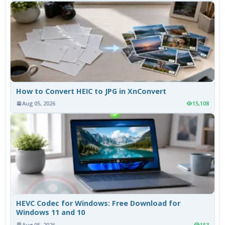
How to Convert HEIC to JPG in XnConvert
Aug 05, 2026
15,108
HEVC Codec for Windows: Free Download for
Windows 11 and 10
Aug 05, 2026
153