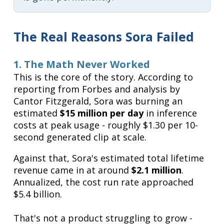
The Real Reasons Sora Failed
1. The Math Never Worked
This is the core of the story. According to
reporting from Forbes and analysis by
Cantor Fitzgerald, Sora was burning an
estimated
$15 million per day
in inference
costs at peak usage - roughly $1.30 per 10-
second generated clip at scale.
Against that, Sora's estimated total lifetime
revenue came in at around
$2.1 million
.
Annualized, the cost run rate approached
$5.4 billion.
That's not a product struggling to grow -