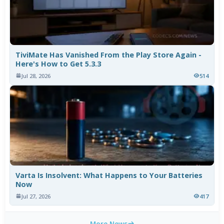
TiviMate Has Vanished From the Play Store Again -
Here's How to Get 5.3.3
Jul 28, 2026
514
Varta Is Insolvent: What Happens to Your Batteries
Now
Jul 27, 2026
417
More News