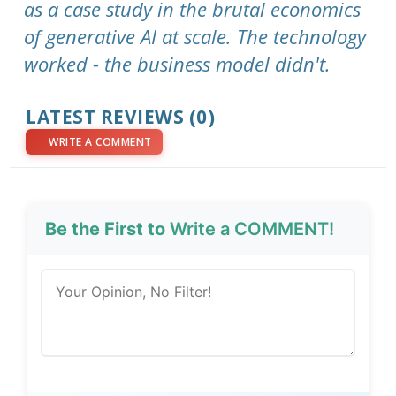
as a case study in the brutal economics
of generative AI at scale. The technology
worked - the business model didn't.
LATEST REVIEWS (0)
WRITE A COMMENT
Be the First to
Write a COMMENT!