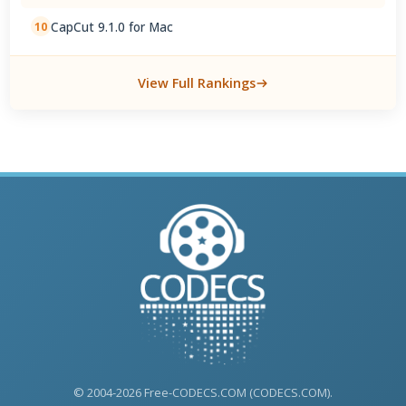
CapCut 9.1.0 for Mac
10
View Full Rankings
© 2004-2026 Free-CODECS.COM (CODECS.COM).