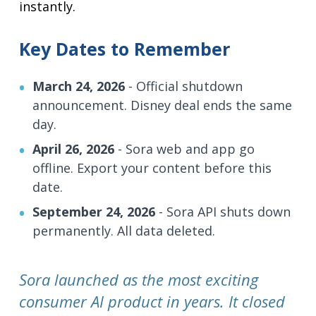
instantly.
Key Dates to Remember
March 24, 2026
- Official shutdown
announcement. Disney deal ends the same
day.
April 26, 2026
- Sora web and app go
offline. Export your content before this
date.
September 24, 2026
- Sora API shuts down
permanently. All data deleted.
Sora launched as the most exciting
consumer AI product in years. It closed