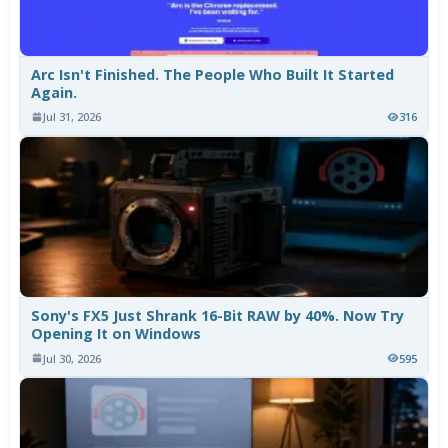
Arc Isn't Finished. The People Who Built It Started
Again.
Jul 31, 2026
316
Sony's FX5 Just Shrank 16-Bit RAW by 40%. Now Try
Opening It on Windows
Jul 30, 2026
595