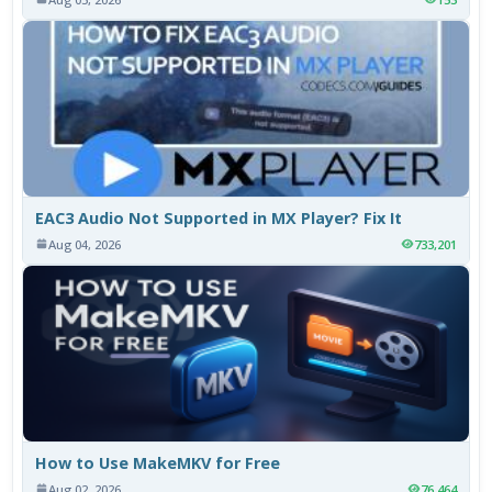
EAC3 Audio Not Supported in MX Player? Fix It
Aug 04, 2026
733,201
How to Use MakeMKV for Free
Aug 02, 2026
76,464