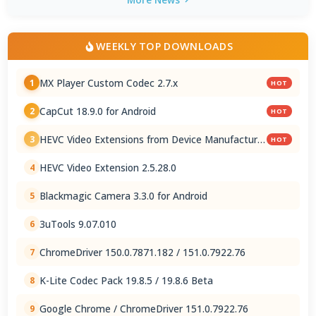
WEEKLY TOP DOWNLOADS
MX Player Custom Codec 2.7.x
1
HOT
CapCut 18.9.0 for Android
2
HOT
HEVC Video Extensions from Device Manufacturer
3
HOT
2.5.28.0
HEVC Video Extension 2.5.28.0
4
Blackmagic Camera 3.3.0 for Android
5
3uTools 9.07.010
6
ChromeDriver 150.0.7871.182 / 151.0.7922.76
7
K-Lite Codec Pack 19.8.5 / 19.8.6 Beta
8
Google Chrome / ChromeDriver 151.0.7922.76
9