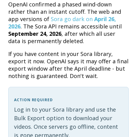
OpenAI confirmed a phased wind-down
rather than an instant cutoff. The web and
app versions of
Sora go dark on
April 26,
2026
. The Sora API remains accessible until
September 24, 2026
, after which all user
data is permanently deleted.
If you have content in your Sora library,
export it now. OpenAI says it may offer a final
export window after the April deadline - but
nothing is guaranteed. Don't wait.
ACTION REQUIRED
Log in to your Sora library and use the
Bulk Export option to download your
videos. Once servers go offline, content
is gone permanently.