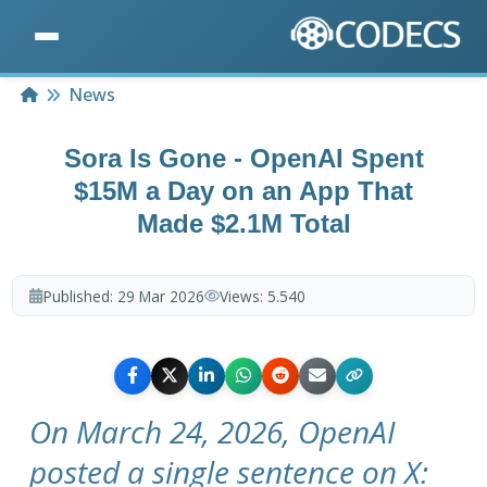
Home
News
Sora Is Gone - OpenAI Spent
$15M a Day on an App That
Made $2.1M Total
Published:
29 Mar 2026
Views:
5.540
On March 24, 2026, OpenAI
posted a single sentence on X: