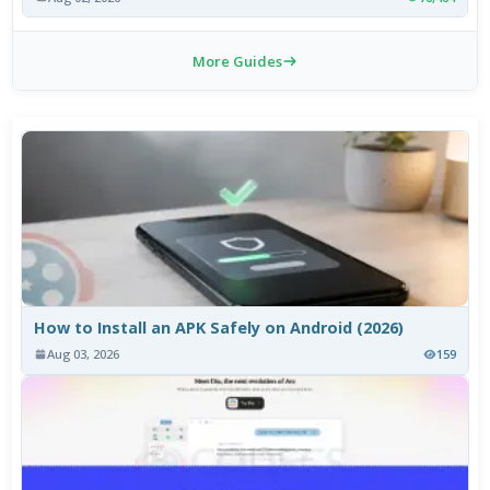
More Guides
How to Install an APK Safely on Android (2026)
Aug 03, 2026
159