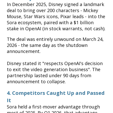
In December 2025, Disney signed a landmark
deal to bring over 200 characters - Mickey
Mouse, Star Wars icons, Pixar leads - into the
Sora ecosystem, paired with a $1 billion
stake in OpenAI (in stock warrants, not cash).
The deal was entirely unwound on March 24,
2026 - the same day as the shutdown
announcement.
Disney stated it "respects OpenAI's decision
to exit the video generation business". The
partnership lasted under 90 days from
announcement to collapse.
4. Competitors Caught Up and Passed
It
Sora held a first-mover advantage through
most of 2025. By Q1 2026, that advantage