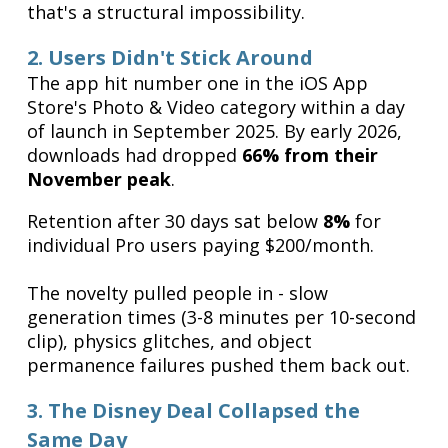
that's a structural impossibility.
2. Users Didn't Stick Around
The app hit number one in the iOS App
Store's Photo & Video category within a day
of launch in September 2025. By early 2026,
downloads had dropped
66% from their
November peak
.
Retention after 30 days sat below
8%
for
individual Pro users paying $200/month.
The novelty pulled people in - slow
generation times (3-8 minutes per 10-second
clip), physics glitches, and object
permanence failures pushed them back out.
3. The Disney Deal Collapsed the
Same Day