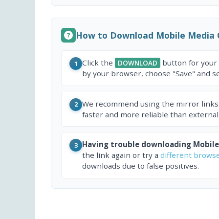
How to Download Mobile Media 
Click the
button for your
DOWNLOAD
1
by your browser, choose "Save" and sel
We recommend using the mirror links
2
faster and more reliable than external
Having trouble downloading Mobile
3
the link again or try a
different brows
downloads due to false positives.