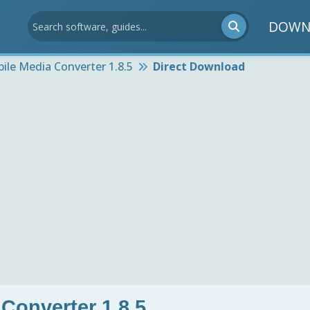
DOWN
ile Media Converter 1.8.5
Direct Download
Converter 1.8.5