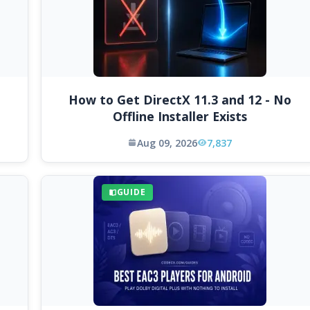
How to Get DirectX 11.3 and 12 - No
Offline Installer Exists
Aug 09, 2026
7,837
GUIDE