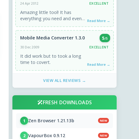
EXCELLENT
24 Apr 2012
Amazing little tool! It has
everything you need and even
Read More →
more. Worked perfectly.
Mobile Media Converter 1.3.0
5
/5
EXCELLENT
30 Dec 2009
It did work but to took a long
time to covert.
Read More →
VIEW ALL REVIEWS →
FRESH DOWNLOADS
Zen Browser 1.21.13b
1
NEW
VapourBox 0.9.12
2
NEW