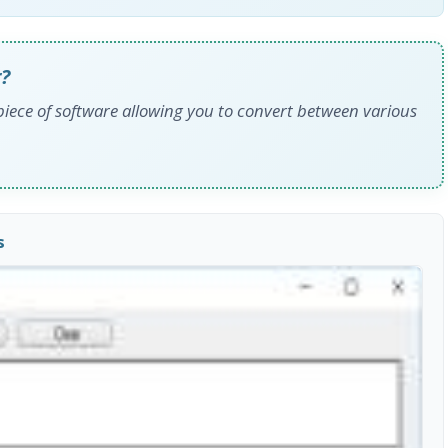
?
piece of software allowing you to convert between various
s