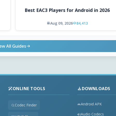
Best EAC3 Players for Android in 2026
Aug 09, 2026
84,413
ew All Guides
ONLINE TOOLS
DOWNLOADS
Android APK
Codec Finder
Audio Codecs