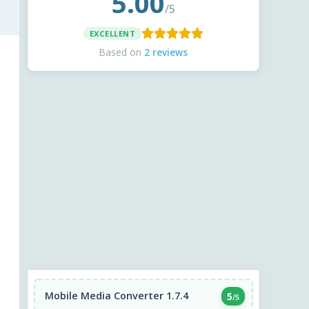
5.00
/5
EXCELLENT
Based on
2 reviews
Mobile Media Converter 1.7.4
5
/5