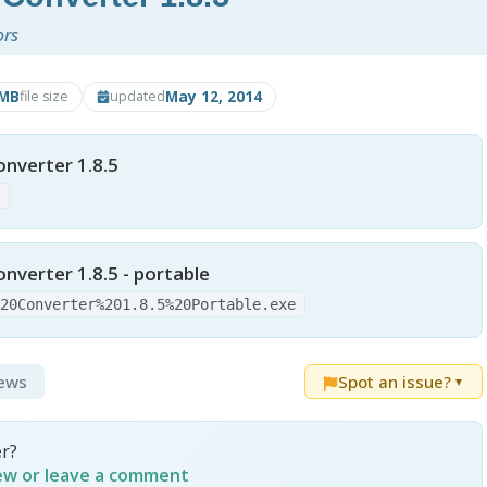
ors
9MB
May 12, 2014
file size
updated
nverter 1.8.5
e
nverter 1.8.5 - portable
%20Converter%201.8.5%20Portable.exe
iews
Spot an issue?
▼
r?
iew or leave a comment