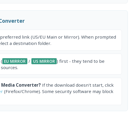
Converter
 preferred link (US/EU Main or Mirror). When prompted
ect a destination folder.
 (
/
) first - they tend to be
EU MIRROR
US MIRROR
 sources.
 Media Converter?
If the download doesn't start, click
er
(Firefox/Chrome). Some security software may block