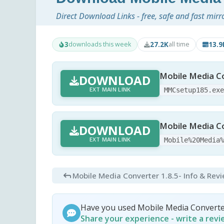
Direct Download Links - free, safe and fast mirr
3
27.2K
13.
downloads this week
all time
Mobile Media Co
DOWNLOAD
EXT MAIN LINK
MMCsetup185.ex
Mobile Media Co
DOWNLOAD
EXT MAIN LINK
Mobile%20Media
Mobile Media Converter 1.8.5
- Info & Rev
Have you used Mobile Media Converte
Share your experience - write a rev