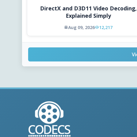
DirectX and D3D11 Video Decoding,
Explained Simply
Aug 09, 2026
12,217
Vi