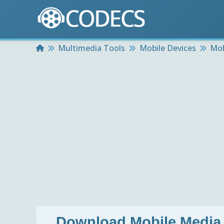
Home
Multimedia Tools
Mobile Devices
Mob
Download
Mobile Media 