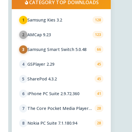
CATEGORY TOP DOWNLOADS
Samsung Kies 3.2
1
128
AMCap 9.23
2
123
Samsung Smart Switch 5.0.48
3
66
GSPlayer 2.29
4
45
SharePod 4.3.2
5
45
iPhone PC Suite 2.9.72.360
6
41
The Core Pocket Media Player
7
28
0.72 rc1
Nokia PC Suite 7.1.180.94
8
28