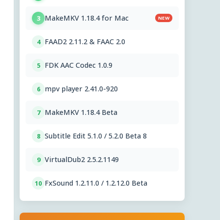
MakeMKV 1.18.4 for Mac
3
NEW
FAAD2 2.11.2 & FAAC 2.0
4
FDK AAC Codec 1.0.9
5
mpv player 2.41.0-920
6
MakeMKV 1.18.4 Beta
7
Subtitle Edit 5.1.0 / 5.2.0 Beta 8
8
VirtualDub2 2.5.2.1149
9
FxSound 1.2.11.0 / 1.2.12.0 Beta
10