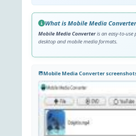
What is Mobile Media Converter
Mobile Media Converter
is an easy-to-use 
desktop and mobile media formats.
Mobile Media Converter screenshot