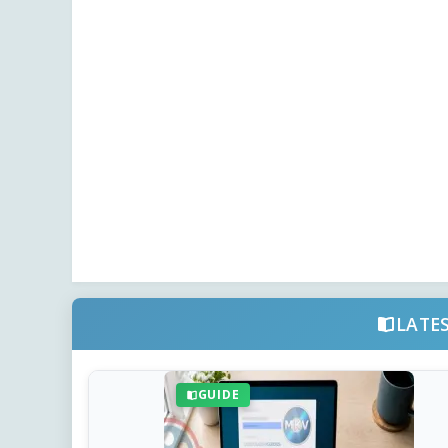
LATE
GUIDE