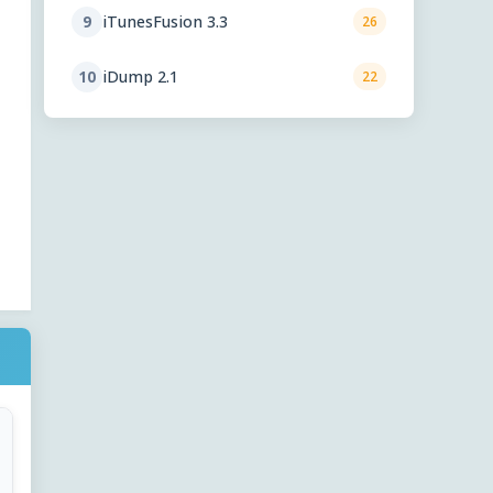
iTunesFusion 3.3
9
26
iDump 2.1
10
22