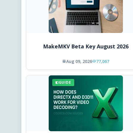
MakeMKV Beta Key August 2026
Aug 09, 2026
77,067
GUIDE