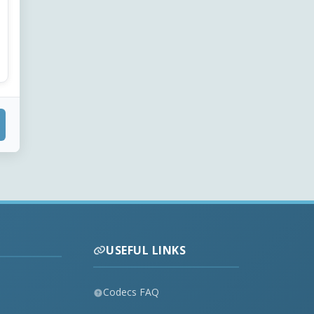
USEFUL LINKS
Codecs FAQ