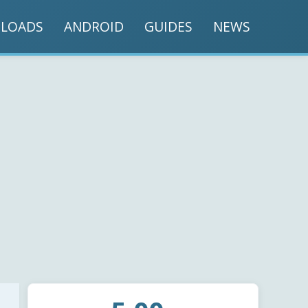
LOADS
ANDROID
GUIDES
NEWS