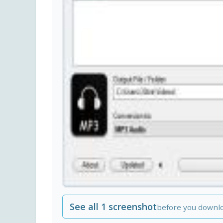
See all 1 screenshot
before you downl