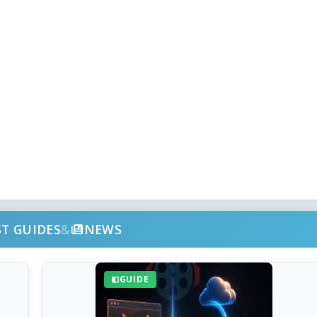
ST GUIDES
&
NEWS
GUIDE