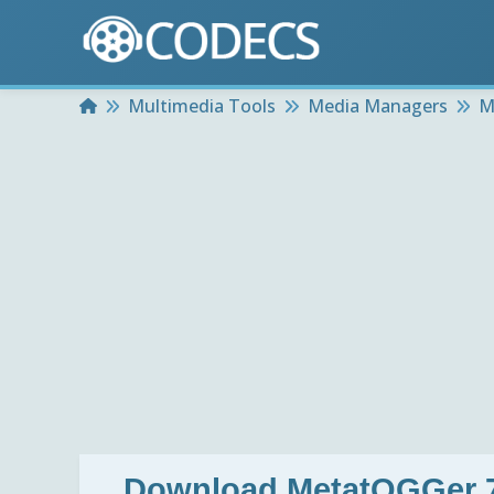
Home
Multimedia Tools
Media Managers
M
Download
MetatOGGer 7