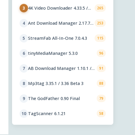
4K Video Downloader 4.33.5 /
3
265
Plus 26.2.1
Ant Download Manager 2.17.7
4
253
Final
StreamFab All-In-One 7.0.4.3
5
115
tinyMediaManager 5.3.0
6
96
AB Download Manager 1.10.1 /
7
91
1.10.2 Beta
Mp3tag 3.35.1 / 3.36 Beta 3
8
88
The GodFather 0.90 Final
9
79
TagScanner 6.1.21
10
58