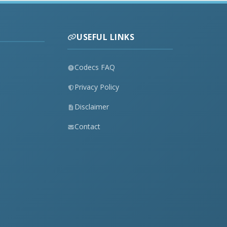
USEFUL LINKS
Codecs FAQ
Privacy Policy
Disclaimer
Contact