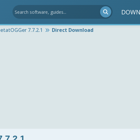
DOWN
etatOGGer 7.7.2.1
Direct Download
.7.2.1