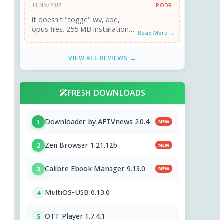
POOR
11 Nov 2017
it doesn't "togge" wv, ape,
opus files. 255 MB installation
Read More →
and awful interface.
VIEW ALL REVIEWS →
FRESH DOWNLOADS
Downloader by AFTVnews 2.0.4
1
NEW
Zen Browser 1.21.12b
2
NEW
Calibre Ebook Manager 9.13.0
3
NEW
MultiOS-USB 0.13.0
4
OTT Player 1.7.4.1
5