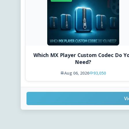
Which MX Player Custom Codec Do Y
Need?
Aug 06, 2026
93,050
Vi