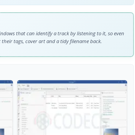
dows that can identify a track by listening to it, so even
t their tags, cover art and a tidy filename back.