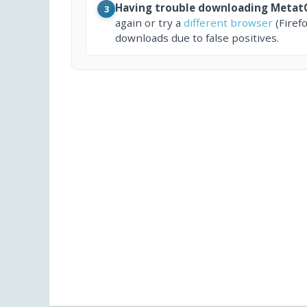
Having trouble downloading Meta
3
again or try a
different browser
(Firef
downloads due to false positives.