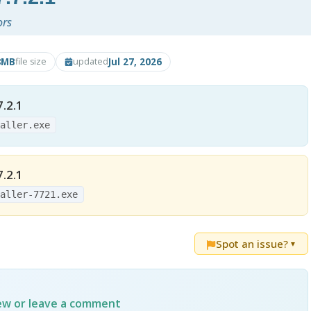
ors
8MB
Jul 27, 2026
file size
updated
.2.1
taller.exe
.2.1
taller-7721.exe
Spot an issue?
▼
iew or leave a comment