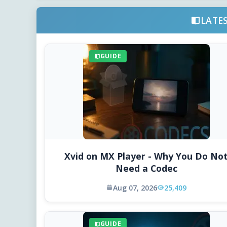
LATE
GUIDE
Xvid on MX Player - Why You Do No
Need a Codec
Aug 07, 2026
25,409
GUIDE