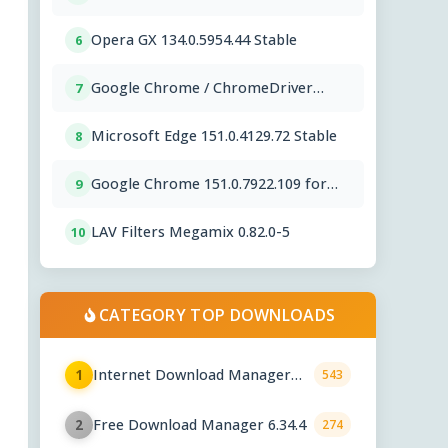
Opera GX 134.0.5954.44 Stable
6
Google Chrome / ChromeDriver
7
151.0.7922.109
Microsoft Edge 151.0.4129.72 Stable
8
Google Chrome 151.0.7922.109 for
9
Mac
LAV Filters Megamix 0.82.0-5
10
CATEGORY TOP DOWNLOADS
Internet Download Manager
1
543
6.43.7
Free Download Manager 6.34.4
2
274