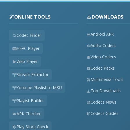
ONLINE TOOLS
DOWNLOADS
Android APK
Codec Finder
Audio Codecs
HEVC Player
Video Codecs
Web Player
Codec Packs
Stream Extractor
Multimedia Tools
Youtube Playlist to M3U
Top Downloads
Playlist Builder
Codecs News
Codecs Guides
APK Checker
Play Store Check