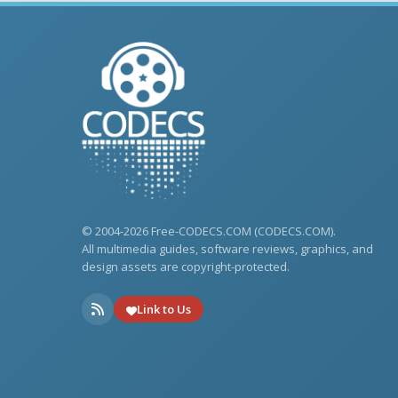
© 2004-2026 Free-CODECS.COM (CODECS.COM).
All multimedia guides, software reviews, graphics, and
design assets are copyright-protected.
Link to Us