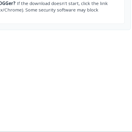
tOGGer?
If the download doesn't start, click the link
ox/Chrome). Some security software may block