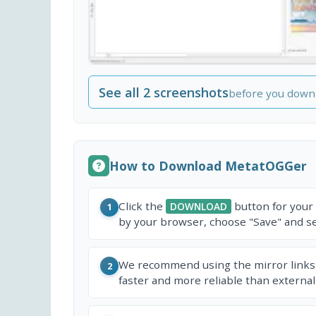
See all 2 screenshots
before you down
How to Download MetatOGGer
Click the
button for your
DOWNLOAD
1
by your browser, choose "Save" and sel
We recommend using the mirror links
2
faster and more reliable than external