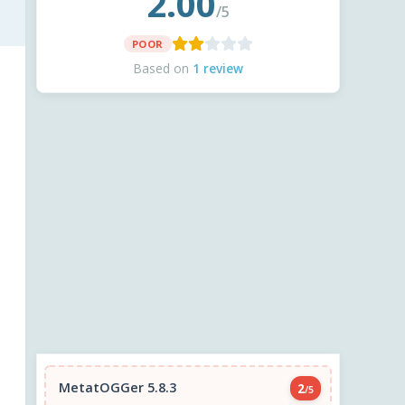
2.00
/5
POOR
Based on
1 review
MetatOGGer 5.8.3
2
/5