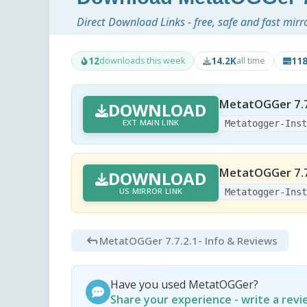
Direct Download Links - free, safe and fast mirr
12
14.2K
11
downloads this week
all time
MetatOGGer 7.7
DOWNLOAD
EXT MAIN LINK
Metatogger-Ins
MetatOGGer 7.7
DOWNLOAD
US MIRROR LINK
Metatogger-Ins
MetatOGGer 7.7.2.1
- Info & Reviews
Have you used MetatOGGer?
Share your experience - write a rev