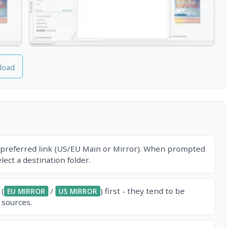
load
 preferred link (US/EU Main or Mirror). When prompted
ect a destination folder.
 (
/
) first - they tend to be
EU MIRROR
US MIRROR
 sources.