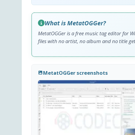
What is MetatOGGer?
MetatOGGer is a free music tag editor for Win
files with no artist, no album and no title ge
MetatOGGer screenshots