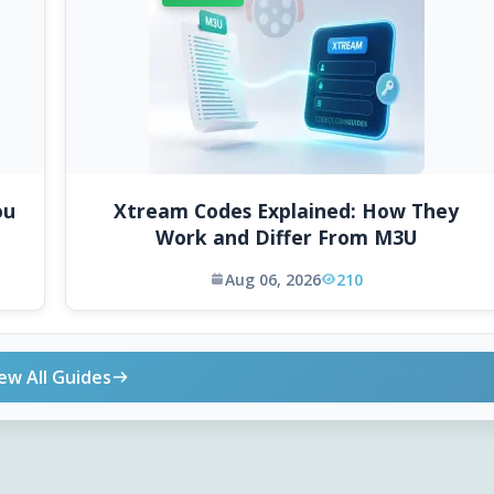
ou
Xtream Codes Explained: How They
Work and Differ From M3U
Aug 06, 2026
210
ew All Guides