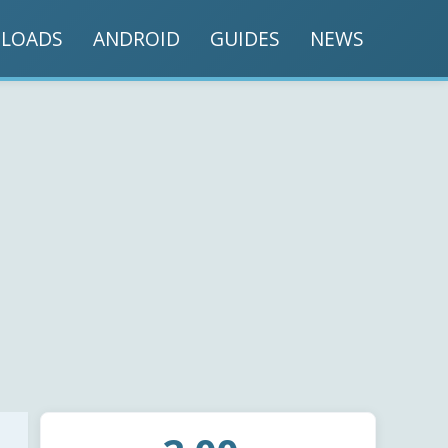
LOADS
ANDROID
GUIDES
NEWS