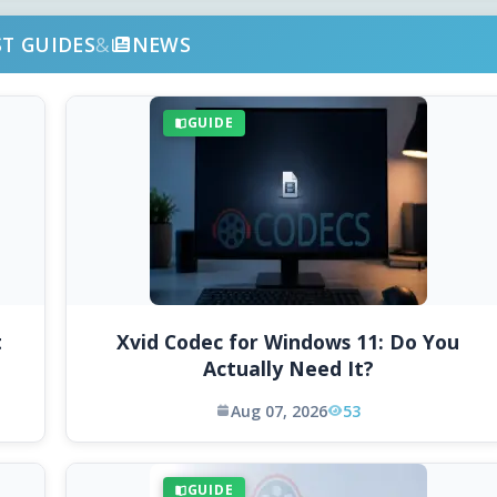
ST GUIDES
&
NEWS
GUIDE
t
Xvid Codec for Windows 11: Do You
Actually Need It?
Aug 07, 2026
53
GUIDE