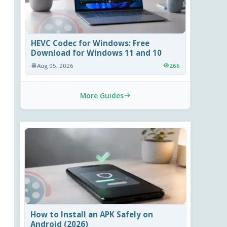
HEVC Codec for Windows: Free
Download for Windows 11 and 10
Aug 05, 2026
266
More Guides
How to Install an APK Safely on
Android (2026)