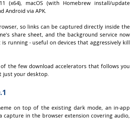
/11 (x64), macOS (with Homebrew install/update
nd Android via APK.
owser, so links can be captured directly inside the
e's share sheet, and the background service now
 is running - useful on devices that aggressively kill
f the few download accelerators that follows you
t just your desktop.
.1
heme on top of the existing dark mode, an in-app
 capture in the browser extension covering audio,