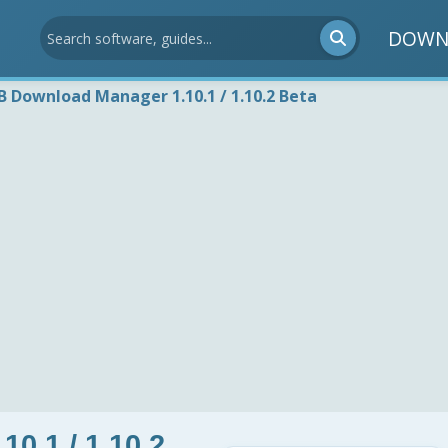
DOWN
B Download Manager 1.10.1 / 1.10.2 Beta
0.1 / 1.10.2