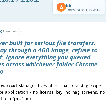
89
DOWNLOADS THIS WEEK
0K
downloads
 built for serious file transfers.
ay through a 4GB image, refuse to
rt, ignore everything you queued
les across whichever folder Chrome
o.
ownload Manager fixes all of that in a single open-
ce application - no license key, no nag screens, no
l to a "pro" tier.