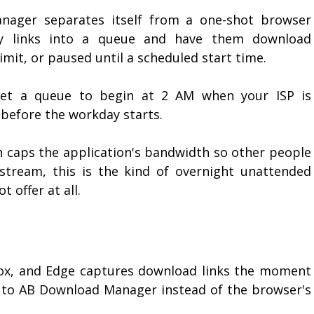
ager separates itself from a one-shot browser
ty links into a queue and have them download
limit, or paused until a scheduled start time.
 set a queue to begin at 2 AM when your ISP is
 before the workday starts.
h caps the application's bandwidth so other people
stream, this is the kind of overnight unattended
 offer at all.
fox, and Edge captures download links the moment
r to AB Download Manager instead of the browser's