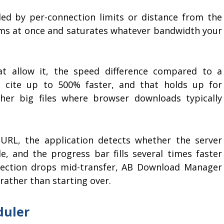
led by per-connection limits or distance from the
reams at once and saturates whatever bandwidth your
t allow it, the speed difference compared to a
s cite up to 500% faster, and that holds up for
her big files where browser downloads typically
 URL, the application detects whether the server
le, and the progress bar fills several times faster
ection drops mid-transfer, AB Download Manager
rather than starting over.
duler