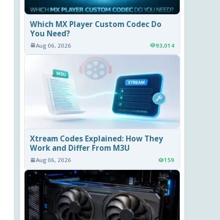
Which MX Player Custom Codec Do
You Need?
Aug 06, 2026
93,014
Xtream Codes Explained: How They
Work and Differ From M3U
Aug 06, 2026
159