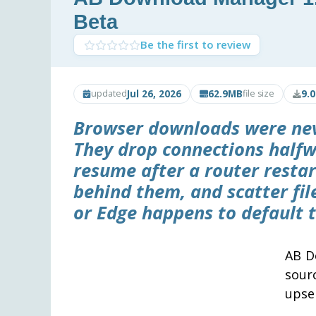
Beta
Be the first to review
Jul 26, 2026
62.9MB
9.
updated
file size
Browser downloads were never
They drop connections halfw
resume after a router resta
behind them, and scatter fi
or Edge happens to default t
AB D
sour
upsel