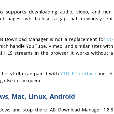
lso supports downloading audio, video, and non-
eb pages - which closes a gap that previously sent
 AB Download Manager is not a replacement for
yt-
hich handle YouTube, Vimeo, and similar sites with
eral HLS streams in the browser it works without a
for yt-dlp can pair it with
YTDLP-Interface
and let
 else in the queue.
ws, Mac, Linux, Android
ows and stop there. AB Download Manager 1.8.8