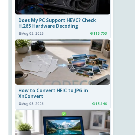
Does My PC Support HEVC? Check
H.265 Hardware Decoding
Aug 05, 2026
115,703
How to Convert HEIC to JPG in
XnConvert
Aug 05, 2026
15,146