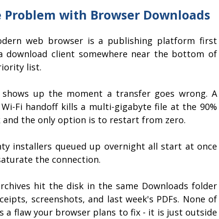
 Problem with Browser Downloads
dern web browser is a publishing platform first
a download client somewhere near the bottom of
iority list.
 shows up the moment a transfer goes wrong. A
 Wi-Fi handoff kills a multi-gigabyte file at the 90%
and the only option is to restart from zero.
ty installers queued up overnight all start at once
saturate the connection.
archives hit the disk in the same Downloads folder
eceipts, screenshots, and last week's PDFs. None of
is a flaw your browser plans to fix - it is just outside