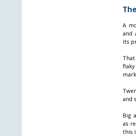
The
A mo
and 
its pr
That
flaky
mark 
Twen
and 
Big 
as r
this 