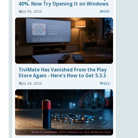
40%. Now Try Opening It on Windows
Jul 30, 2026
695
TiviMate Has Vanished From the Play
Store Again - Here's How to Get 5.3.3
Jul 28, 2026
562