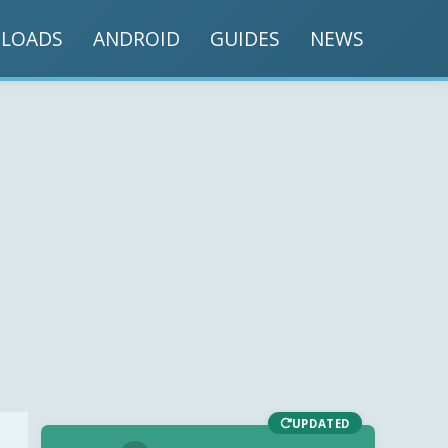
LOADS
ANDROID
GUIDES
NEWS
UPDATED