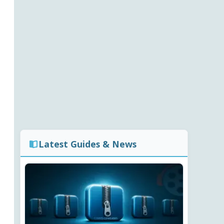
Latest Guides & News