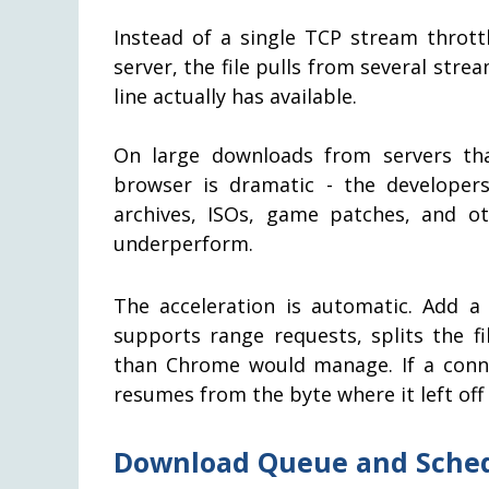
Instead of a single TCP stream thrott
server, the file pulls from several st
line actually has available.
On large downloads from servers tha
browser is dramatic - the developer
archives, ISOs, game patches, and ot
underperform.
The acceleration is automatic. Add a
supports range requests, splits the fi
than Chrome would manage. If a conn
resumes from the byte where it left off 
Download Queue and Sche