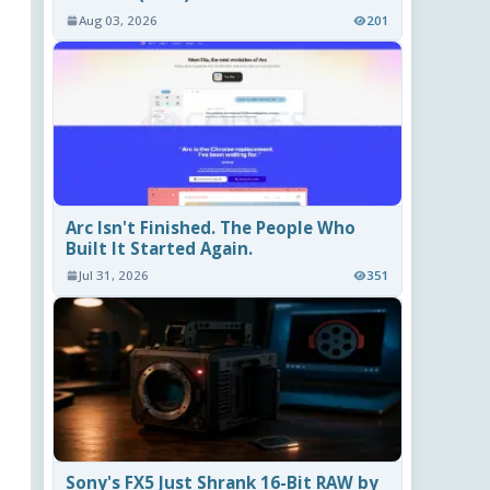
Aug 03, 2026
201
Arc Isn't Finished. The People Who
Built It Started Again.
Jul 31, 2026
351
Sony's FX5 Just Shrank 16-Bit RAW by