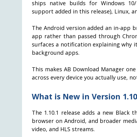
ships native builds for Windows 10
support added in this release), Linux, a
The Android version added an in-app br
app rather than passed through Chrom
surfaces a notification explaining why it
background apps.
This makes AB Download Manager one o
across every device you actually use, no
What is New in Version 1.10
The 1.10.1 release adds a new Black t
browser on Android, and broader media
video, and HLS streams.