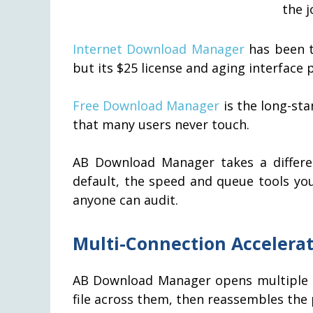
the j
Internet Download Manager
has been t
but its $25 license and aging interface 
Free Download Manager
is the long-sta
that many users never touch.
AB Download Manager takes a differe
default, the speed and queue tools yo
anyone can audit.
Multi-Connection Accelerat
AB Download Manager opens multiple pa
file across them, then reassembles the