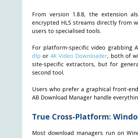
From version 1.8.8, the extension a
encrypted HLS streams directly from w
users to specialised tools.
For platform-specific video grabbing
dlp
or
4K Video Downloader
, both of w
site-specific extractors, but for gen
second tool.
Users who prefer a graphical front-end 
AB Download Manager handle everything
True Cross-Platform: Windo
Most download managers run on Wind