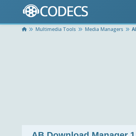
Home
Multimedia Tools
Media Managers
A
AB Download Manager 1.1