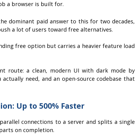
ob a browser is built for.
he dominant paid answer to this for two decades,
push a lot of users toward free alternatives.
nding free option but carries a heavier feature load
nt route: a clean, modern UI with dark mode by
u actually need, and an open-source codebase that
ion: Up to 500% Faster
rallel connections to a server and splits a single
 parts on completion.