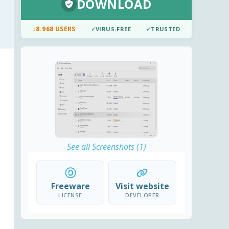
DOWNLOAD
↓
8.968 USERS
✓
VIRUS-FREE
✓
TRUSTED
See all Screenshots (1)
Freeware
Visit website
LICENSE
DEVELOPER