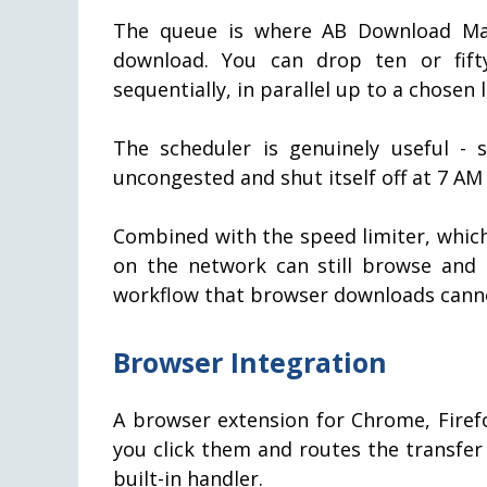
The queue is where AB Download Man
download. You can drop ten or fif
sequentially, in parallel up to a chosen 
The scheduler is genuinely useful -
uncongested and shut itself off at 7 AM
Combined with the speed limiter, whic
on the network can still browse and 
workflow that browser downloads cannot
Browser Integration
A browser extension for Chrome, Fire
you click them and routes the transfe
built-in handler.