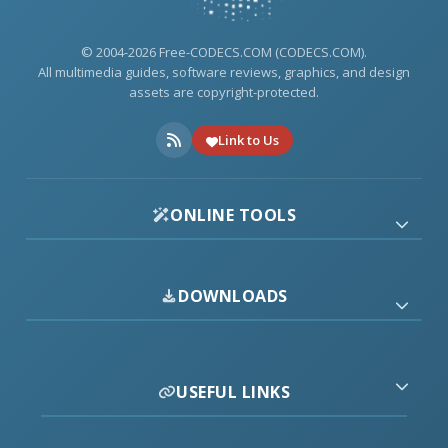
© 2004-2026 Free-CODECS.COM (CODECS.COM).
All multimedia guides, software reviews, graphics, and design
assets are copyright-protected.
Link to Us
ONLINE TOOLS
DOWNLOADS
USEFUL LINKS