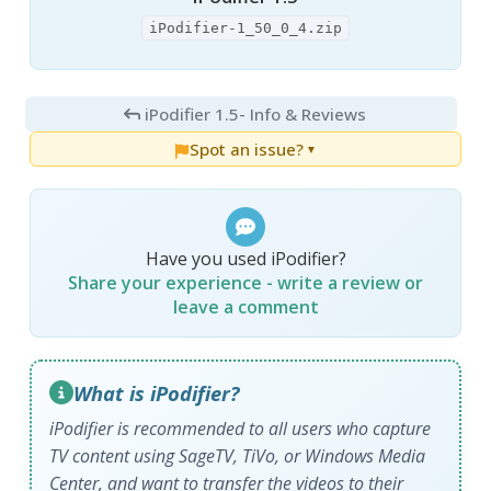
iPodifier-1_50_0_4.zip
iPodifier 1.5
- Info & Reviews
Spot an issue?
▼
Have you used iPodifier?
Share your experience - write a review or
leave a comment
What is iPodifier?
iPodifier
is recommended to all users who capture
TV content using SageTV, TiVo, or Windows Media
Center, and want to transfer the videos to their