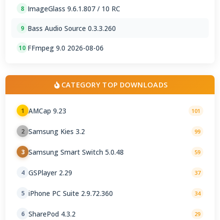
ImageGlass 9.6.1.807 / 10 RC
8
Bass Audio Source 0.3.3.260
9
FFmpeg 9.0 2026-08-06
10
CATEGORY TOP DOWNLOADS
AMCap 9.23
1
101
Samsung Kies 3.2
2
99
Samsung Smart Switch 5.0.48
3
59
GSPlayer 2.29
4
37
iPhone PC Suite 2.9.72.360
5
34
SharePod 4.3.2
6
29