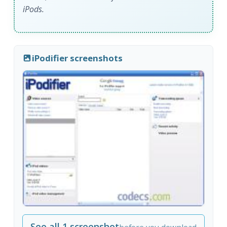
iPods.
iPodifier screenshots
See all 1 screenshot
before you download