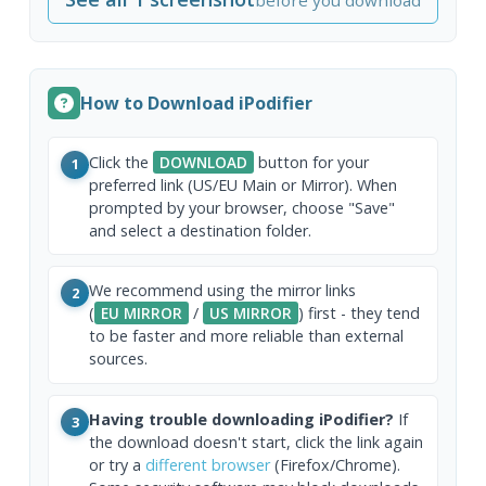
How to Download iPodifier
Click the
DOWNLOAD
button for your
1
preferred link (US/EU Main or Mirror). When
prompted by your browser, choose "Save"
and select a destination folder.
We recommend using the mirror links
2
(
EU MIRROR
/
US MIRROR
) first - they tend
to be faster and more reliable than external
sources.
Having trouble downloading iPodifier?
If
3
the download doesn't start, click the link again
or try a
different browser
(Firefox/Chrome).