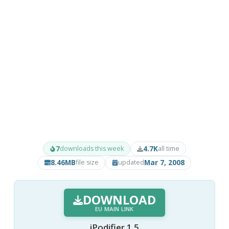
7
4.7K
downloads this week
all time
8.46MB
Mar 7, 2008
file size
updated
DOWNLOAD
EU MAIN LINK
iPodifier 1.5