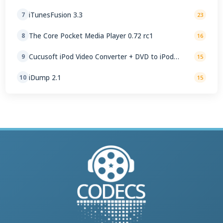
iTunesFusion 3.3
7
23
The Core Pocket Media Player 0.72 rc1
8
16
Cucusoft iPod Video Converter + DVD to iPod
9
15
Converter Suite 8.16
iDump 2.1
10
15