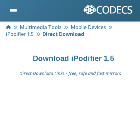
Home
Multimedia Tools
Mobile Devices
iPodifier 1.5
Direct Download
Download
iPodifier 1.5
Direct Download Links - free, safe and fast mirrors