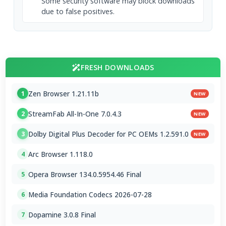
Some security software may block downloads
due to false positives.
FRESH DOWNLOADS
Zen Browser 1.21.11b
1
NEW
StreamFab All-In-One 7.0.4.3
2
NEW
Dolby Digital Plus Decoder for PC OEMs 1.2.591.0
3
NEW
Arc Browser 1.118.0
4
Opera Browser 134.0.5954.46 Final
5
Media Foundation Codecs 2026-07-28
6
Dopamine 3.0.8 Final
7