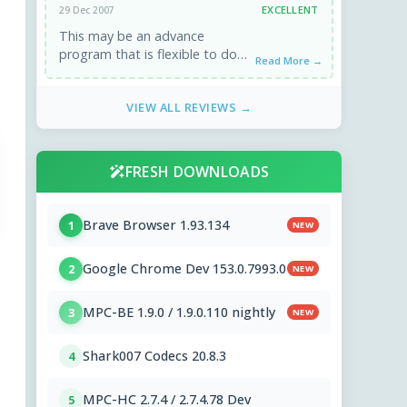
EXCELLENT
29 Dec 2007
This may be an advance
program that is flexible to do
Read More →
most essential things of img,
iso files. But ...
VIEW ALL REVIEWS →
FRESH DOWNLOADS
Brave Browser 1.93.134
1
NEW
Google Chrome Dev 153.0.7993.0
2
NEW
MPC-BE 1.9.0 / 1.9.0.110 nightly
3
NEW
Shark007 Codecs 20.8.3
4
MPC-HC 2.7.4 / 2.7.4.78 Dev
5