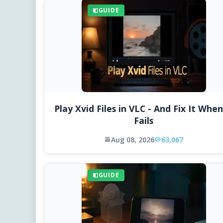
GUIDE
Play Xvid Files in VLC - And Fix It When
Fails
Aug 08, 2026
63,067
GUIDE