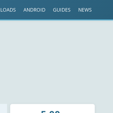
LOADS
ANDROID
GUIDES
NEWS