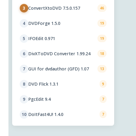
ConvertXtoDVD 7.5.0.157
3
46
DVDForge 1.5.0
4
19
IFOEdit 0.971
5
19
DivXToDVD Converter 1.99.24
6
18
GUI for dvdauthor (GFD) 1.07
7
13
DVD Flick 1.3.1
8
9
PgcEdit 9.4
9
7
DoItFast4U! 1.4.0
10
7