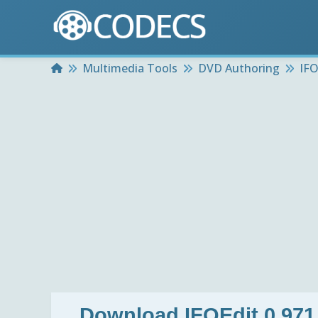
Home
Multimedia Tools
DVD Authoring
IFO
Download
IFOEdit 0.971