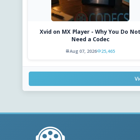
Xvid on MX Player - Why You Do No
Need a Codec
Aug 07, 2026
25,465
Vi