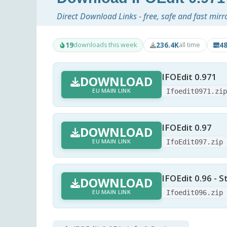
Direct Download Links - free, safe and fast mirr
19
236.4K
4
downloads this week
all time
IFOEdit 0.971
DOWNLOAD
EU MAIN LINK
Ifoedit0971.zi
IFOEdit 0.97
DOWNLOAD
EU MAIN LINK
IfoEdit097.zip
IFOEdit 0.96 - S
DOWNLOAD
EU MAIN LINK
Ifoedit096.zip