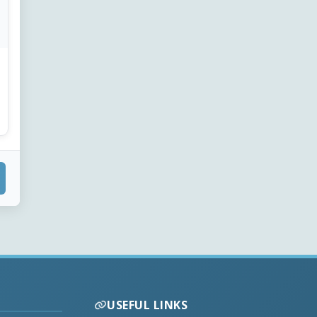
USEFUL LINKS