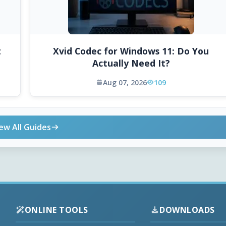
t
Xvid Codec for Windows 11: Do You
Actually Need It?
Aug 07, 2026
109
ew All Guides
ONLINE TOOLS
DOWNLOADS