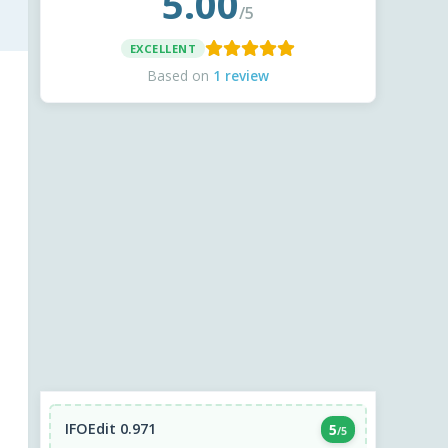
5.00
/5
EXCELLENT
Based on
1 review
IFOEdit 0.971
5
/5