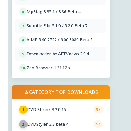
Mp3tag 3.35.1 / 3.36 Beta 4
6
Subtitle Edit 5.1.0 / 5.2.0 Beta 7
7
AIMP 5.40.2722 / 6.00.3080 Beta 5
8
Downloader by AFTVnews 2.0.4
9
Zen Browser 1.21.12b
10
CATEGORY TOP DOWNLOADS
DVD Shrink 3.2.0.15
1
97
DVDStyler 3.3 beta 4
2
54