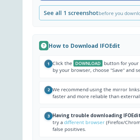
See all 1 screenshot
before you downl
How to Download IFOEdit
Click the
button for your
DOWNLOAD
1
by your browser, choose "Save" and sel
We recommend using the mirror links
2
faster and more reliable than external
Having trouble downloading IFOEdi
3
try a
different browser
(Firefox/Chrom
false positives.