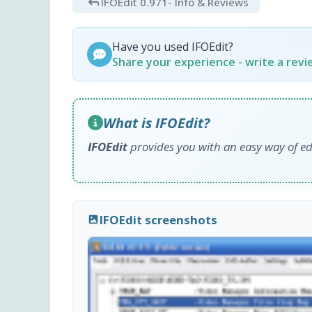
IFOEdit 0.971
- Info & Reviews
Have you used IFOEdit?
Share your experience - write a rev
What is IFOEdit?
IFOEdit
provides you with an easy way of ed
IFOEdit screenshots