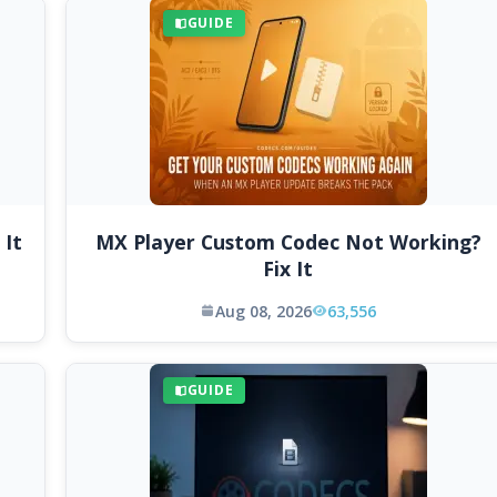
GUIDE
 It
MX Player Custom Codec Not Working?
Fix It
Aug 08, 2026
63,556
GUIDE