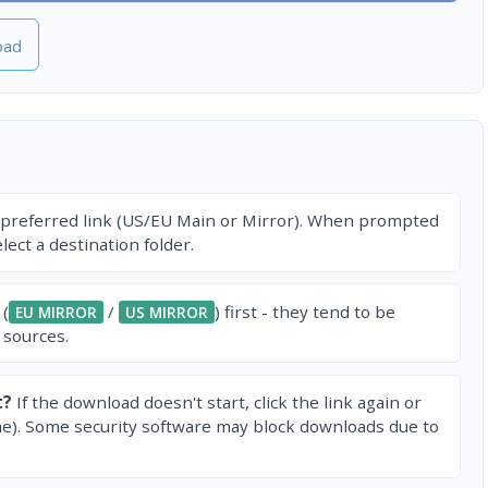
oad
 preferred link (US/EU Main or Mirror). When prompted
ect a destination folder.
 (
/
) first - they tend to be
EU MIRROR
US MIRROR
 sources.
t?
If the download doesn't start, click the link again or
e). Some security software may block downloads due to