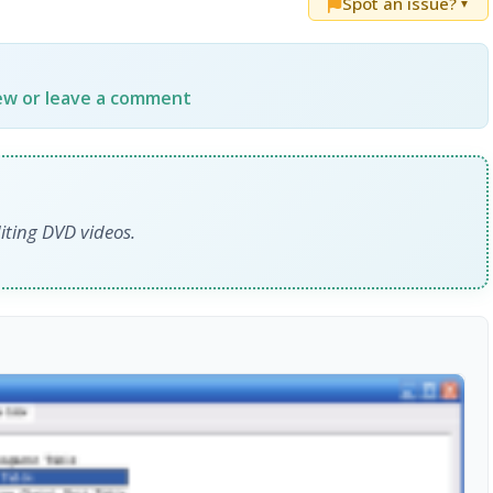
Spot an issue?
▼
iew or leave a comment
iting DVD videos.