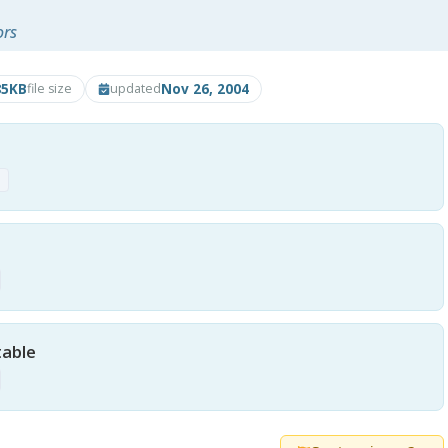
ors
85KB
Nov 26, 2004
file size
updated
p
table