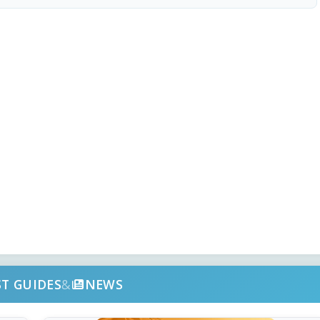
ST GUIDES
&
NEWS