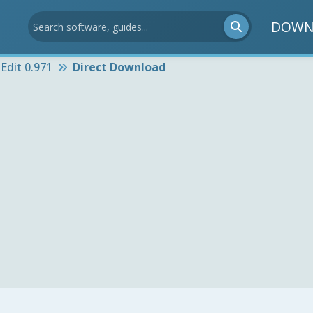
DOWN
Edit 0.971
Direct Download