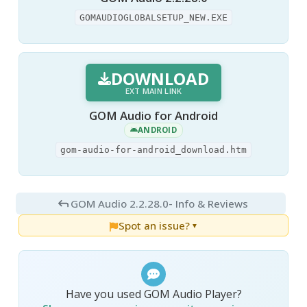
GOMAUDIOGLOBALSETUP_NEW.EXE
DOWNLOAD
EXT MAIN LINK
GOM Audio for Android
ANDROID
gom-audio-for-android_download.htm
GOM Audio 2.2.28.0
- Info & Reviews
Spot an issue?
▼
Have you used GOM Audio Player?