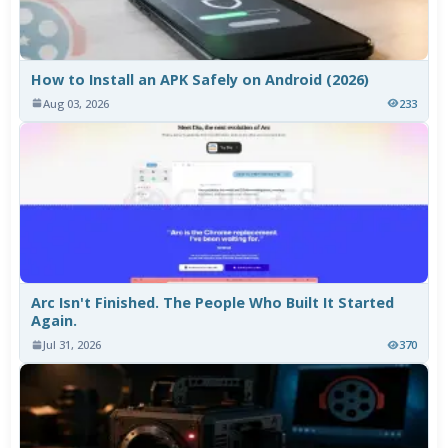
How to Install an APK Safely on Android (2026)
Aug 03, 2026
233
Arc Isn't Finished. The People Who Built It Started
Again.
Jul 31, 2026
370