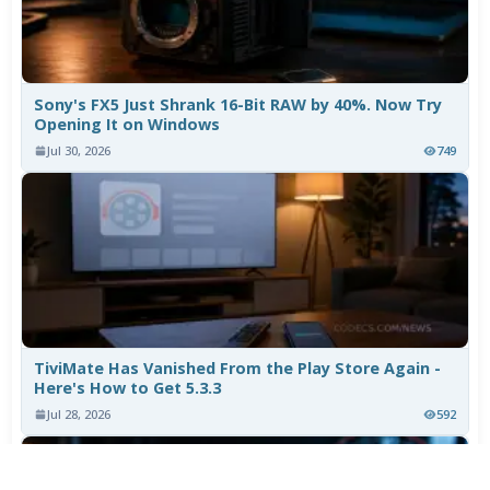
Sony's FX5 Just Shrank 16-Bit RAW by 40%. Now Try
Opening It on Windows
Jul 30, 2026
749
TiviMate Has Vanished From the Play Store Again -
Here's How to Get 5.3.3
Jul 28, 2026
592