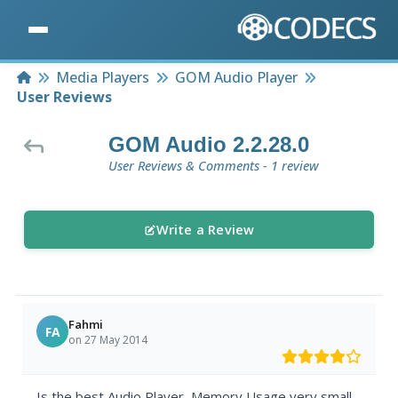
Home
Media Players
GOM Audio Player
User Reviews
GOM Audio 2.2.28.0
User Reviews & Comments - 1 review
Write a Review
Fahmi
FA
on 27 May 2014
Is the best Audio Player, Memory Usage very small