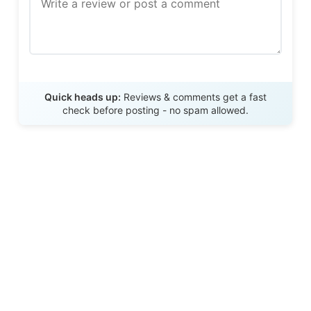
Send Review
Quick heads up:
Reviews & comments get a fast
check before posting - no spam allowed.