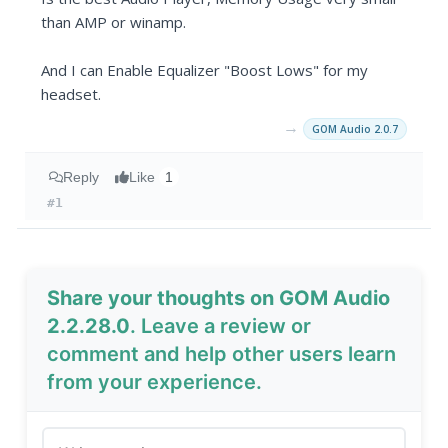
than AMP or winamp.
And I can Enable Equalizer "Boost Lows" for my
headset.
→
GOM Audio 2.0.7
Reply
Like
1
#1
Share your thoughts on GOM Audio
2.2.28.0
. Leave a review or
comment and help other users learn
from your experience.