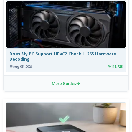
Does My PC Support HEVC? Check H.265 Hardware
Decoding
Aug 05, 2026
115,728
More Guides