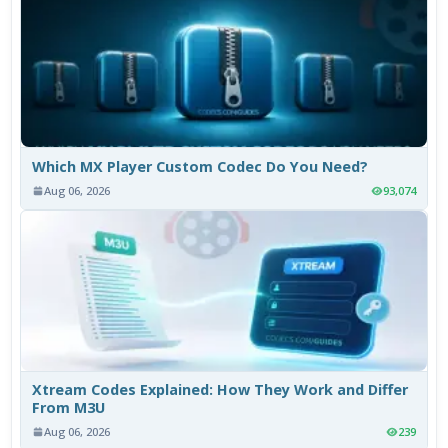
Which MX Player Custom Codec Do You Need?
Aug 06, 2026
93,074
Xtream Codes Explained: How They Work and Differ
From M3U
Aug 06, 2026
239