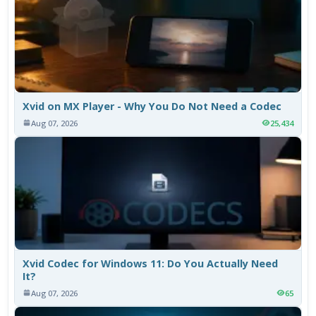
Xvid on MX Player - Why You Do Not Need a Codec
Aug 07, 2026
25,434
Xvid Codec for Windows 11: Do You Actually Need
It?
Aug 07, 2026
65