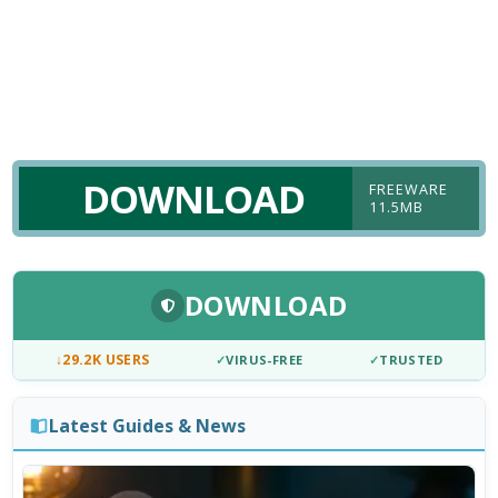
DOWNLOAD
FREEWARE
11.5MB
DOWNLOAD
↓
29.2K USERS
✓
VIRUS-FREE
✓
TRUSTED
Latest Guides & News