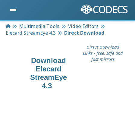
Home
Multimedia Tools
Video Editors
Elecard StreamEye 4.3
Direct Download
Direct Download
Links - free, safe and
Download
fast mirrors
Elecard
StreamEye
4.3