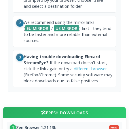
prompted by your browser, choose "Save"
and select a destination folder.
We recommend using the mirror links
2
(
EU MIRROR
/
US MIRROR
) first - they tend
to be faster and more reliable than external
sources.
Having trouble downloading Elecard
3
StreamEye?
If the download doesn't start,
click the link again or try a
different browser
(Firefox/Chrome). Some security software may
block downloads due to false positives.
FRESH DOWNLOADS
Zen Browser 1.21.13b
1
NEW