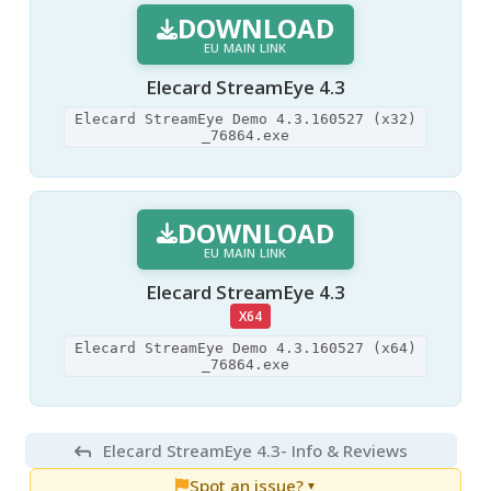
DOWNLOAD
EU MAIN LINK
Elecard StreamEye 4.3
Elecard StreamEye Demo 4.3.160527 (x32)
_76864.exe
DOWNLOAD
EU MAIN LINK
Elecard StreamEye 4.3
X64
Elecard StreamEye Demo 4.3.160527 (x64)
_76864.exe
Elecard StreamEye 4.3
- Info & Reviews
Spot an issue?
▼