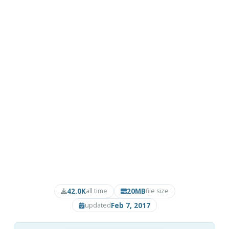
42.0K
20MB
all time
file size
Feb 7, 2017
updated