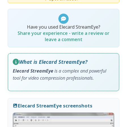
Have you used Elecard StreamEye?
Share your experience - write a review or
leave a comment
What is Elecard StreamEye?
Elecard StreamEye
is a complex and powerful
tool for video compression professionals.
Elecard StreamEye screenshots