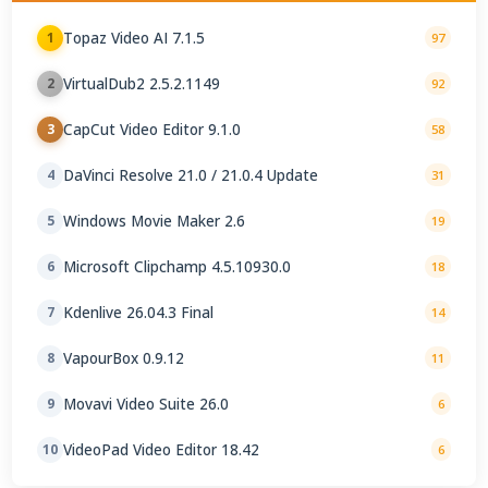
Topaz Video AI 7.1.5
1
97
VirtualDub2 2.5.2.1149
2
92
CapCut Video Editor 9.1.0
3
58
DaVinci Resolve 21.0 / 21.0.4 Update
4
31
Windows Movie Maker 2.6
5
19
Microsoft Clipchamp 4.5.10930.0
6
18
Kdenlive 26.04.3 Final
7
14
VapourBox 0.9.12
8
11
Movavi Video Suite 26.0
9
6
VideoPad Video Editor 18.42
10
6