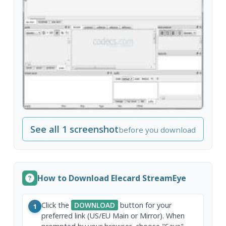
See all 1 screenshot
before you download
How to Download Elecard StreamEye
Click the
DOWNLOAD
button for your
1
preferred link (US/EU Main or Mirror). When