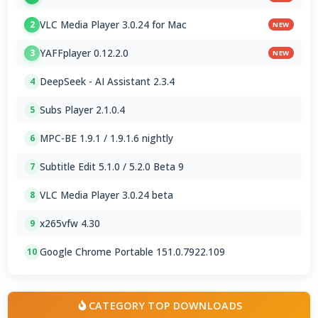
VLC Media Player 3.0.24 for Mac
2
NEW
YAFFplayer 0.12.2.0
3
NEW
DeepSeek - AI Assistant 2.3.4
4
Subs Player 2.1.0.4
5
MPC-BE 1.9.1 / 1.9.1.6 nightly
6
Subtitle Edit 5.1.0 / 5.2.0 Beta 9
7
VLC Media Player 3.0.24 beta
8
x265vfw 4.30
9
Google Chrome Portable 151.0.7922.109
10
CATEGORY TOP DOWNLOADS