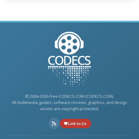
© 2004-2026 Free-CODECS.COM (CODECS.COM).
All multimedia guides, software reviews, graphics, and design
assets are copyright-protected.
Link to Us