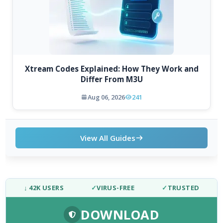
Xtream Codes Explained: How They Work and
Differ From M3U
Aug 06, 2026
241
View All Guides
↓ 42K USERS
✓
VIRUS-FREE
✓
TRUSTED
DOWNLOAD