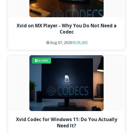
Xvid on MX Player - Why You Do Not Need a
Codec
Aug 07, 2026
25,435
GUIDE
Xvid Codec for Windows 11: Do You Actually
Need It?