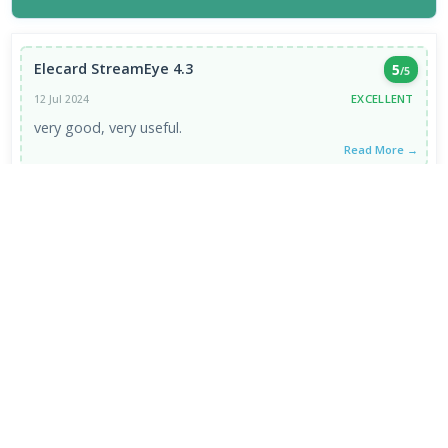
Elecard StreamEye 4.3
5
/5
EXCELLENT
12 Jul 2024
very good, very useful.
Read More →
VIEW ALL REVIEWS →
FRESH DOWNLOADS
Downloader by AFTVnews 2.0.4
1
NEW
Zen Browser 1.21.12b
2
NEW
Calibre Ebook Manager 9.13.0
3
NEW
MultiOS-USB 0.13.0
4