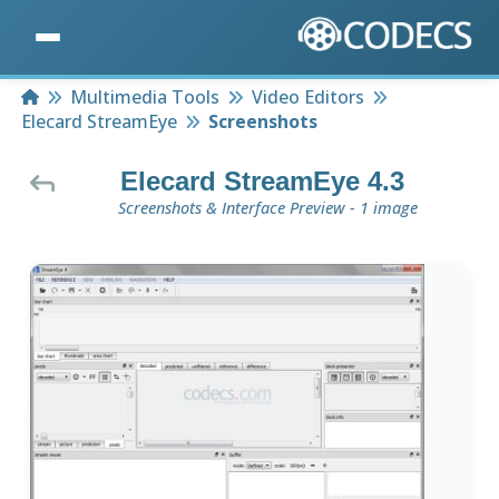
Home
Multimedia Tools
Video Editors
Elecard StreamEye
Screenshots
Elecard StreamEye 4.3
Screenshots & Interface Preview - 1 image