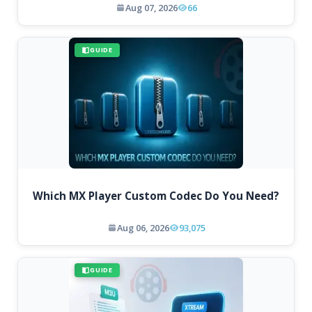
Aug 07, 2026
66
GUIDE
Which MX Player Custom Codec Do You Need?
Aug 06, 2026
93,075
GUIDE