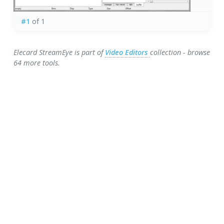
#1
of 1
Elecard StreamEye is part of
Video Editors
collection - browse
64 more tools.