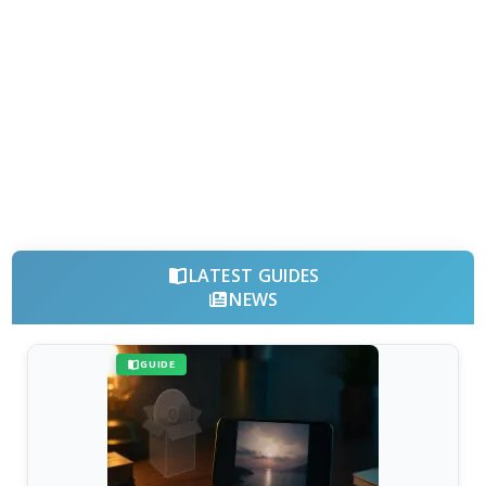
LATEST GUIDES
NEWS
GUIDE