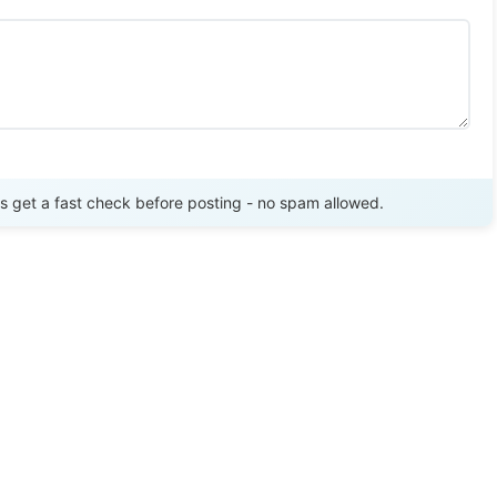
Send Review
get a fast check before posting - no spam allowed.