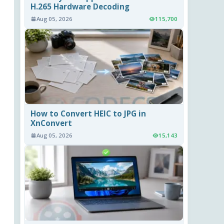
H.265 Hardware Decoding
Aug 05, 2026
115,700
How to Convert HEIC to JPG in
XnConvert
Aug 05, 2026
15,143