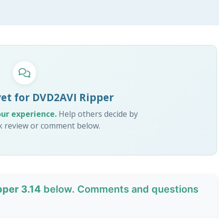
yet for DVD2AVI Ripper
our experience.
Help others decide by
ck review or comment below.
per 3.14
below. Comments and questions