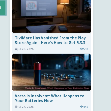
B
TiviMate Has Vanished From the Play
Store Again - Here's How to Get 5.3.3
Jul 28, 2026
558
Varta Is Insolvent: What Happens to
Your Batteries Now
Jul 27, 2026
447