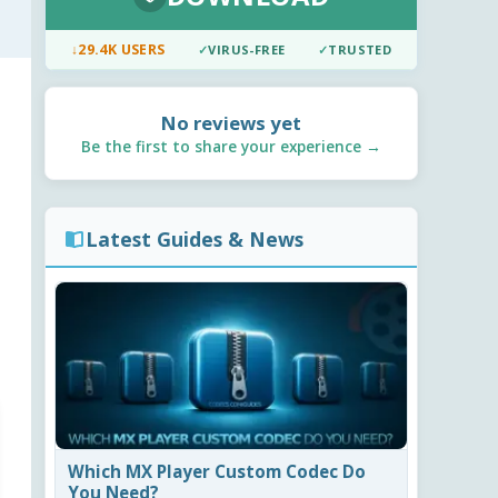
↓
29.4K USERS
✓
VIRUS-FREE
✓
TRUSTED
No reviews yet
Be the first to share your experience →
Latest Guides & News
Which MX Player Custom Codec Do
You Need?