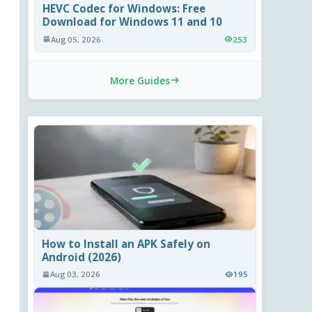
HEVC Codec for Windows: Free
Download for Windows 11 and 10
Aug 05, 2026
253
More Guides
How to Install an APK Safely on
Android (2026)
Aug 03, 2026
195