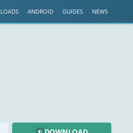
LOADS
ANDROID
GUIDES
NEWS
DOWNLOAD