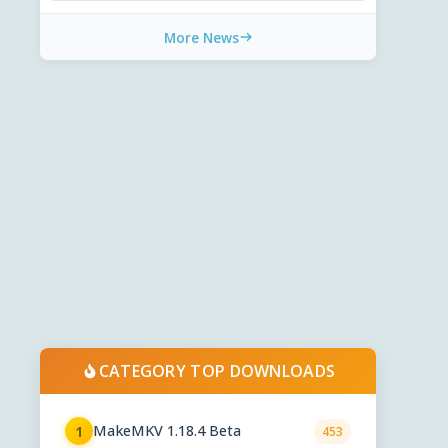
More News
CATEGORY TOP DOWNLOADS
MakeMKV 1.18.4 Beta
1
453