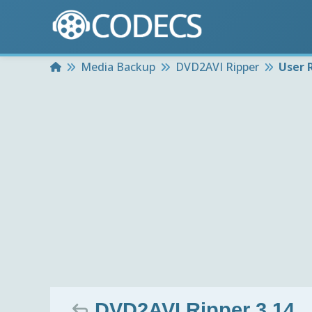
Home
Media Backup
DVD2AVI Ripper
User 
DVD2AVI Ripper 3.14