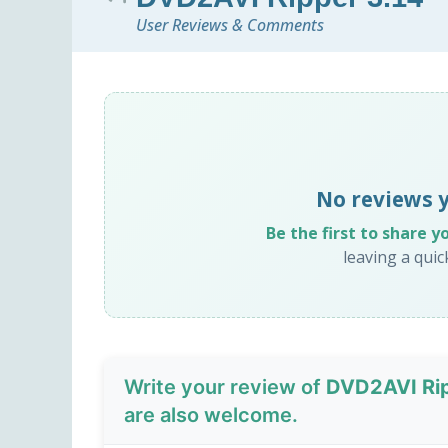
User Reviews & Comments
No reviews 
Be the first to share y
leaving a qui
Write your review of
DVD2AVI Rip
are also welcome.