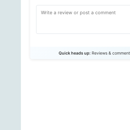
Quick heads up:
Reviews & comments 