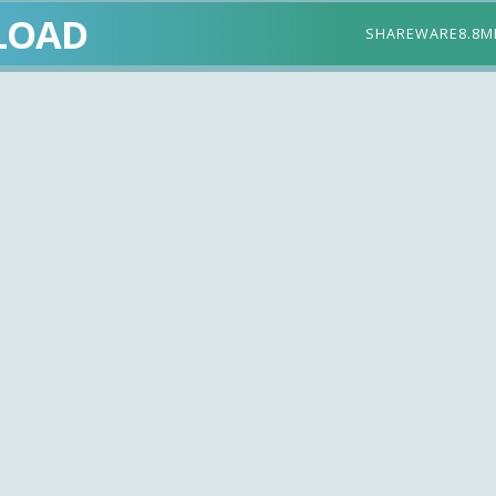
LOAD
SHAREWARE
8.8M