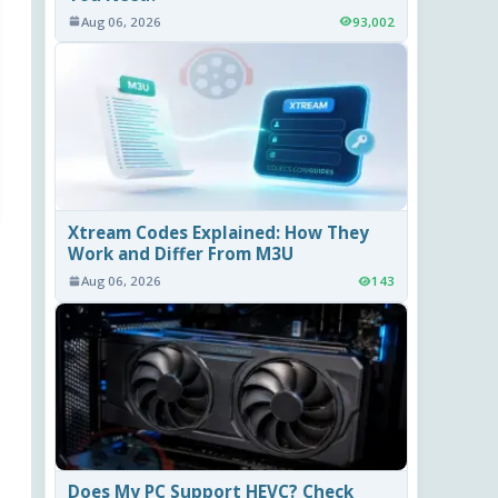
Aug 06, 2026
93,002
Xtream Codes Explained: How They
Work and Differ From M3U
Aug 06, 2026
143
Does My PC Support HEVC? Check