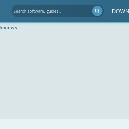
DOWN
Reviews