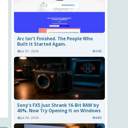
Arc Isn't Finished. The People Who
Built It Started Again.
Jul 31, 2026
345
Sony's FX5 Just Shrank 16-Bit RAW by
40%. Now Try Opening It on Windows
Jul 30, 2026
680